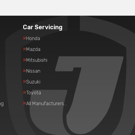
Car Servicing
Honda
Mazda
Mitsubishi
Nissan
Suzuki
Toyota
ng
All Manufacturers…