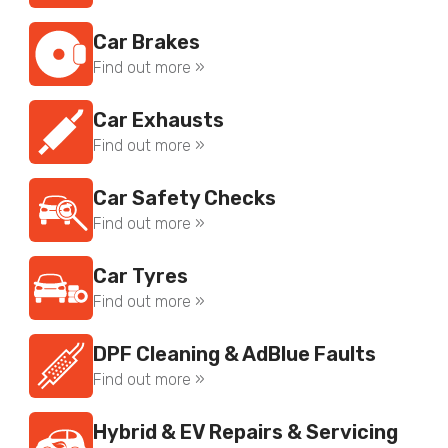
Car Brakes
Find out more »
Car Exhausts
Find out more »
Car Safety Checks
Find out more »
Car Tyres
Find out more »
DPF Cleaning & AdBlue Faults
Find out more »
Hybrid & EV Repairs & Servicing