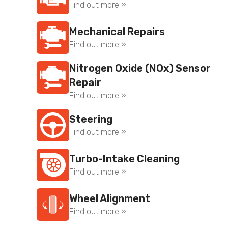
Find out more »
Mechanical Repairs
Find out more »
Nitrogen Oxide (NOx) Sensor
Repair
Find out more »
Steering
Find out more »
Turbo-Intake Cleaning
Find out more »
Wheel Alignment
Find out more »