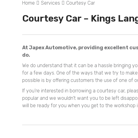
Home
Services
Courtesy Car
Courtesy Car – Kings Lan
At Japex Automotive, providing excellent cus
do.
We do understand that it can be a hassle bringing y
for a few days. One of the ways that we try to mak
possible is by offering customers the use of one of 
If you’re interested in borrowing a courtesy car, pl
popular and we wouldn’t want you to be left disappoi
will be ready for you when you get to the workshop i