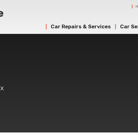
Car Repairs & Services
Car Se
ex