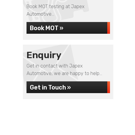
Book MOT testing at Japex
Automotive...
Book MOT »
Enquiry
Get in contact with Japex
Automotive, we are happy to help...
Get in Touch »