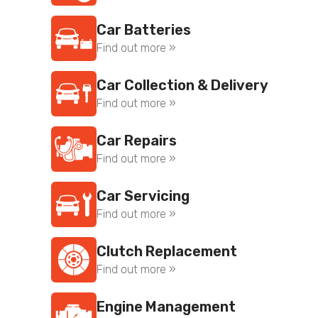
Car Batteries
Find out more »
Car Collection & Delivery
Find out more »
Car Repairs
Find out more »
Car Servicing
Find out more »
Clutch Replacement
Find out more »
Engine Management