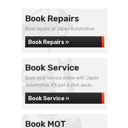
Book Repairs
Book repairs at Japex Automotive...
Book Repairs »
Book Service
Book your service online with Japex
Automotive, it's just a click away...
Book Service »
Book MOT