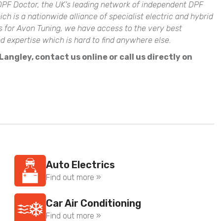
PF Doctor, the UK’s leading network of independent DPF
 is a nationwide alliance of specialist electric and hybrid
ts for Avon Tuning, we have access to the very best
expertise which is hard to find anywhere else.
angley, contact us online or call us directly on
Auto Electrics
Find out more »
Car Air Conditioning
Find out more »