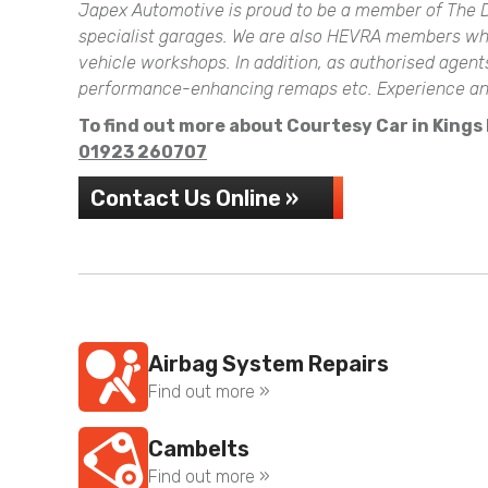
Japex Automotive is proud to be a member of The D
specialist garages. We are also HEVRA members which
vehicle workshops. In addition, as authorised agen
performance-enhancing remaps etc. Experience and 
To find out more about Courtesy Car in Kings L
01923 260707
Contact Us Online »
Airbag System Repairs
Find out more »
Cambelts
Find out more »