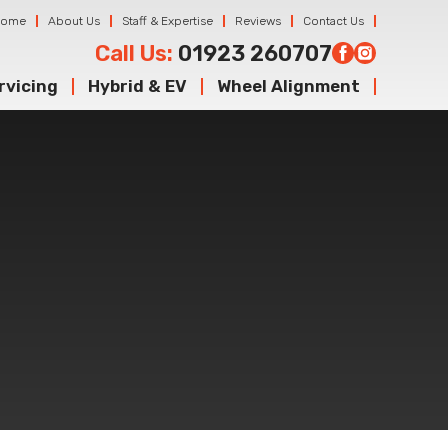
Home
About Us
Staff & Expertise
Reviews
Contact Us
Call Us:
01923 260707
rvicing
Hybrid & EV
Wheel Alignment