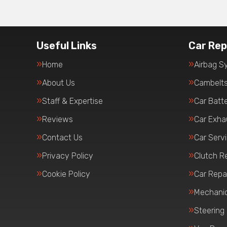
Useful Links
Car Rep
Home
Airbag S
About Us
Cambelt
Staff & Expertise
Car Batte
Reviews
Car Exha
Contact Us
Car Serv
Privacy Policy
Clutch R
Cookie Policy
Car Repa
Mechanic
Steering