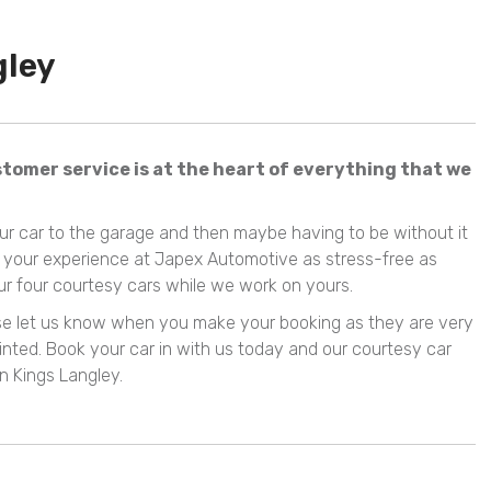
gley
tomer service is at the heart of everything that we
our car to the garage and then maybe having to be without it
e your experience at Japex Automotive as stress-free as
our four courtesy cars while we work on yours.
ease let us know when you make your booking as they are very
nted. Book your car in with us today and our courtesy car
n Kings Langley.