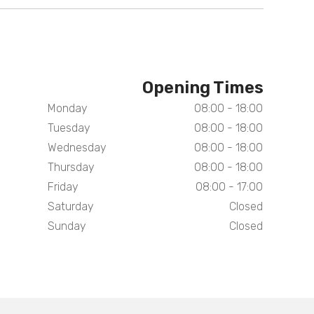
Opening Times
Monday
08:00 - 18:00
Tuesday
08:00 - 18:00
Wednesday
08:00 - 18:00
Thursday
08:00 - 18:00
Friday
08:00 - 17:00
Saturday
Closed
Sunday
Closed