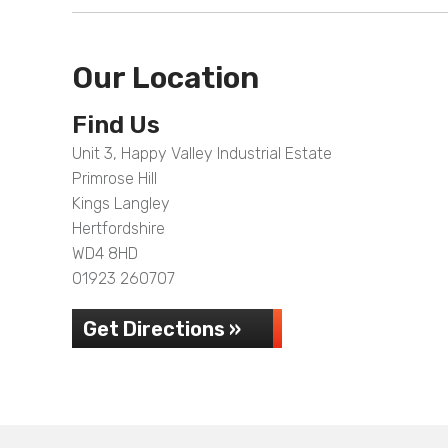
Our Location
Find Us
Unit 3, Happy Valley Industrial Estate
Primrose Hill
Kings Langley
Hertfordshire
WD4 8HD
01923 260707
Get Directions »