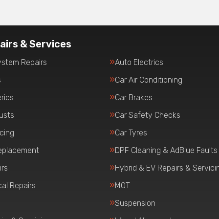
airs & Services
ystem Repairs
Auto Electrics
s
Car Air Conditioning
ries
Car Brakes
usts
Car Safety Checks
icing
Car Tyres
eplacement
DPF Cleaning & AdBlue Faults
irs
Hybrid & EV Repairs & Servici
al Repairs
MOT
Suspension