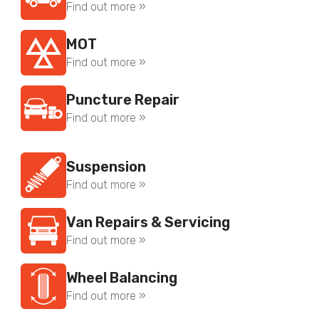
Find out more »
MOT
Find out more »
Puncture Repair
Find out more »
Suspension
Find out more »
Van Repairs & Servicing
Find out more »
Wheel Balancing
Find out more »