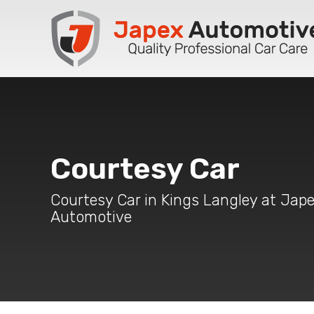
Courtesy Car
Courtesy Car in Kings Langley at Jap
Automotive