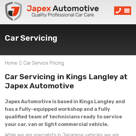
Car Servicing
Home
Car Service Pricing
Car Servicing in Kings Langley at
Japex Automotive
Japex Automotive is based in Kings Langley and
has a fully-equipped workshop and a fully
qualified team of technicians ready to service
your car, van or light commercial vehicle.
While we are specialists in Japanese vehicles we are