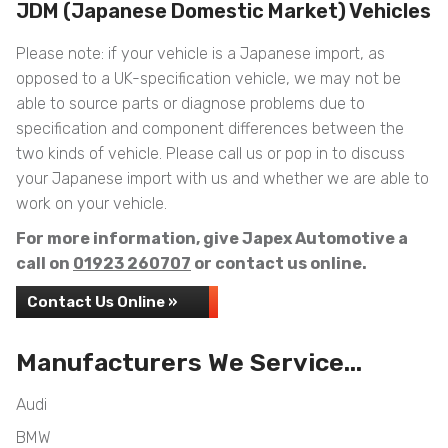
JDM (Japanese Domestic Market) Vehicles
Please note: if your vehicle is a Japanese import, as
opposed to a UK-specification vehicle, we may not be
able to source parts or diagnose problems due to
specification and component differences between the
two kinds of vehicle. Please call us or pop in to discuss
your Japanese import with us and whether we are able to
work on your vehicle.
For more information, give Japex Automotive a
call on
01923 260707
or contact us online.
Contact Us Online »
Manufacturers We Service...
Audi
BMW