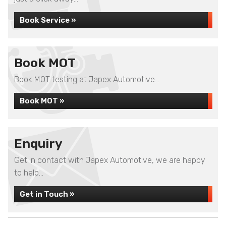
Book Service »
Book MOT
Book MOT testing at Japex Automotive...
Book MOT »
Enquiry
Get in contact with Japex Automotive, we are happy
to help...
Get in Touch »