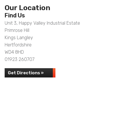
Our Location
Find Us
Unit 3, Happy Valley Industrial Estate
Primrose Hill
Kings Langley
Hertfordshire
WD4 8HD
01923 260707
Get Directions »