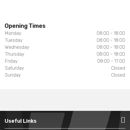
Opening Times
Monday
08:00 - 18:00
Tuesday
08:00 - 18:00
Wednesday
08:00 - 18:00
Thursday
08:00 - 18:00
Friday
08:00 - 17:00
Saturday
Closed
Sunday
Closed
Useful Links