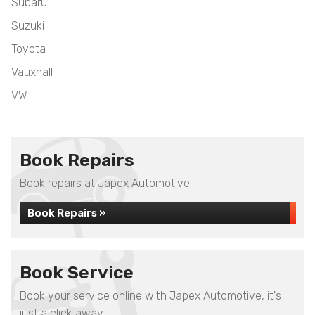
Subaru
Suzuki
Toyota
Vauxhall
VW
Book Repairs
Book repairs at Japex Automotive...
Book Repairs »
Book Service
Book your service online with Japex Automotive, it's
just a click away...