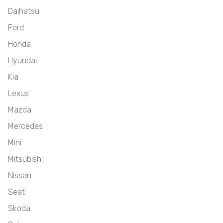
Daihatsu
Ford
Honda
Hyundai
Kia
Lexus
Mazda
Mercedes
Mini
Mitsubishi
Nissan
Seat
Skoda