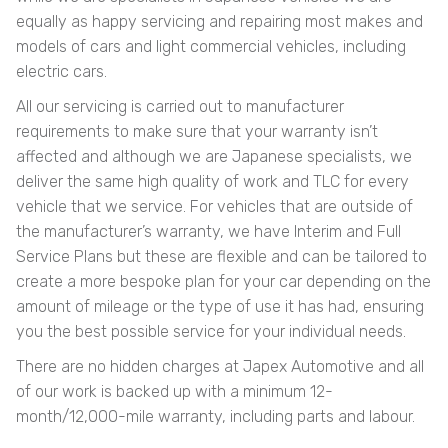
equally as happy servicing and repairing most makes and
models of cars and light commercial vehicles, including
electric cars.
All our servicing is carried out to manufacturer
requirements to make sure that your warranty isn’t
affected and although we are Japanese specialists, we
deliver the same high quality of work and TLC for every
vehicle that we service. For vehicles that are outside of
the manufacturer’s warranty, we have Interim and Full
Service Plans but these are flexible and can be tailored to
create a more bespoke plan for your car depending on the
amount of mileage or the type of use it has had, ensuring
you the best possible service for your individual needs.
There are no hidden charges at Japex Automotive and all
of our work is backed up with a minimum 12-
month/12,000-mile warranty, including parts and labour.