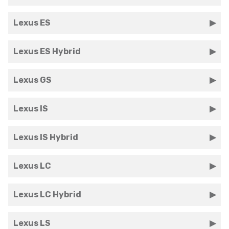
Lexus ES
Lexus ES Hybrid
Lexus GS
Lexus IS
Lexus IS Hybrid
Lexus LC
Lexus LC Hybrid
Lexus LS