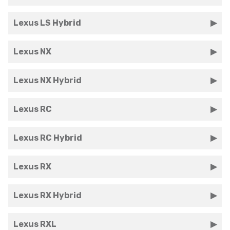
Lexus LS Hybrid
Lexus NX
Lexus NX Hybrid
Lexus RC
Lexus RC Hybrid
Lexus RX
Lexus RX Hybrid
Lexus RXL