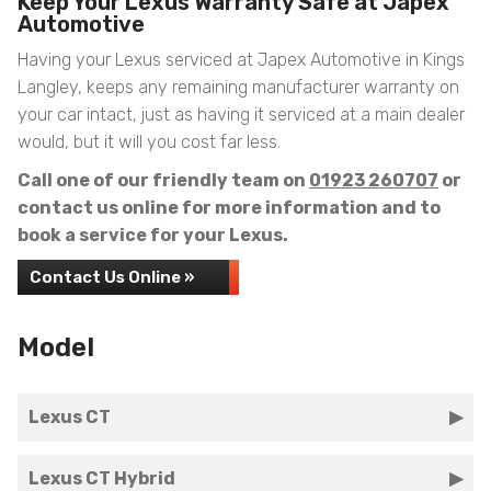
Keep Your Lexus Warranty Safe at Japex
Automotive
Having your Lexus serviced at Japex Automotive in Kings
Langley, keeps any remaining manufacturer warranty on
your car intact, just as having it serviced at a main dealer
would, but it will you cost far less.
Call one of our friendly team on
01923 260707
or
contact us online for more information and to
book a service for your Lexus.
Contact Us Online »
Model
Lexus CT
Lexus CT Hybrid