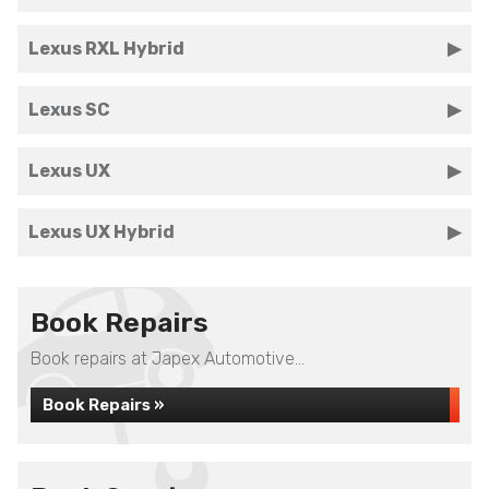
Lexus RXL Hybrid
Lexus SC
Lexus UX
Lexus UX Hybrid
Book Repairs
Book repairs at Japex Automotive...
Book Repairs »