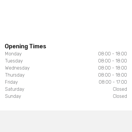
Opening Times
Monday
08:00 - 18:00
Tuesday
08:00 - 18:00
Wednesday
08:00 - 18:00
Thursday
08:00 - 18:00
Friday
08:00 - 17:00
Saturday
Closed
Sunday
Closed