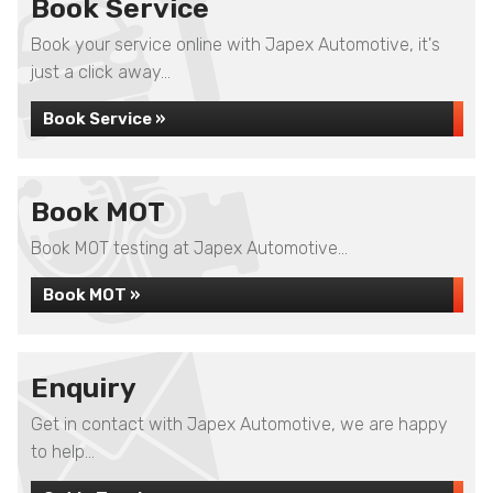
Book Service
Book your service online with Japex Automotive, it's
just a click away...
Book Service »
Book MOT
Book MOT testing at Japex Automotive...
Book MOT »
Enquiry
Get in contact with Japex Automotive, we are happy
to help...