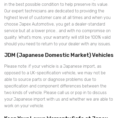
in the best possible condition to help preserve its value.
Our expert technicians are dedicated to providing the
highest level of customer care at all times and when you
choose Japex Automotive, you get a dealer-standard
service but at a lower price… and with no compromise on
quality. What’s more, your warranty will still be 100% valid
should you need to return to your dealer with any issues.
JDM (Japanese Domestic Market) Vehicles
Please note: if your vehicle is a Japanese import, as
opposed to a UK-specification vehicle, we may not be
able to source parts or diagnose problems due to
specification and component differences between the
two kinds of vehicle. Please call us or pop in to discuss
your Japanese import with us and whether we are able to
work on your vehicle.