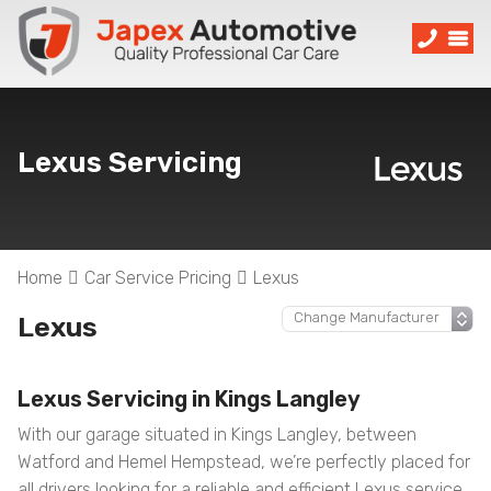
Lexus Servicing
Home
Car Service Pricing
Lexus
Lexus
Lexus Servicing in Kings Langley
With our garage situated in Kings Langley, between
Watford and Hemel Hempstead, we’re perfectly placed for
all drivers looking for a reliable and efficient Lexus service.