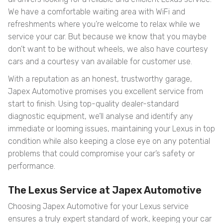
We have a comfortable waiting area with WiFi and
refreshments where you’re welcome to relax while we
service your car. But because we know that you maybe
don’t want to be without wheels, we also have courtesy
cars and a courtesy van available for customer use.
With a reputation as an honest, trustworthy garage,
Japex Automotive promises you excellent service from
start to finish. Using top-quality dealer-standard
diagnostic equipment, we’ll analyse and identify any
immediate or looming issues, maintaining your Lexus in top
condition while also keeping a close eye on any potential
problems that could compromise your car’s safety or
performance.
The Lexus Service at Japex Automotive
Choosing Japex Automotive for your Lexus service
ensures a truly expert standard of work, keeping your car