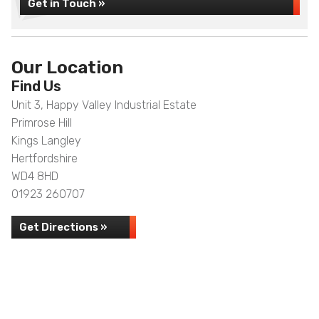
Get in Touch »
Our Location
Find Us
Unit 3, Happy Valley Industrial Estate
Primrose Hill
Kings Langley
Hertfordshire
WD4 8HD
01923 260707
Get Directions »