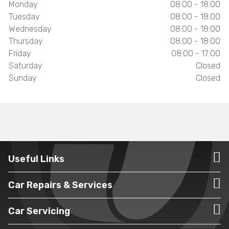
Monday
08:00 - 18:00
Tuesday
08:00 - 18:00
Wednesday
08:00 - 18:00
Thursday
08:00 - 18:00
Friday
08:00 - 17:00
Saturday
Closed
Sunday
Closed
Useful Links
Car Repairs & Services
Car Servicing