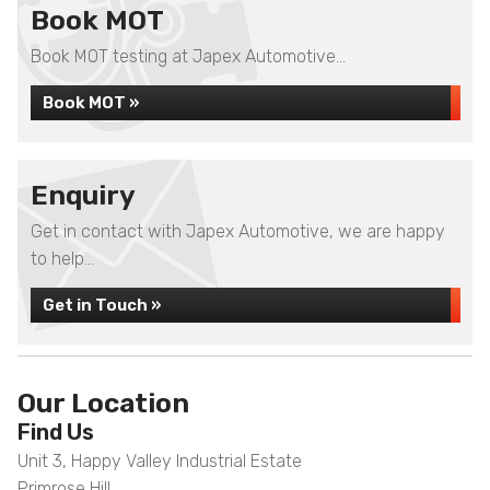
Book MOT
Book MOT testing at Japex Automotive...
Book MOT »
Enquiry
Get in contact with Japex Automotive, we are happy
to help...
Get in Touch »
Our Location
Find Us
Unit 3, Happy Valley Industrial Estate
Primrose Hill