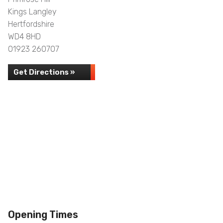
Kings Langley
Hertfordshire
WD4 8HD
01923 260707
Get Directions »
Opening Times