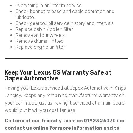
Everything in an Interim service
Check bonnet release and cable operation and
lubricate
Check gearbox oil service history and intervals
Replace cabin / pollen filter
Remove all four wheels
Remove drums if fitted
Replace engine air filter
Keep Your Lexus GS Warranty Safe at
Japex Automotive
Having your Lexus serviced at Japex Automotive in Kings
Langley, keeps any remaining manufacturer warranty on
your car intact, just as having it serviced at a main dealer
would, but it will you cost far less.
Call one of our friendly team on
01923 260707
or
contact us online for more information and to