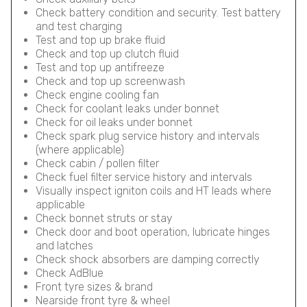
Check battery condition and security. Test battery
and test charging
Test and top up brake fluid
Check and top up clutch fluid
Test and top up antifreeze
Check and top up screenwash
Check engine cooling fan
Check for coolant leaks under bonnet
Check for oil leaks under bonnet
Check spark plug service history and intervals
(where applicable)
Check cabin / pollen filter
Check fuel filter service history and intervals
Visually inspect igniton coils and HT leads where
applicable
Check bonnet struts or stay
Check door and boot operation, lubricate hinges
and latches
Check shock absorbers are damping correctly
Check AdBlue
Front tyre sizes & brand
Nearside front tyre & wheel