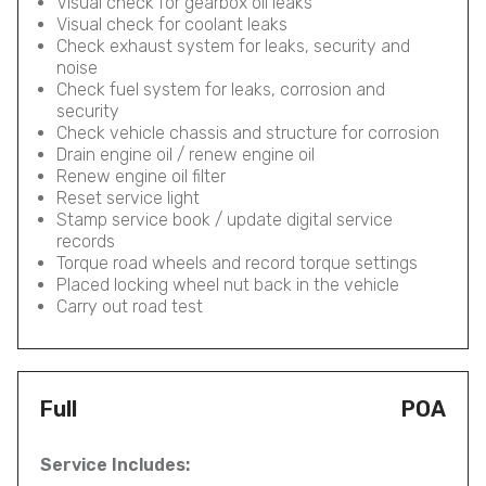
Visual check for gearbox oil leaks
Visual check for coolant leaks
Check exhaust system for leaks, security and
noise
Check fuel system for leaks, corrosion and
security
Check vehicle chassis and structure for corrosion
Drain engine oil / renew engine oil
Renew engine oil filter
Reset service light
Stamp service book / update digital service
records
Torque road wheels and record torque settings
Placed locking wheel nut back in the vehicle
Carry out road test
Full
POA
Service Includes: