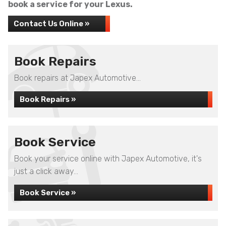
book a service for your Lexus.
Contact Us Online »
Book Repairs
Book repairs at Japex Automotive...
Book Repairs »
Book Service
Book your service online with Japex Automotive, it's
just a click away...
Book Service »