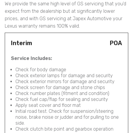
We provide the same high level of GS servicing that you’d
expect from the dealership but at significantly lower
prices, and with GS servicing at Japex Automotive your
Lexus warranty remains 100% valid.
Interim
POA
Service Includes:
Check for body damage
Check exterior lamps for damage and security
Check exterior mirrors for damage and security
Check screen for damage and stone chips
Check number plates (fitment and condition)
Check fuel cap/flap for sealing and security
Apply seat cover and floor mat
Initial road test. Check for suspension/steering
noise, brake noise or judder and for pulling to one
side.
Check clutch bite point and gearbox operation