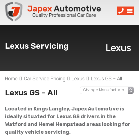
Lexus Servicing
Home
Car Service Pricing
Lexus
Lexus GS – All
Lexus GS – All
Located in Kings Langley, Japex Automotive is
ideally situated for Lexus GS drivers in the
Watford and Hemel Hempstead areas looking for
quality vehicle servicing.