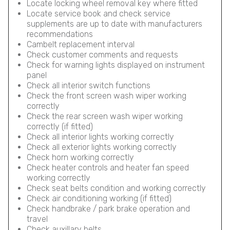
Locate locking wheel removal key where fitted
Locate service book and check service
supplements are up to date with manufacturers
recommendations
Cambelt replacement interval
Check customer comments and requests
Check for warning lights displayed on instrument
panel
Check all interior switch functions
Check the front screen wash wiper working
correctly
Check the rear screen wash wiper working
correctly (if fitted)
Check all interior lights working correctly
Check all exterior lights working correctly
Check horn working correctly
Check heater controls and heater fan speed
working correctly
Check seat belts condition and working correctly
Check air conditioning working (if fitted)
Check handbrake / park brake operation and
travel
Check auxillary belts