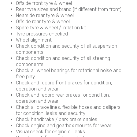
Offside front tyre & wheel
Rear tyre sizes and brand (if different from front)
Nearside rear tyre & wheel
Offside rear tyre & wheel
Spare tyre & wheel / inflation kit
Tyre pressures checked
Wheel alignment
Check condition and security of all suspension
components
Check condition and security of all steering
components
Check all wheel bearings for rotational noise and
free play
Check and record front brakes for condition,
operation and wear
Check and record rear brakes for condition,
operation and wear
Check all brake lines, flexible hoses and callipers
for condition, leaks and security
Check handbrake / park brake cables
Check engine and gearbox mounts for wear
Visual check for engine oil leaks