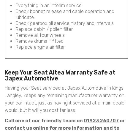
Everything in an Interim service
Check bonnet release and cable operation and
lubricate
Check gearbox oil service history and intervals
Replace cabin / pollen filter
Remove all four wheels
Remove drums if fitted
Replace engine air filter
Keep Your Seat Altea Warranty Safe at
Japex Automotive
Having your Seat serviced at Japex Automotive in Kings
Langley, keeps any remaining manufacturer warranty on
your car intact, just as having it serviced at a main dealer
would, but it will you cost far less.
Call one of our friendly team on
01923 260707
or
contact us online for more information and to