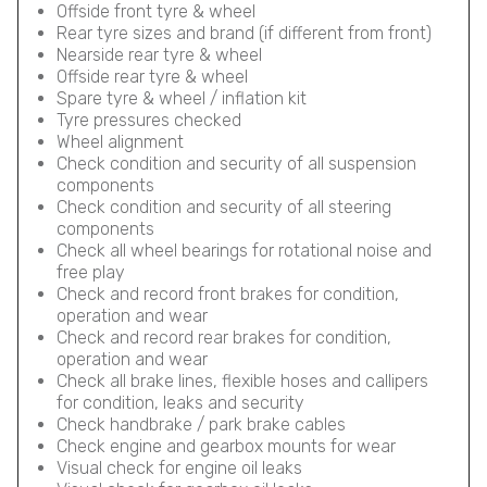
Offside front tyre & wheel
Rear tyre sizes and brand (if different from front)
Nearside rear tyre & wheel
Offside rear tyre & wheel
Spare tyre & wheel / inflation kit
Tyre pressures checked
Wheel alignment
Check condition and security of all suspension
components
Check condition and security of all steering
components
Check all wheel bearings for rotational noise and
free play
Check and record front brakes for condition,
operation and wear
Check and record rear brakes for condition,
operation and wear
Check all brake lines, flexible hoses and callipers
for condition, leaks and security
Check handbrake / park brake cables
Check engine and gearbox mounts for wear
Visual check for engine oil leaks