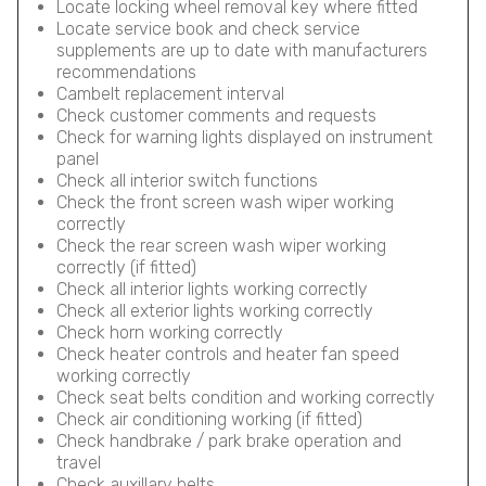
Locate locking wheel removal key where fitted
Locate service book and check service
supplements are up to date with manufacturers
recommendations
Cambelt replacement interval
Check customer comments and requests
Check for warning lights displayed on instrument
panel
Check all interior switch functions
Check the front screen wash wiper working
correctly
Check the rear screen wash wiper working
correctly (if fitted)
Check all interior lights working correctly
Check all exterior lights working correctly
Check horn working correctly
Check heater controls and heater fan speed
working correctly
Check seat belts condition and working correctly
Check air conditioning working (if fitted)
Check handbrake / park brake operation and
travel
Check auxillary belts