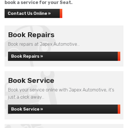
book a service for your Seat.
Contact Us Online »
Book Repairs
Book repairs at Japex Automotive...
Book Repairs »
Book Service
Book your service online with Japex Automotive, it's
just a click away...
Book Service »