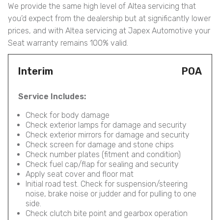
We provide the same high level of Altea servicing that
you’d expect from the dealership but at significantly lower
prices, and with Altea servicing at Japex Automotive your
Seat warranty remains 100% valid.
Interim
POA
Service Includes:
Check for body damage
Check exterior lamps for damage and security
Check exterior mirrors for damage and security
Check screen for damage and stone chips
Check number plates (fitment and condition)
Check fuel cap/flap for sealing and security
Apply seat cover and floor mat
Initial road test. Check for suspension/steering
noise, brake noise or judder and for pulling to one
side.
Check clutch bite point and gearbox operation