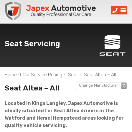
Seat Servicing
Home
Car Service Pricing
Seat
Seat Altea – All
Seat Altea – All
Located in Kings Langley, Japex Automotive is
ideally situated for Seat Altea drivers in the
Watford and Hemel Hempstead areas looking for
quality vehicle servicing.