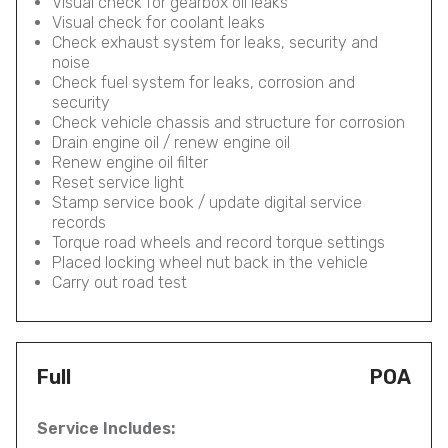
Visual check for gearbox oil leaks
Visual check for coolant leaks
Check exhaust system for leaks, security and
noise
Check fuel system for leaks, corrosion and
security
Check vehicle chassis and structure for corrosion
Drain engine oil / renew engine oil
Renew engine oil filter
Reset service light
Stamp service book / update digital service
records
Torque road wheels and record torque settings
Placed locking wheel nut back in the vehicle
Carry out road test
Full
POA
Service Includes: