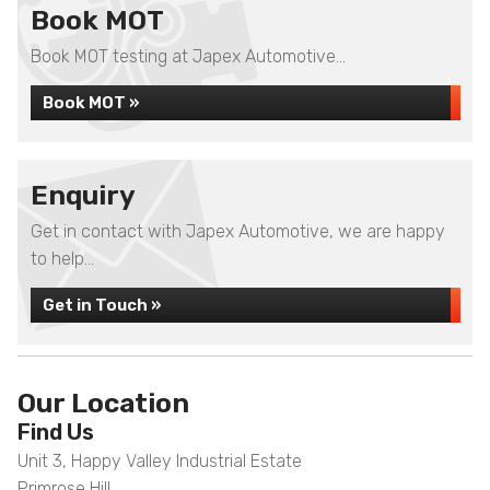
Book MOT
Book MOT testing at Japex Automotive...
Book MOT »
Enquiry
Get in contact with Japex Automotive, we are happy
to help...
Get in Touch »
Our Location
Find Us
Unit 3, Happy Valley Industrial Estate
Primrose Hill