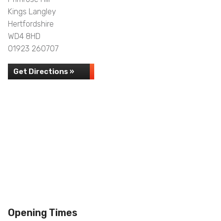
Kings Langley
Hertfordshire
WD4 8HD
01923 260707
Get Directions »
Opening Times