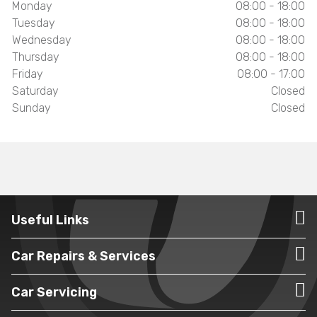
Monday
08:00 - 18:00
Tuesday
08:00 - 18:00
Wednesday
08:00 - 18:00
Thursday
08:00 - 18:00
Friday
08:00 - 17:00
Saturday
Closed
Sunday
Closed
Useful Links
Car Repairs & Services
Car Servicing