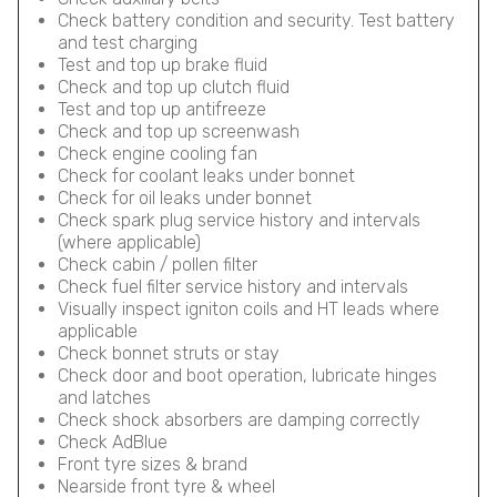
Check battery condition and security. Test battery
and test charging
Test and top up brake fluid
Check and top up clutch fluid
Test and top up antifreeze
Check and top up screenwash
Check engine cooling fan
Check for coolant leaks under bonnet
Check for oil leaks under bonnet
Check spark plug service history and intervals
(where applicable)
Check cabin / pollen filter
Check fuel filter service history and intervals
Visually inspect igniton coils and HT leads where
applicable
Check bonnet struts or stay
Check door and boot operation, lubricate hinges
and latches
Check shock absorbers are damping correctly
Check AdBlue
Front tyre sizes & brand
Nearside front tyre & wheel