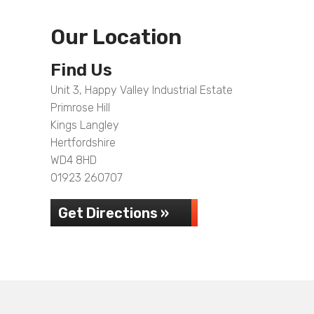
Our Location
Find Us
Unit 3, Happy Valley Industrial Estate
Primrose Hill
Kings Langley
Hertfordshire
WD4 8HD
01923 260707
Get Directions »