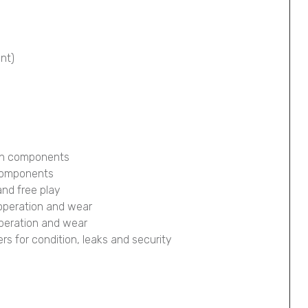
ont)
ion components
 components
and free play
 operation and wear
operation and wear
pers for condition, leaks and security