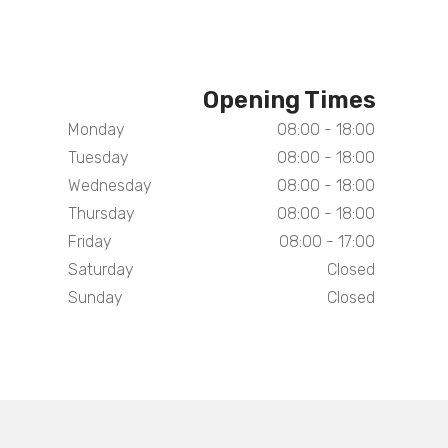
Opening Times
Monday
08:00 - 18:00
Tuesday
08:00 - 18:00
Wednesday
08:00 - 18:00
Thursday
08:00 - 18:00
Friday
08:00 - 17:00
Saturday
Closed
Sunday
Closed