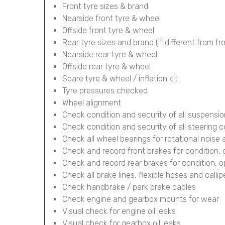
Front tyre sizes & brand
Nearside front tyre & wheel
Offside front tyre & wheel
Rear tyre sizes and brand (if different from fr
Nearside rear tyre & wheel
Offside rear tyre & wheel
Spare tyre & wheel / inflation kit
Tyre pressures checked
Wheel alignment
Check condition and security of all suspens
Check condition and security of all steering
Check all wheel bearings for rotational noise 
Check and record front brakes for condition,
Check and record rear brakes for condition, 
Check all brake lines, flexible hoses and calli
Check handbrake / park brake cables
Check engine and gearbox mounts for wear
Visual check for engine oil leaks
Visual check for gearbox oil leaks