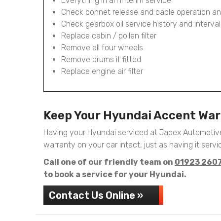
Everything in an Interim service
Check bonnet release and cable operation an
Check gearbox oil service history and interval
Replace cabin / pollen filter
Remove all four wheels
Remove drums if fitted
Replace engine air filter
Keep Your Hyundai Accent War
Having your Hyundai serviced at Japex Automotive
warranty on your car intact, just as having it servic
Call one of our friendly team on
01923 260
to book a service for your Hyundai.
Contact Us Online »