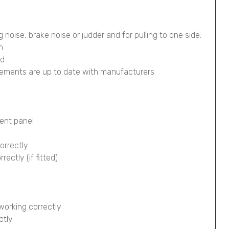
g noise, brake noise or judder and for pulling to one side.
n
ed
lements are up to date with manufacturers
ment panel
orrectly
ectly (if fitted)
working correctly
ctly