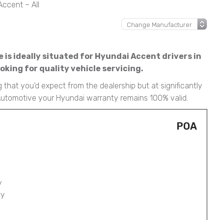
ccent – All
is ideally situated for Hyundai Accent drivers in
king for quality vehicle servicing.
 that you’d expect from the dealership but at significantly
 Automotive your Hyundai warranty remains 100% valid.
POA
y
ty