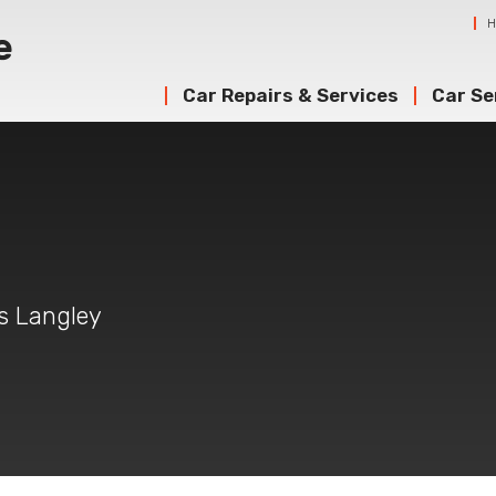
Car Repairs & Services
Car Se
g
gs Langley