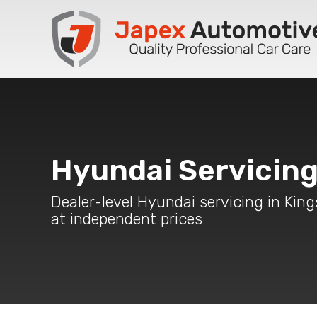
Hyundai Servicin
Dealer-level Hyundai servicing in Kin
at independent prices