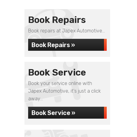
Book Repairs
Book repairs at Japex Automotive...
Book Repairs »
Book Service
Book your service online with
Japex Automotive, it's just a click
away...
Book Service »