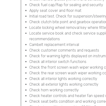
Check fuel cap/flap for sealing and security
Apply seat cover and floor mat
Initial road test. Check for suspension/steerin
Check clutch bite point and gearbox operatio
Locate locking wheel removal key where fitt
Locate service book and check service supp
recommendations
Cambelt replacement interval
Check customer comments and requests
Check for warning lights displayed on instru
Check all interior switch functions
Check the front screen wash wiper working c
Check the rear screen wash wiper working corr
Check all interior lights working correctly
Check all exterior lights working correctly
Check horn working correctly
Check heater controls and heater fan speed 
Check seat belts condition and working corre