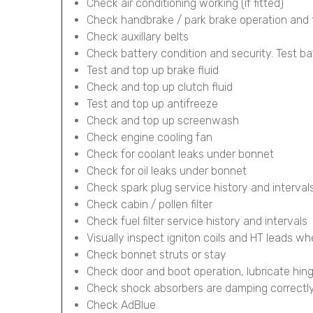
Check air conditioning working (if fitted)
Check handbrake / park brake operation and 
Check auxillary belts
Check battery condition and security. Test ba
Test and top up brake fluid
Check and top up clutch fluid
Test and top up antifreeze
Check and top up screenwash
Check engine cooling fan
Check for coolant leaks under bonnet
Check for oil leaks under bonnet
Check spark plug service history and interval
Check cabin / pollen filter
Check fuel filter service history and intervals
Visually inspect igniton coils and HT leads wh
Check bonnet struts or stay
Check door and boot operation, lubricate hin
Check shock absorbers are damping correctl
Check AdBlue