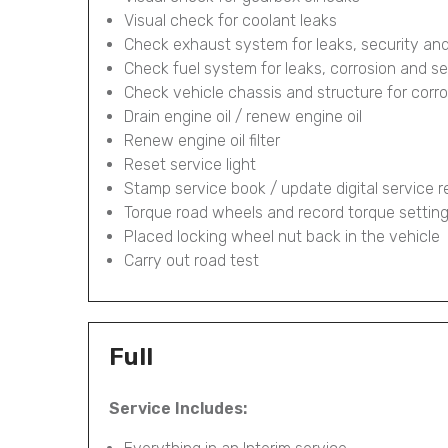
Visual check for coolant leaks
Check exhaust system for leaks, security and
Check fuel system for leaks, corrosion and se
Check vehicle chassis and structure for corr
Drain engine oil / renew engine oil
Renew engine oil filter
Reset service light
Stamp service book / update digital service 
Torque road wheels and record torque settin
Placed locking wheel nut back in the vehicle
Carry out road test
Full
Service Includes: