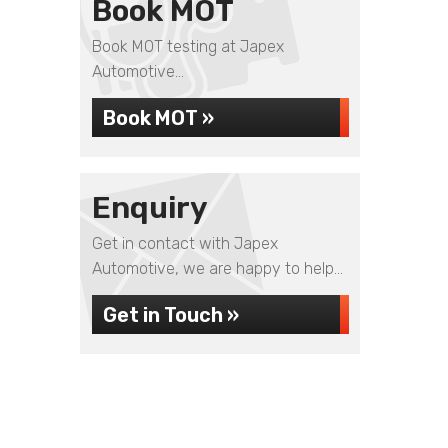
Book MOT
Book MOT testing at Japex
Automotive...
Book MOT »
Enquiry
Get in contact with Japex
Automotive, we are happy to help...
Get in Touch »