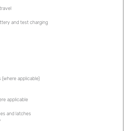
travel
ttery and test charging
s (where applicable)
ere applicable
ges and latches
y