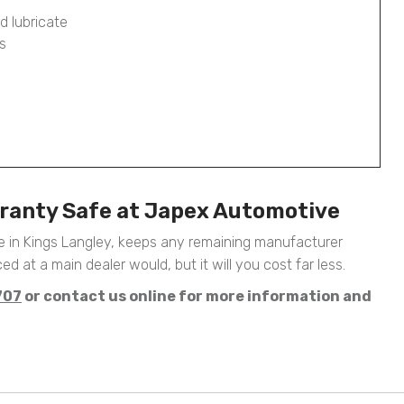
d lubricate
s
ranty Safe at Japex Automotive
 in Kings Langley, keeps any remaining manufacturer
ed at a main dealer would, but it will you cost far less.
707
or contact us online for more information and