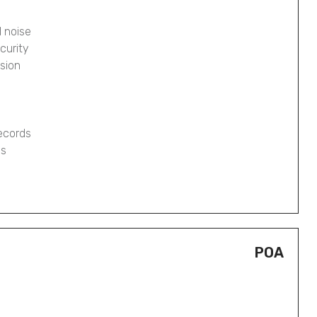
 noise
curity
osion
records
gs
POA