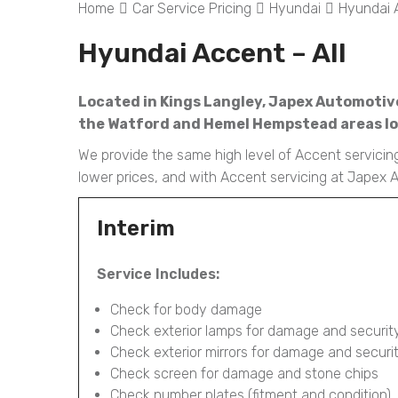
Home
Car Service Pricing
Hyundai
Hyundai A
Hyundai Accent – All
Located in Kings Langley, Japex Automotive 
the Watford and Hemel Hempstead areas loo
We provide the same high level of Accent servicing
lower prices, and with Accent servicing at Japex
Interim
Service Includes:
Check for body damage
Check exterior lamps for damage and securit
Check exterior mirrors for damage and securi
Check screen for damage and stone chips
Check number plates (fitment and condition)