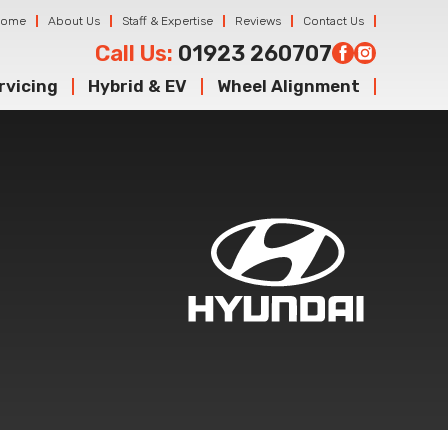
Home
About Us
Staff & Expertise
Reviews
Contact Us
Call Us:
01923 260707
rvicing
Hybrid & EV
Wheel Alignment