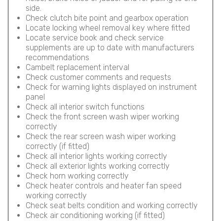
side.
Check clutch bite point and gearbox operation
Locate locking wheel removal key where fitted
Locate service book and check service
supplements are up to date with manufacturers
recommendations
Cambelt replacement interval
Check customer comments and requests
Check for warning lights displayed on instrument
panel
Check all interior switch functions
Check the front screen wash wiper working
correctly
Check the rear screen wash wiper working
correctly (if fitted)
Check all interior lights working correctly
Check all exterior lights working correctly
Check horn working correctly
Check heater controls and heater fan speed
working correctly
Check seat belts condition and working correctly
Check air conditioning working (if fitted)