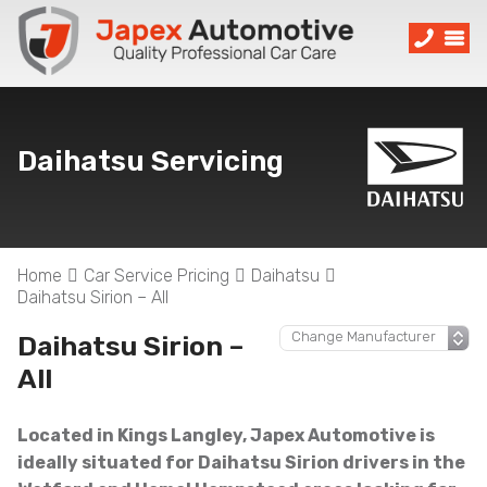
Daihatsu Servicing
Home
Car Service Pricing
Daihatsu
Daihatsu Sirion – All
Daihatsu Sirion –
All
Located in Kings Langley, Japex Automotive is
ideally situated for Daihatsu Sirion drivers in the