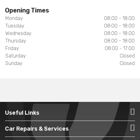
Opening Times
Monday
08:00 - 18:00
Tuesday
08:00 - 18:00
Wednesday
08:00 - 18:00
Thursday
08:00 - 18:00
Friday
08:00 - 17:00
Saturday
Closed
Sunday
Closed
Useful Links
Car Repairs & Services