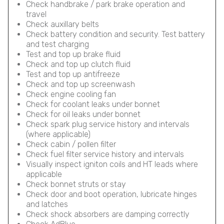
Check handbrake / park brake operation and
travel
Check auxillary belts
Check battery condition and security. Test battery
and test charging
Test and top up brake fluid
Check and top up clutch fluid
Test and top up antifreeze
Check and top up screenwash
Check engine cooling fan
Check for coolant leaks under bonnet
Check for oil leaks under bonnet
Check spark plug service history and intervals
(where applicable)
Check cabin / pollen filter
Check fuel filter service history and intervals
Visually inspect igniton coils and HT leads where
applicable
Check bonnet struts or stay
Check door and boot operation, lubricate hinges
and latches
Check shock absorbers are damping correctly