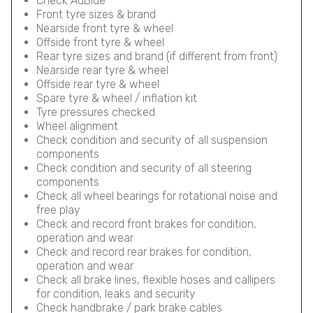
Check AdBlue
Front tyre sizes & brand
Nearside front tyre & wheel
Offside front tyre & wheel
Rear tyre sizes and brand (if different from front)
Nearside rear tyre & wheel
Offside rear tyre & wheel
Spare tyre & wheel / inflation kit
Tyre pressures checked
Wheel alignment
Check condition and security of all suspension
components
Check condition and security of all steering
components
Check all wheel bearings for rotational noise and
free play
Check and record front brakes for condition,
operation and wear
Check and record rear brakes for condition,
operation and wear
Check all brake lines, flexible hoses and callipers
for condition, leaks and security
Check handbrake / park brake cables