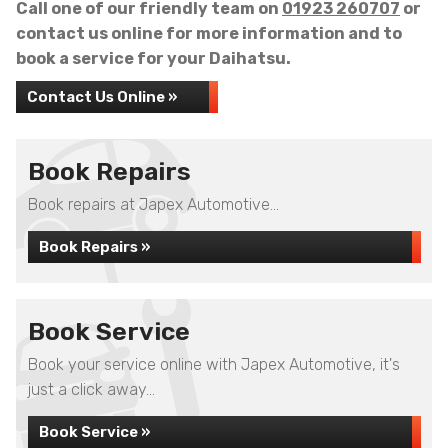
Call one of our friendly team on
01923 260707
or
contact us online for more information and to
book a service for your Daihatsu.
Contact Us Online »
Book Repairs
Book repairs at Japex Automotive...
Book Repairs »
Book Service
Book your service online with Japex Automotive, it's
just a click away...
Book Service »