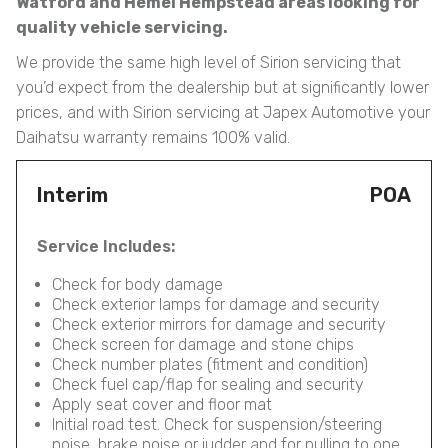
Watford and Hemel Hempstead areas looking for
quality vehicle servicing.
We provide the same high level of Sirion servicing that
you’d expect from the dealership but at significantly lower
prices, and with Sirion servicing at Japex Automotive your
Daihatsu warranty remains 100% valid.
Interim
POA
Service Includes:
Check for body damage
Check exterior lamps for damage and security
Check exterior mirrors for damage and security
Check screen for damage and stone chips
Check number plates (fitment and condition)
Check fuel cap/flap for sealing and security
Apply seat cover and floor mat
Initial road test. Check for suspension/steering
noise, brake noise or judder and for pulling to one