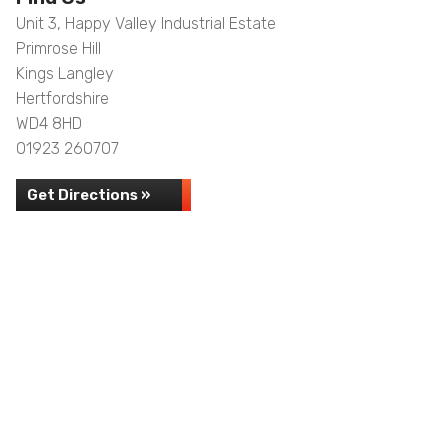
Unit 3, Happy Valley Industrial Estate
Primrose Hill
Kings Langley
Hertfordshire
WD4 8HD
01923 260707
Get Directions »