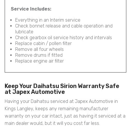
Service Includes:
Everything in an Interim service
Check bonnet release and cable operation and
lubricate
Check gearbox oil service history and intervals
Replace cabin / pollen filter
Remove all four wheels
Remove drums if fitted
Replace engine air filter
Keep Your Daihatsu Sirion Warranty Safe
at Japex Automotive
Having your Daihatsu serviced at Japex Automotive in
Kings Langley, keeps any remaining manufacturer
warranty on your car intact, just as having it serviced at a
main dealer would, but it will you cost far less.