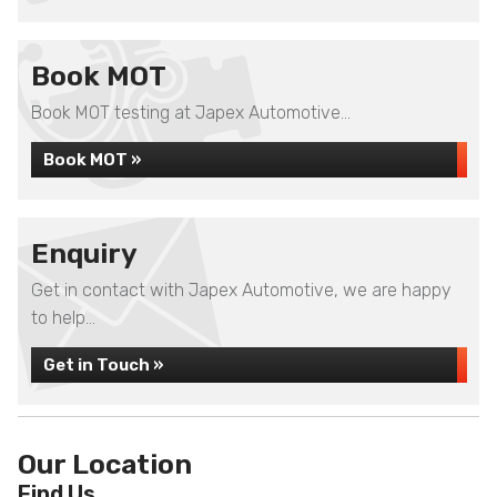
Book MOT
Book MOT testing at Japex Automotive...
Book MOT »
Enquiry
Get in contact with Japex Automotive, we are happy
to help...
Get in Touch »
Our Location
Find Us