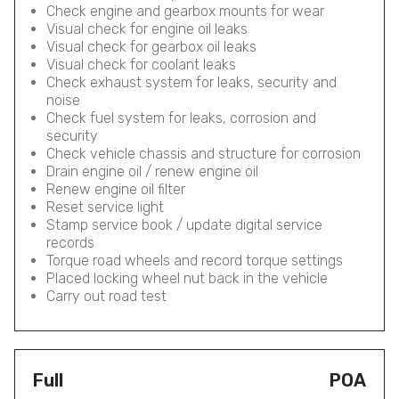
Check engine and gearbox mounts for wear
Visual check for engine oil leaks
Visual check for gearbox oil leaks
Visual check for coolant leaks
Check exhaust system for leaks, security and
noise
Check fuel system for leaks, corrosion and
security
Check vehicle chassis and structure for corrosion
Drain engine oil / renew engine oil
Renew engine oil filter
Reset service light
Stamp service book / update digital service
records
Torque road wheels and record torque settings
Placed locking wheel nut back in the vehicle
Carry out road test
Full
POA