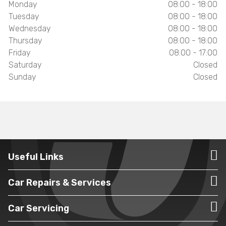
Monday
08:00 - 18:00
Tuesday
08:00 - 18:00
Wednesday
08:00 - 18:00
Thursday
08:00 - 18:00
Friday
08:00 - 17:00
Saturday
Closed
Sunday
Closed
Useful Links
Car Repairs & Services
Car Servicing