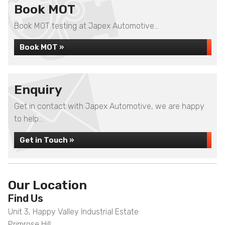
Book MOT
Book MOT testing at Japex Automotive...
Book MOT »
Enquiry
Get in contact with Japex Automotive, we are happy
to help...
Get in Touch »
Our Location
Find Us
Unit 3, Happy Valley Industrial Estate
Primrose Hill