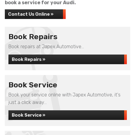
book a service for your Audi.
Contact Us Online »
Book Repairs
Book repairs at Japex Automotive...
Book Repairs »
Book Service
Book your service online with Japex Automotive, it's
just a click away...
Book Service »