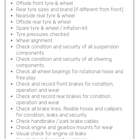
Offside front tyre & wheel
Rear tyre sizes and brand (if different from front)
Nearside rear tyre & wheel
Offside rear tyre & wheel
Spare tyre & wheel / inflation kit
Tyre pressures checked
Wheel alignment
Check condition and security of all suspension
components
Check condition and security of all steering
components
Check all wheel bearings for rotational noise and
free play
Check and record front brakes for condition,
operation and wear
Check and record rear brakes for condition,
operation and wear
Check all brake lines, flexible hoses and callipers
for condition, leaks and security
Check handbrake / park brake cables
Check engine and gearbox mounts for wear
Visual check for engine oil leaks