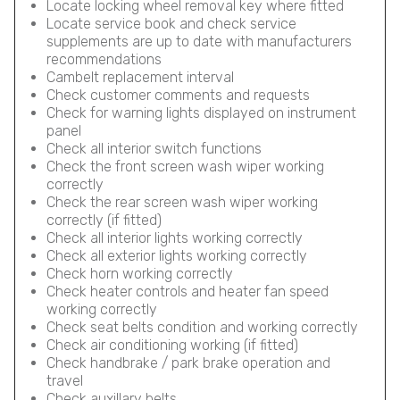
Locate locking wheel removal key where fitted
Locate service book and check service
supplements are up to date with manufacturers
recommendations
Cambelt replacement interval
Check customer comments and requests
Check for warning lights displayed on instrument
panel
Check all interior switch functions
Check the front screen wash wiper working
correctly
Check the rear screen wash wiper working
correctly (if fitted)
Check all interior lights working correctly
Check all exterior lights working correctly
Check horn working correctly
Check heater controls and heater fan speed
working correctly
Check seat belts condition and working correctly
Check air conditioning working (if fitted)
Check handbrake / park brake operation and
travel
Check auxillary belts