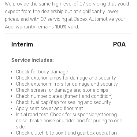
We provide the same high level of Q7 servicing that you’d
expect from the dealership but at significantly lower
prices, and with Q7 servicing at Japex Automotive your
Audi warranty remains 100% valid.
Interim
POA
Service Includes:
Check for body damage
Check exterior lamps for damage and security
Check exterior mirrors for damage and security
Check screen for damage and stone chips
Check number plates (fitment and condition)
Check fuel cap/flap for sealing and security
Apply seat cover and floor mat
Initial road test. Check for suspension/steering
noise, brake noise or judder and for pulling to one
side.
Check clutch bite point and gearbox operation