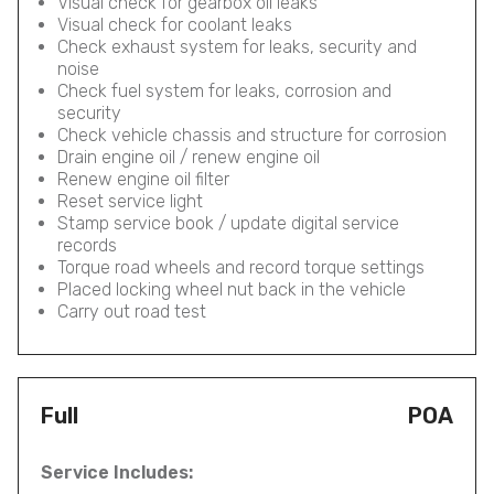
Visual check for gearbox oil leaks
Visual check for coolant leaks
Check exhaust system for leaks, security and
noise
Check fuel system for leaks, corrosion and
security
Check vehicle chassis and structure for corrosion
Drain engine oil / renew engine oil
Renew engine oil filter
Reset service light
Stamp service book / update digital service
records
Torque road wheels and record torque settings
Placed locking wheel nut back in the vehicle
Carry out road test
Full
POA
Service Includes: