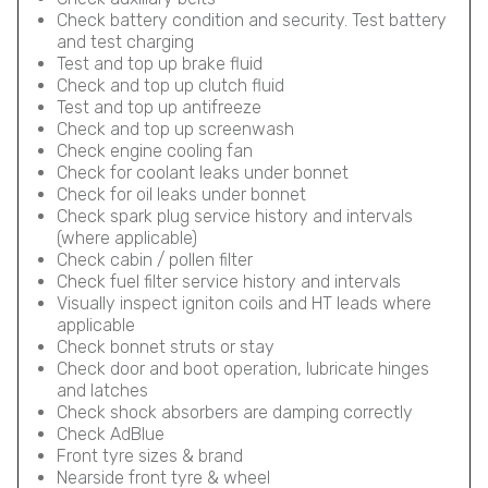
Check battery condition and security. Test battery
and test charging
Test and top up brake fluid
Check and top up clutch fluid
Test and top up antifreeze
Check and top up screenwash
Check engine cooling fan
Check for coolant leaks under bonnet
Check for oil leaks under bonnet
Check spark plug service history and intervals
(where applicable)
Check cabin / pollen filter
Check fuel filter service history and intervals
Visually inspect igniton coils and HT leads where
applicable
Check bonnet struts or stay
Check door and boot operation, lubricate hinges
and latches
Check shock absorbers are damping correctly
Check AdBlue
Front tyre sizes & brand
Nearside front tyre & wheel