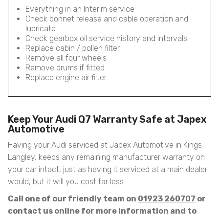
Everything in an Interim service
Check bonnet release and cable operation and
lubricate
Check gearbox oil service history and intervals
Replace cabin / pollen filter
Remove all four wheels
Remove drums if fitted
Replace engine air filter
Keep Your Audi Q7 Warranty Safe at Japex
Automotive
Having your Audi serviced at Japex Automotive in Kings
Langley, keeps any remaining manufacturer warranty on
your car intact, just as having it serviced at a main dealer
would, but it will you cost far less.
Call one of our friendly team on
01923 260707
or
contact us online for more information and to