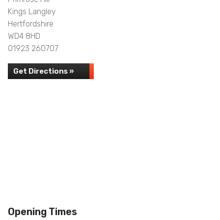
Kings Langley
Hertfordshire
WD4 8HD
01923 260707
Get Directions »
Opening Times