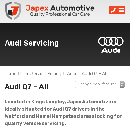
Audi Servicing
Home
Car Service Pricing
Audi
Audi Q7 – All
Audi Q7 – All
Located in Kings Langley, Japex Automotive is
ideally situated for Audi Q7 drivers in the
Watford and Hemel Hempstead areas looking for
quality vehicle servicing.