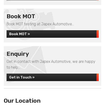
Book MOT
Book MOT testing at Japex Automotive...
Book MOT »
Enquiry
Get in contact with Japex Automotive, we are happy
to help...
Get in Touch »
Our Location