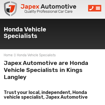
Honda Vehicle
Specialists
Home
Honda Vehicle Specialists
Japex Automotive are Honda
Vehicle Specialists in Kings
Langley
Trust your local, independent, Honda
vehicle specialist, Japex Automotive