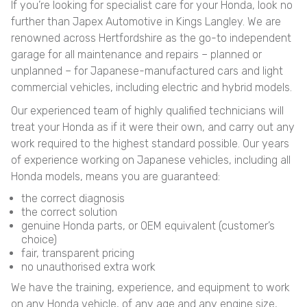
If you’re looking for specialist care for your Honda, look no
further than Japex Automotive in Kings Langley. We are
renowned across Hertfordshire as the go-to independent
garage for all maintenance and repairs – planned or
unplanned – for Japanese-manufactured cars and light
commercial vehicles, including electric and hybrid models.
Our experienced team of highly qualified technicians will
treat your Honda as if it were their own, and carry out any
work required to the highest standard possible. Our years
of experience working on Japanese vehicles, including all
Honda models, means you are guaranteed:
the correct diagnosis
the correct solution
genuine Honda parts, or OEM equivalent (customer’s
choice)
fair, transparent pricing
no unauthorised extra work
We have the training, experience, and equipment to work
on any Honda vehicle, of any age and any engine size,