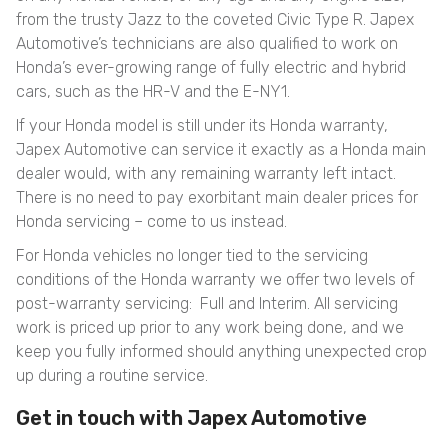
from the trusty Jazz to the coveted Civic Type R. Japex
Automotive’s technicians are also qualified to work on
Honda’s ever-growing range of fully electric and hybrid
cars, such as the HR-V and the E-NY1.
If your Honda model is still under its Honda warranty,
Japex Automotive can service it exactly as a Honda main
dealer would, with any remaining warranty left intact.
There is no need to pay exorbitant main dealer prices for
Honda servicing – come to us instead.
For Honda vehicles no longer tied to the servicing
conditions of the Honda warranty we offer two levels of
post-warranty servicing: Full and Interim. All servicing
work is priced up prior to any work being done, and we
keep you fully informed should anything unexpected crop
up during a routine service.
Get in touch with Japex Automotive