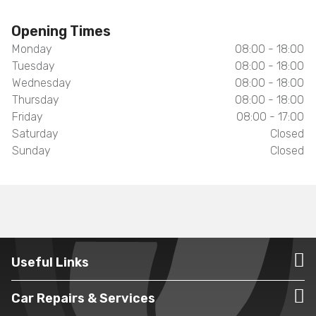
Opening Times
Monday
08:00 - 18:00
Tuesday
08:00 - 18:00
Wednesday
08:00 - 18:00
Thursday
08:00 - 18:00
Friday
08:00 - 17:00
Saturday
Closed
Sunday
Closed
Useful Links
Car Repairs & Services