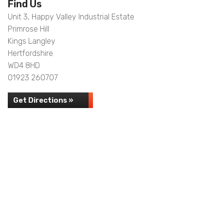
Find Us
Unit 3, Happy Valley Industrial Estate
Primrose Hill
Kings Langley
Hertfordshire
WD4 8HD
01923 260707
Get Directions »