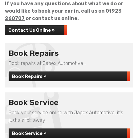
If you have any questions about what we do or
would like to book your car in, call us on
01923
260707
or contact us online.
Contact Us Online »
Book Repairs
Book repairs at Japex Automotive...
Book Repairs »
Book Service
Book your service online with Japex Automotive, it's
just a click away...
Book Service »