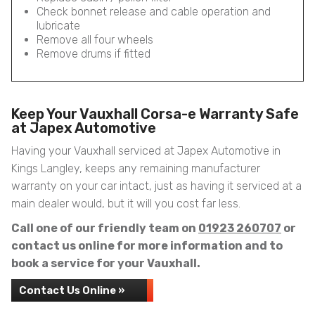
Check bonnet release and cable operation and
lubricate
Remove all four wheels
Remove drums if fitted
Keep Your Vauxhall Corsa-e Warranty Safe
at Japex Automotive
Having your Vauxhall serviced at Japex Automotive in
Kings Langley, keeps any remaining manufacturer
warranty on your car intact, just as having it serviced at a
main dealer would, but it will you cost far less.
Call one of our friendly team on
01923 260707
or
contact us online for more information and to
book a service for your Vauxhall.
Contact Us Online »