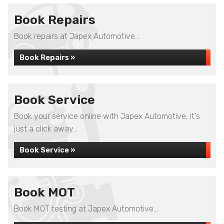
Book Repairs
Book repairs at Japex Automotive...
Book Repairs »
Book Service
Book your service online with Japex Automotive, it's
just a click away...
Book Service »
Book MOT
Book MOT testing at Japex Automotive...