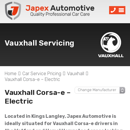
Vauxhall Servicing
Home
Car Service Pricing
Vauxhall
Vauxhall Corsa-e – Electric
Vauxhall Corsa-e –
Electric
Located in Kings Langley, Japex Automotive is
ideally situated for Vauxhall Corsa-e drivers in