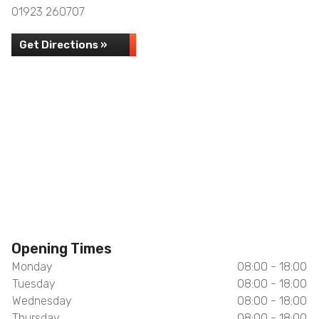
01923 260707
Get Directions »
Opening Times
Monday
08:00 - 18:00
Tuesday
08:00 - 18:00
Wednesday
08:00 - 18:00
Thursday
08:00 - 18:00