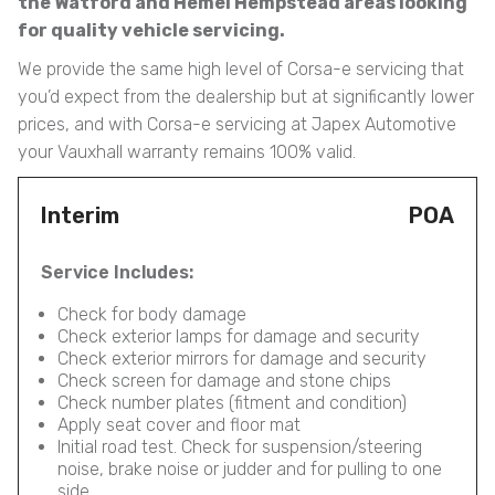
the Watford and Hemel Hempstead areas looking
for quality vehicle servicing.
We provide the same high level of Corsa-e servicing that
you’d expect from the dealership but at significantly lower
prices, and with Corsa-e servicing at Japex Automotive
your Vauxhall warranty remains 100% valid.
Interim
POA
Service Includes:
Check for body damage
Check exterior lamps for damage and security
Check exterior mirrors for damage and security
Check screen for damage and stone chips
Check number plates (fitment and condition)
Apply seat cover and floor mat
Initial road test. Check for suspension/steering
noise, brake noise or judder and for pulling to one
side.