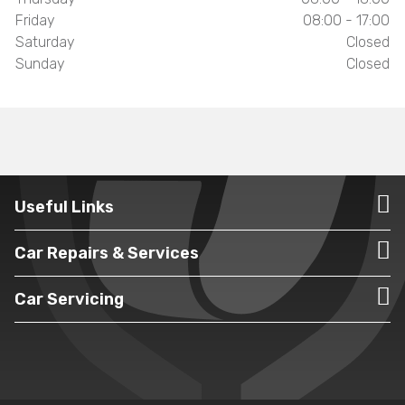
Friday
08:00 - 17:00
Saturday
Closed
Sunday
Closed
Useful Links
Car Repairs & Services
Car Servicing