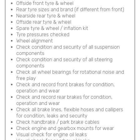
Offside front tyre & wheel
Rear tyre sizes and brand (if different from front)
Nearside rear tyre & wheel
Offside rear tyre & wheel
Spare tyre & wheel / inflation kit
Tyre pressures checked
Wheel alignment
Check condition and security of all suspension
components
Check condition and security of all steering
components
Check all wheel bearings for rotational noise and
free play
Check and record front brakes for condition,
operation and wear
Check and record rear brakes for condition,
operation and wear
Check all brake lines, flexible hoses and callipers
for condition, leaks and security
Check handbrake / park brake cables
Check engine and gearbox mounts for wear
Visual check for engine oil leaks