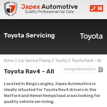
Toyota Servicing
Home
Car Service Pricing
Toyota
Toyota Rav4 – All
Toyota Rav4 – All
Located in Kings Langley, Japex Automotive is
ideally situated for Toyota Rav4 drivers in the
Watford and Hemel Hempstead areas looking for
quality vehicle servicing.