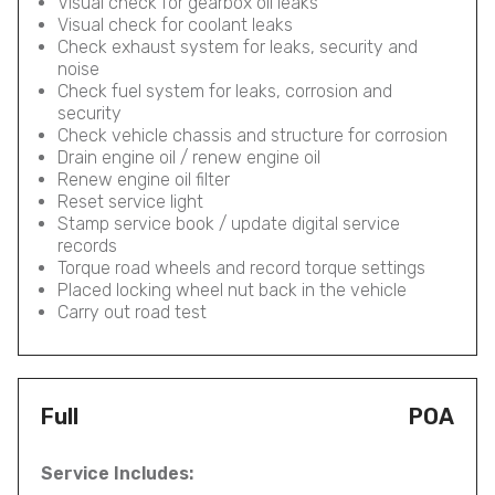
Visual check for gearbox oil leaks
Visual check for coolant leaks
Check exhaust system for leaks, security and
noise
Check fuel system for leaks, corrosion and
security
Check vehicle chassis and structure for corrosion
Drain engine oil / renew engine oil
Renew engine oil filter
Reset service light
Stamp service book / update digital service
records
Torque road wheels and record torque settings
Placed locking wheel nut back in the vehicle
Carry out road test
Full
POA
Service Includes: