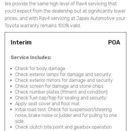
We provide the same high level of Rav4 servicing that
you’d expect from the dealership but at significantly lower
prices, and with Rav4 servicing at Japex Automotive your
Toyota warranty remains 100% valid.
Interim
POA
Service Includes:
Check for body damage
Check exterior lamps for damage and security
Check exterior mirrors for damage and security
Check screen for damage and stone chips
Check number plates (fitment and condition)
Check fuel cap/flap for sealing and security
Apply seat cover and floor mat
Initial road test. Check for suspension/steering
noise, brake noise or judder and for pulling to one
side.
Check clutch bite point and gearbox operation