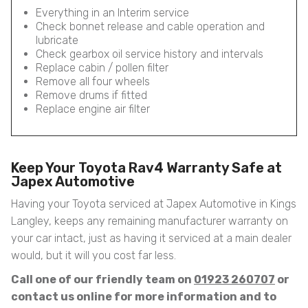
Everything in an Interim service
Check bonnet release and cable operation and
lubricate
Check gearbox oil service history and intervals
Replace cabin / pollen filter
Remove all four wheels
Remove drums if fitted
Replace engine air filter
Keep Your Toyota Rav4 Warranty Safe at
Japex Automotive
Having your Toyota serviced at Japex Automotive in Kings
Langley, keeps any remaining manufacturer warranty on
your car intact, just as having it serviced at a main dealer
would, but it will you cost far less.
Call one of our friendly team on
01923 260707
or
contact us online for more information and to