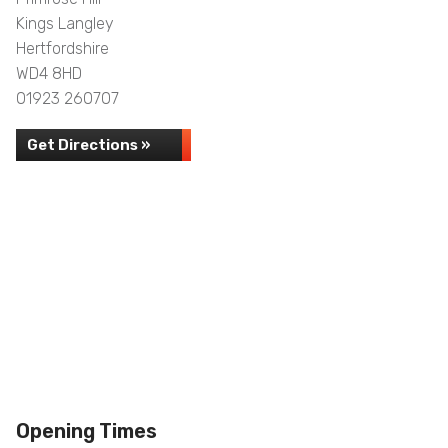
Kings Langley
Hertfordshire
WD4 8HD
01923 260707
Get Directions »
Opening Times