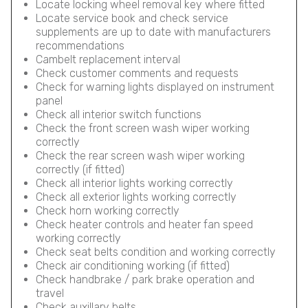
Locate locking wheel removal key where fitted
Locate service book and check service
supplements are up to date with manufacturers
recommendations
Cambelt replacement interval
Check customer comments and requests
Check for warning lights displayed on instrument
panel
Check all interior switch functions
Check the front screen wash wiper working
correctly
Check the rear screen wash wiper working
correctly (if fitted)
Check all interior lights working correctly
Check all exterior lights working correctly
Check horn working correctly
Check heater controls and heater fan speed
working correctly
Check seat belts condition and working correctly
Check air conditioning working (if fitted)
Check handbrake / park brake operation and
travel
Check auxillary belts