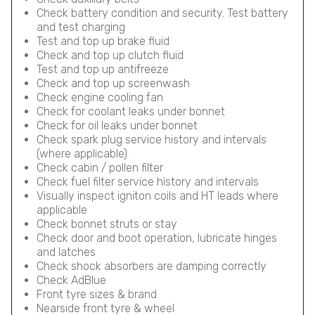
Check battery condition and security. Test battery
and test charging
Test and top up brake fluid
Check and top up clutch fluid
Test and top up antifreeze
Check and top up screenwash
Check engine cooling fan
Check for coolant leaks under bonnet
Check for oil leaks under bonnet
Check spark plug service history and intervals
(where applicable)
Check cabin / pollen filter
Check fuel filter service history and intervals
Visually inspect igniton coils and HT leads where
applicable
Check bonnet struts or stay
Check door and boot operation, lubricate hinges
and latches
Check shock absorbers are damping correctly
Check AdBlue
Front tyre sizes & brand
Nearside front tyre & wheel