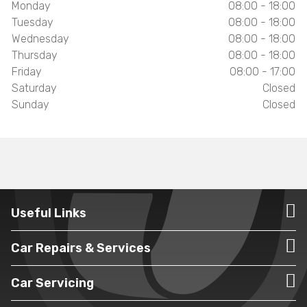
Monday
08:00 - 18:00
Tuesday
08:00 - 18:00
Wednesday
08:00 - 18:00
Thursday
08:00 - 18:00
Friday
08:00 - 17:00
Saturday
Closed
Sunday
Closed
Useful Links
Car Repairs & Services
Car Servicing