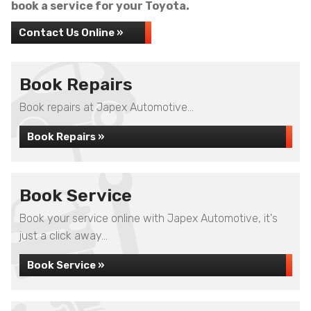
book a service for your Toyota.
Contact Us Online »
Book Repairs
Book repairs at Japex Automotive...
Book Repairs »
Book Service
Book your service online with Japex Automotive, it's
just a click away...
Book Service »