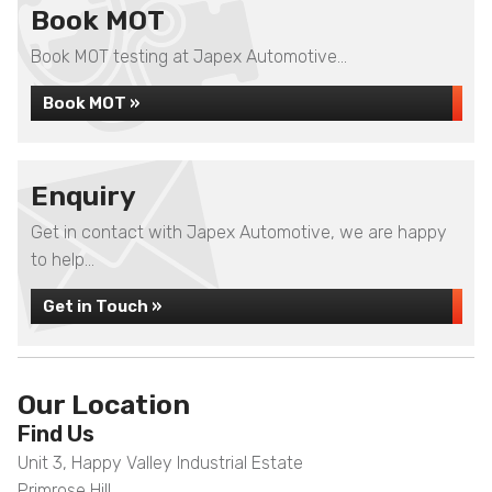
Book MOT
Book MOT testing at Japex Automotive...
Book MOT »
Enquiry
Get in contact with Japex Automotive, we are happy
to help...
Get in Touch »
Our Location
Find Us
Unit 3, Happy Valley Industrial Estate
Primrose Hill