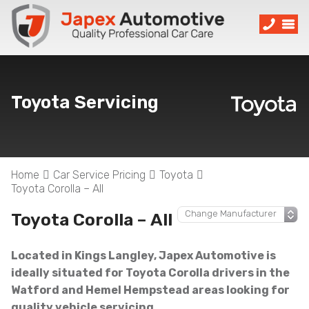
Toyota Servicing
Home
Car Service Pricing
Toyota
Toyota Corolla – All
Toyota Corolla – All
Located in Kings Langley, Japex Automotive is
ideally situated for Toyota Corolla drivers in the
Watford and Hemel Hempstead areas looking for
quality vehicle servicing.