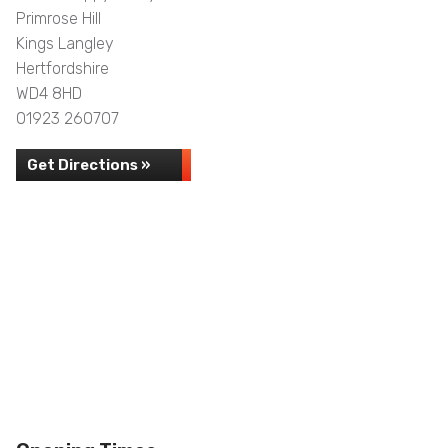
Primrose Hill
Kings Langley
Hertfordshire
WD4 8HD
01923 260707
Get Directions »