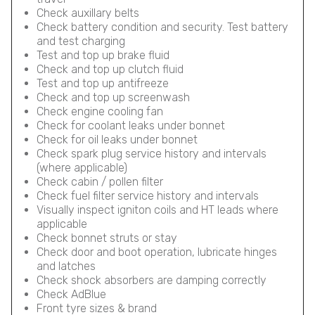
Check auxillary belts
Check battery condition and security. Test battery
and test charging
Test and top up brake fluid
Check and top up clutch fluid
Test and top up antifreeze
Check and top up screenwash
Check engine cooling fan
Check for coolant leaks under bonnet
Check for oil leaks under bonnet
Check spark plug service history and intervals
(where applicable)
Check cabin / pollen filter
Check fuel filter service history and intervals
Visually inspect igniton coils and HT leads where
applicable
Check bonnet struts or stay
Check door and boot operation, lubricate hinges
and latches
Check shock absorbers are damping correctly
Check AdBlue
Front tyre sizes & brand