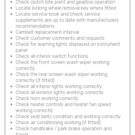
Check clutch bite point and gearbox operation
Locate locking wheel removal key where fitted
Locate service book and check service
supplements are up to date with manufacturers
recommendations
Cambelt replacement interval
Check customer comments and requests
Check for warning lights displayed on instrument
panel
Check all interior switch functions
Check the front screen wash wiper working
correctly
Check the rear screen wash wiper working
correctly (if fitted)
Check all interior lights working correctly
Check all exterior lights working correctly
Check horn working correctly
Check heater controls and heater fan speed
working correctly
Check seat belts condition and working correctly
Check air conditioning working (if fitted)
Check handbrake / park brake operation and
travel