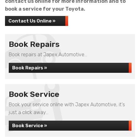
contact us online for more information and to
book a service for your Toyota.
Contact Us Online »
Book Repairs
Book repairs at Japex Automotive...
Book Repairs »
Book Service
Book your service online with Japex Automotive, it's
just a click away...
Book Service »