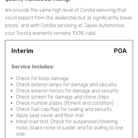
We provide the same high level of Corolla servicing that
you’d expect from the dealership but at significantly lower
prices, and with Corolla servicing at Japex Automotive
your Toyota warranty remains 100% valid.
Interim
POA
Service Includes:
Check for body damage
Check exterior lamps for damage and security
Check exterior mirrors for damage and security
Check screen for damage and stone chips
Check number plates (fitment and condition)
Check fuel cap/flap for sealing and security
Apply seat cover and floor mat
Initial road test. Check for suspension/steering
noise, brake noise or judder and for pulling to one
side.