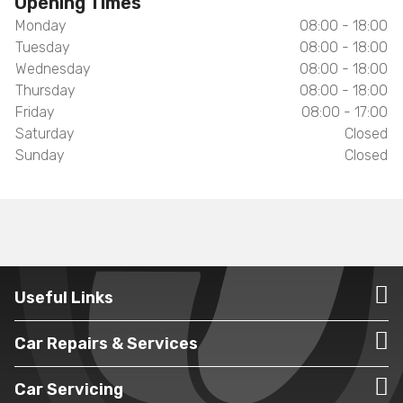
Opening Times
Monday
08:00 - 18:00
Tuesday
08:00 - 18:00
Wednesday
08:00 - 18:00
Thursday
08:00 - 18:00
Friday
08:00 - 17:00
Saturday
Closed
Sunday
Closed
Useful Links
Car Repairs & Services
Car Servicing