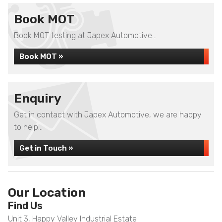
Book MOT
Book MOT testing at Japex Automotive...
Book MOT »
Enquiry
Get in contact with Japex Automotive, we are happy
to help...
Get in Touch »
Our Location
Find Us
Unit 3, Happy Valley Industrial Estate