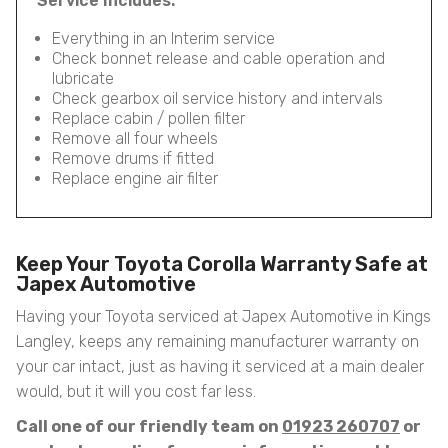
Service Includes:
Everything in an Interim service
Check bonnet release and cable operation and
lubricate
Check gearbox oil service history and intervals
Replace cabin / pollen filter
Remove all four wheels
Remove drums if fitted
Replace engine air filter
Keep Your Toyota Corolla Warranty Safe at
Japex Automotive
Having your Toyota serviced at Japex Automotive in Kings
Langley, keeps any remaining manufacturer warranty on
your car intact, just as having it serviced at a main dealer
would, but it will you cost far less.
Call one of our friendly team on
01923 260707
or