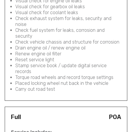
Visual check for engine oil leaks
Visual check for gearbox oil leaks
Visual check for coolant leaks
Check exhaust system for leaks, security and
noise
Check fuel system for leaks, corrosion and
security
Check vehicle chassis and structure for corrosion
Drain engine oil / renew engine oil
Renew engine oil filter
Reset service light
Stamp service book / update digital service
records
Torque road wheels and record torque settings
Placed locking wheel nut back in the vehicle
Carry out road test
Full
POA