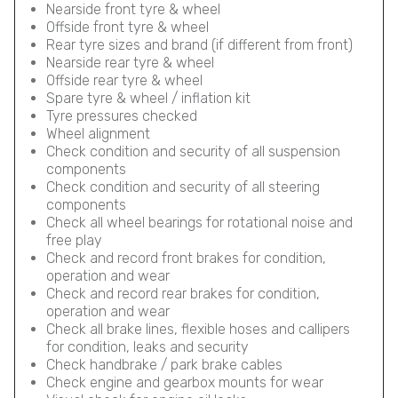
Nearside front tyre & wheel
Offside front tyre & wheel
Rear tyre sizes and brand (if different from front)
Nearside rear tyre & wheel
Offside rear tyre & wheel
Spare tyre & wheel / inflation kit
Tyre pressures checked
Wheel alignment
Check condition and security of all suspension
components
Check condition and security of all steering
components
Check all wheel bearings for rotational noise and
free play
Check and record front brakes for condition,
operation and wear
Check and record rear brakes for condition,
operation and wear
Check all brake lines, flexible hoses and callipers
for condition, leaks and security
Check handbrake / park brake cables
Check engine and gearbox mounts for wear