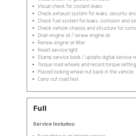
Visual check for coolant leaks
Check exhaust system for leaks, security and
Check fuel system for leaks, corrosion and se
Check vehicle chassis and structure for corr
Drain engine oil / renew engine oil
Renew engine oil filter
Reset service light
Stamp service book / update digital service 
Torque road wheels and record torque settin
Placed locking wheel nut back in the vehicle
Carry out road test
Full
Service Includes: