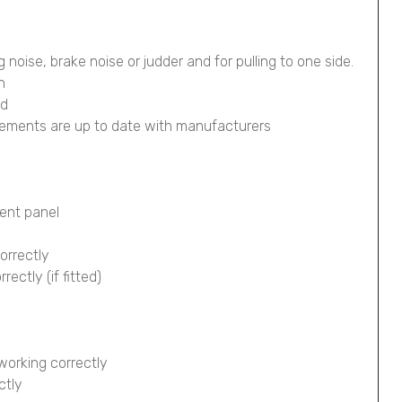
g noise, brake noise or judder and for pulling to one side.
n
ed
lements are up to date with manufacturers
ment panel
orrectly
ectly (if fitted)
working correctly
ctly