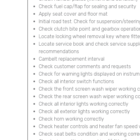
Check fuel cap/flap for sealing and security
Apply seat cover and floor mat
Initial road test. Check for suspension/steerin
Check clutch bite point and gearbox operatio
Locate locking wheel removal key where fitt
Locate service book and check service supp
recommendations
Cambelt replacement interval
Check customer comments and requests
Check for warning lights displayed on instru
Check all interior switch functions
Check the front screen wash wiper working c
Check the rear screen wash wiper working corr
Check all interior lights working correctly
Check all exterior lights working correctly
Check horn working correctly
Check heater controls and heater fan speed 
Check seat belts condition and working corre