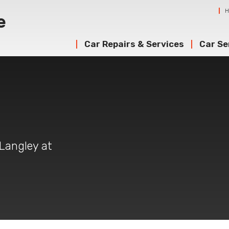
Car Repairs & Services
Car Se
 Langley at