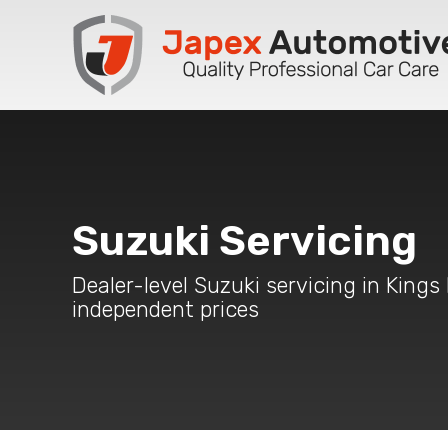
Suzuki Servicing
Dealer-level Suzuki servicing in Kings
independent prices