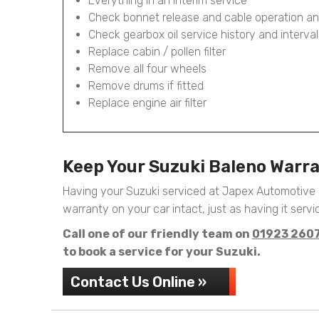
Everything in an Interim service
Check bonnet release and cable operation an
Check gearbox oil service history and interval
Replace cabin / pollen filter
Remove all four wheels
Remove drums if fitted
Replace engine air filter
Keep Your Suzuki Baleno Warr
Having your Suzuki serviced at Japex Automotive 
warranty on your car intact, just as having it servic
Call one of our friendly team on
01923 260
to book a service for your Suzuki.
Contact Us Online »