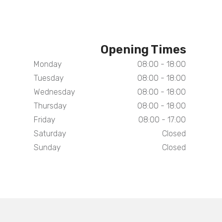
Opening Times
Monday
08:00 - 18:00
Tuesday
08:00 - 18:00
Wednesday
08:00 - 18:00
Thursday
08:00 - 18:00
Friday
08:00 - 17:00
Saturday
Closed
Sunday
Closed