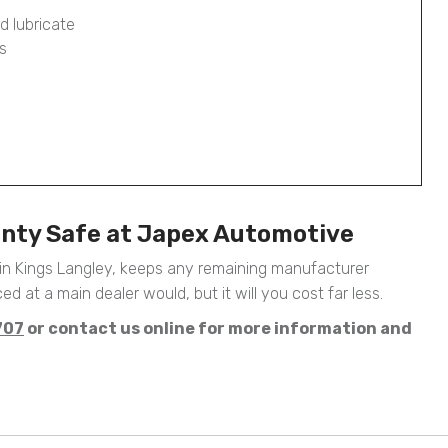
d lubricate
s
anty Safe at Japex Automotive
in Kings Langley, keeps any remaining manufacturer
ed at a main dealer would, but it will you cost far less.
707
or contact us online for more information and