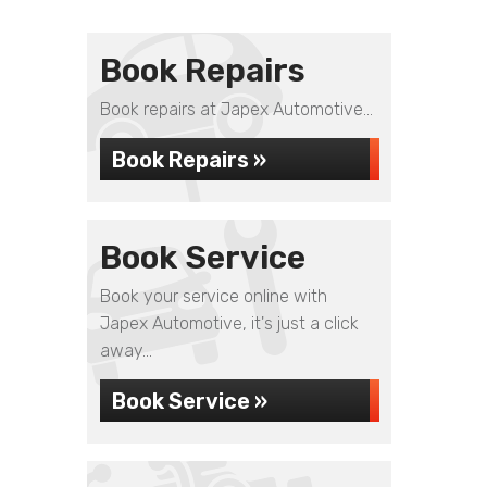
Book Repairs
Book repairs at Japex Automotive...
Book Repairs »
Book Service
Book your service online with
Japex Automotive, it's just a click
away...
Book Service »