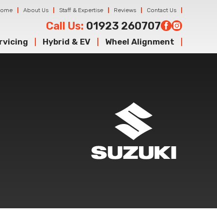
Home
About Us
Staff & Expertise
Reviews
Contact Us
Call Us:
01923 260707
rvicing
Hybrid & EV
Wheel Alignment