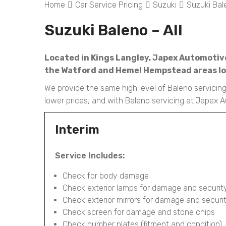
Home
Car Service Pricing
Suzuki
Suzuki Bale
Suzuki Baleno – All
Located in Kings Langley, Japex Automotive 
the Watford and Hemel Hempstead areas loo
We provide the same high level of Baleno servicing 
lower prices, and with Baleno servicing at Japex 
Interim
Service Includes:
Check for body damage
Check exterior lamps for damage and securit
Check exterior mirrors for damage and securi
Check screen for damage and stone chips
Check number plates (fitment and condition)