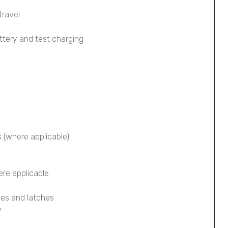
travel
ttery and test charging
s (where applicable)
ere applicable
ges and latches
y