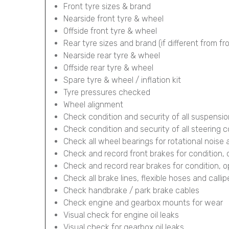
Front tyre sizes & brand
Nearside front tyre & wheel
Offside front tyre & wheel
Rear tyre sizes and brand (if different from fr
Nearside rear tyre & wheel
Offside rear tyre & wheel
Spare tyre & wheel / inflation kit
Tyre pressures checked
Wheel alignment
Check condition and security of all suspens
Check condition and security of all steering
Check all wheel bearings for rotational noise 
Check and record front brakes for condition,
Check and record rear brakes for condition, 
Check all brake lines, flexible hoses and calli
Check handbrake / park brake cables
Check engine and gearbox mounts for wear
Visual check for engine oil leaks
Visual check for gearbox oil leaks