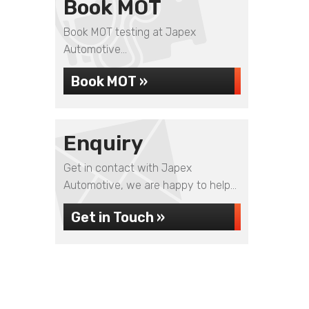
Book MOT
Book MOT testing at Japex
Automotive...
Book MOT »
Enquiry
Get in contact with Japex
Automotive, we are happy to help...
Get in Touch »