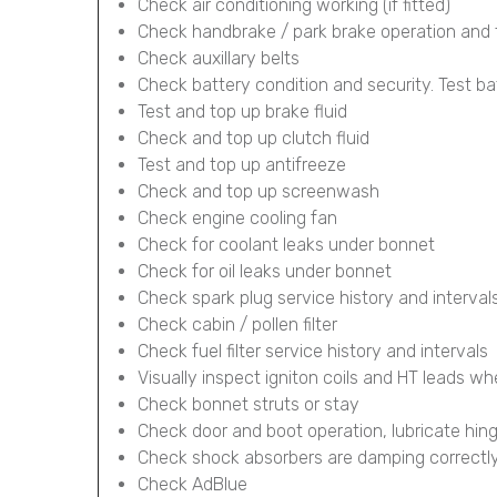
Check air conditioning working (if fitted)
Check handbrake / park brake operation and 
Check auxillary belts
Check battery condition and security. Test ba
Test and top up brake fluid
Check and top up clutch fluid
Test and top up antifreeze
Check and top up screenwash
Check engine cooling fan
Check for coolant leaks under bonnet
Check for oil leaks under bonnet
Check spark plug service history and interval
Check cabin / pollen filter
Check fuel filter service history and intervals
Visually inspect igniton coils and HT leads wh
Check bonnet struts or stay
Check door and boot operation, lubricate hin
Check shock absorbers are damping correctl
Check AdBlue