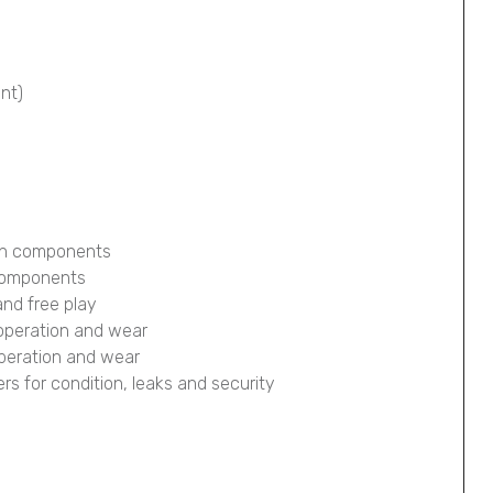
ont)
ion components
 components
and free play
 operation and wear
operation and wear
pers for condition, leaks and security