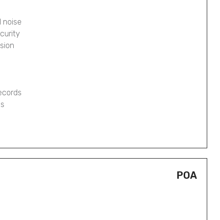
 noise
curity
osion
records
gs
POA