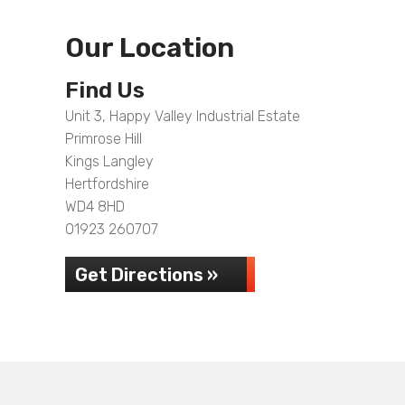
Our Location
Find Us
Unit 3, Happy Valley Industrial Estate
Primrose Hill
Kings Langley
Hertfordshire
WD4 8HD
01923 260707
Get Directions »