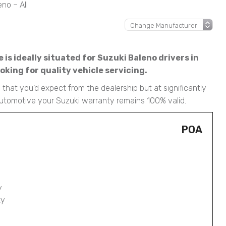
no – All
is ideally situated for Suzuki Baleno drivers in
king for quality vehicle servicing.
that you’d expect from the dealership but at significantly
Automotive your Suzuki warranty remains 100% valid.
POA
y
ty