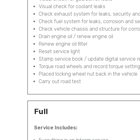
Visual check for coolant leaks
Check exhaust system for leaks, security and
Check fuel system for leaks, corrosion and se
Check vehicle chassis and structure for corr
Drain engine oil / renew engine oil
Renew engine oil filter
Reset service light
Stamp service book / update digital service 
Torque road wheels and record torque settin
Placed locking wheel nut back in the vehicle
Carry out road test
Full
Service Includes: