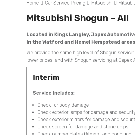
Home
Car Service Pricing
Mitsubishi
Mitsubi
Mitsubishi Shogun – All
Located in Kings Langley, Japex Automotive
in the Watford and Hemel Hempstead areas l
We provide the same high level of Shogun servicing
lower prices, and with Shogun servicing at Japex 
Interim
Service Includes:
Check for body damage
Check exterior lamps for damage and securit
Check exterior mirrors for damage and securi
Check screen for damage and stone chips
Check number plates (fitment and condition)