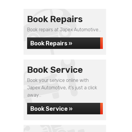
Book Repairs
Book repairs at Japex Automotive...
Book Repairs »
Book Service
Book your service online with
Japex Automotive, it's just a click
away...
Book Service »