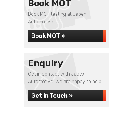
Book MOT
Book MOT testing at Japex
Automotive...
Book MOT »
Enquiry
Get in contact with Japex
Automotive, we are happy to help...
Get in Touch »