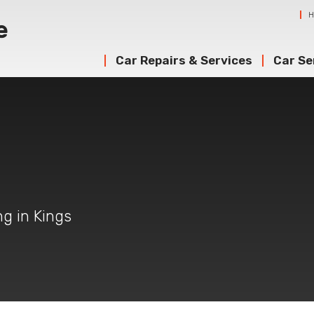
Car Repairs & Services
Car Se
ng in Kings