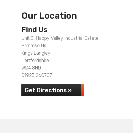
Our Location
Find Us
Unit 3, Happy Valley Industrial Estate
Primrose Hill
Kings Langley
Hertfordshire
WD4 8HD
01923 260707
Get Directions »