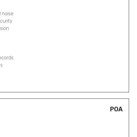
 noise
curity
osion
records
gs
POA