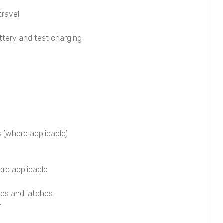
travel
ttery and test charging
s (where applicable)
ere applicable
ges and latches
y