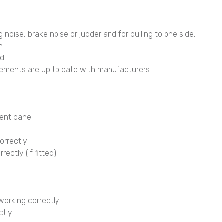
g noise, brake noise or judder and for pulling to one side.
n
ed
lements are up to date with manufacturers
ment panel
orrectly
ectly (if fitted)
working correctly
ctly