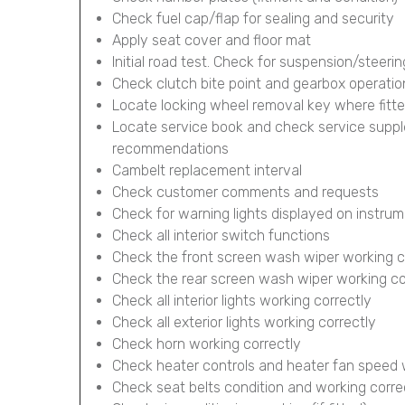
Check fuel cap/flap for sealing and security
Apply seat cover and floor mat
Initial road test. Check for suspension/steerin
Check clutch bite point and gearbox operatio
Locate locking wheel removal key where fitt
Locate service book and check service supp
recommendations
Cambelt replacement interval
Check customer comments and requests
Check for warning lights displayed on instru
Check all interior switch functions
Check the front screen wash wiper working c
Check the rear screen wash wiper working corr
Check all interior lights working correctly
Check all exterior lights working correctly
Check horn working correctly
Check heater controls and heater fan speed 
Check seat belts condition and working corre