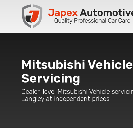
Mitsubishi Vehicle
Servicing
Dealer-level Mitsubishi Vehicle servici
Langley at independent prices