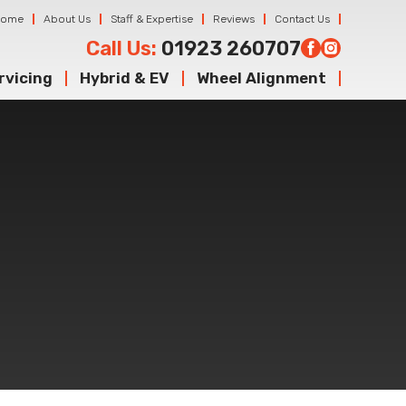
Home
About Us
Staff & Expertise
Reviews
Contact Us
Call Us:
01923 260707
rvicing
Hybrid & EV
Wheel Alignment