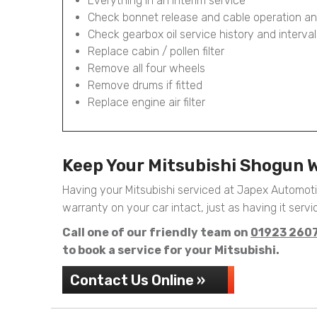
Everything in an Interim service
Check bonnet release and cable operation an
Check gearbox oil service history and interval
Replace cabin / pollen filter
Remove all four wheels
Remove drums if fitted
Replace engine air filter
Keep Your Mitsubishi Shogun 
Having your Mitsubishi serviced at Japex Automot
warranty on your car intact, just as having it servic
Call one of our friendly team on
01923 260
to book a service for your Mitsubishi.
Contact Us Online »