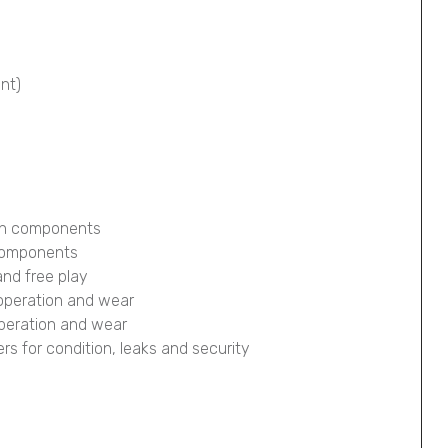
ont)
ion components
 components
and free play
 operation and wear
operation and wear
pers for condition, leaks and security