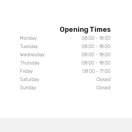
Opening Times
Monday
08:00 - 18:00
Tuesday
08:00 - 18:00
Wednesday
08:00 - 18:00
Thursday
08:00 - 18:00
Friday
08:00 - 17:00
Saturday
Closed
Sunday
Closed