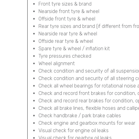
Front tyre sizes & brand
Nearside front tyre & wheel
Offside front tyre & wheel
Rear tyre sizes and brand (if different from fr
Nearside rear tyre & wheel
Offside rear tyre & wheel
Spare tyre & wheel / inflation kit
Tyre pressures checked
Wheel alignment
Check condition and security of all suspens
Check condition and security of all steering
Check all wheel bearings for rotational noise 
Check and record front brakes for condition,
Check and record rear brakes for condition, 
Check all brake lines, flexible hoses and calli
Check handbrake / park brake cables
Check engine and gearbox mounts for wear
Visual check for engine oil leaks
Visual check for gearbox oil leaks