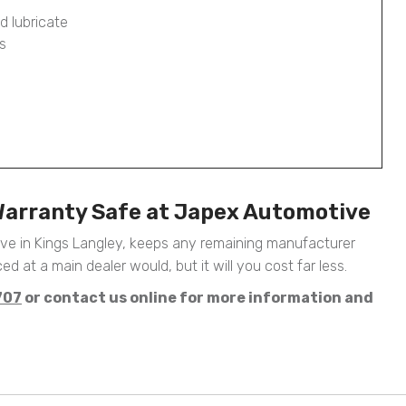
d lubricate
s
Warranty Safe at Japex Automotive
ive in Kings Langley, keeps any remaining manufacturer
ed at a main dealer would, but it will you cost far less.
707
or contact us online for more information and