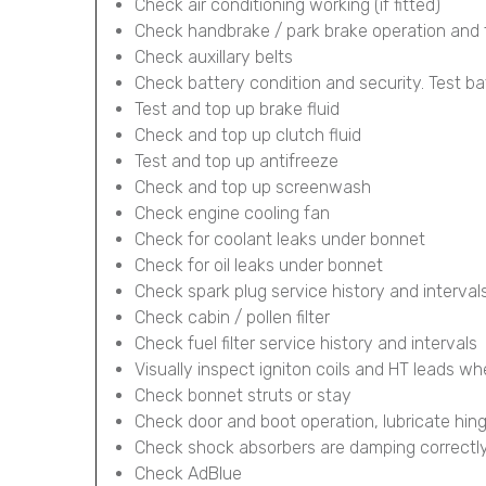
Check air conditioning working (if fitted)
Check handbrake / park brake operation and 
Check auxillary belts
Check battery condition and security. Test ba
Test and top up brake fluid
Check and top up clutch fluid
Test and top up antifreeze
Check and top up screenwash
Check engine cooling fan
Check for coolant leaks under bonnet
Check for oil leaks under bonnet
Check spark plug service history and interval
Check cabin / pollen filter
Check fuel filter service history and intervals
Visually inspect igniton coils and HT leads wh
Check bonnet struts or stay
Check door and boot operation, lubricate hin
Check shock absorbers are damping correctl
Check AdBlue