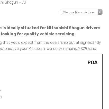
shi Shogun – All
 is ideally situated for Mitsubishi Shogun drivers
ooking for quality vehicle servicing.
 that you’d expect from the dealership but at significantly
Automotive your Mitsubishi warranty remains 100% valid.
POA
y
ty