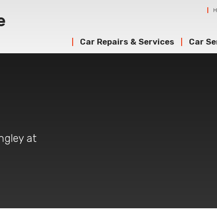
Car Repairs & Services
Car Se
ngley at