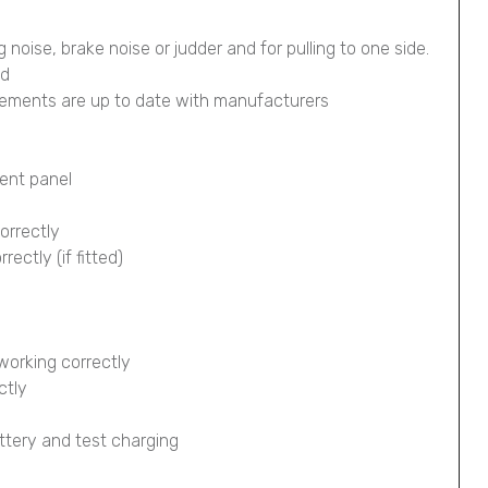
g noise, brake noise or judder and for pulling to one side.
ed
lements are up to date with manufacturers
ment panel
orrectly
ectly (if fitted)
working correctly
ctly
ttery and test charging