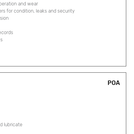
operation and wear
pers for condition, leaks and security
osion
records
gs
POA
d lubricate