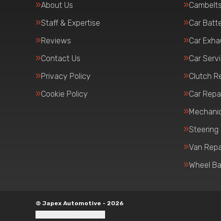
About Us
Cambelt
Staff & Expertise
Car Batte
Reviews
Car Exha
Contact Us
Car Serv
Privacy Policy
Clutch R
Cookie Policy
Car Repa
Mechanic
Steering
Van Repa
Wheel Ba
© Japex Automotive - 2026
Update cookie settings