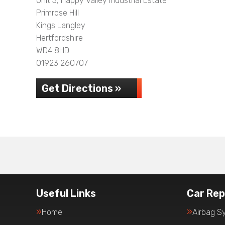
Unit 3, Happy Valley Industrial Estate
Primrose Hill
Kings Langley
Hertfordshire
WD4 8HD
01923 260707
Get Directions »
Useful Links
Car Rep
Home
Airbag S