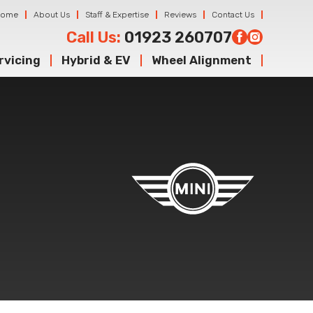
Home
About Us
Staff & Expertise
Reviews
Contact Us
Call Us:
01923 260707
rvicing
Hybrid & EV
Wheel Alignment