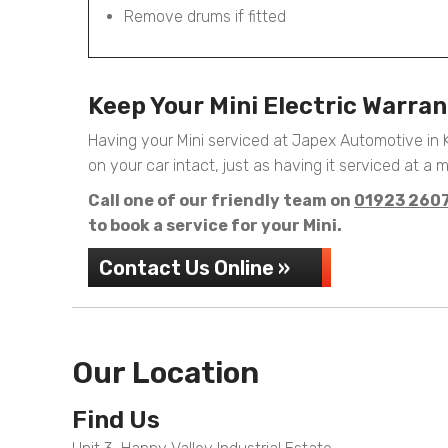
Remove drums if fitted
Keep Your Mini Electric Warra
Having your Mini serviced at Japex Automotive in
on your car intact, just as having it serviced at a m
Call one of our friendly team on
01923 260
to book a service for your Mini.
Contact Us Online »
Our Location
Find Us