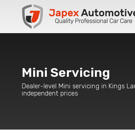
Mini Servicing
Dealer-level Mini servicing in Kings La
independent prices