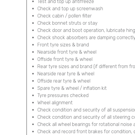
Test and top up antifreeze
Check and top up screenwash
Check cabin / pollen filter
Check bonnet struts or stay
Check door and boot operation, lubricate hin
Check shock absorbers are damping correctl
Front tyre sizes & brand
Nearside front tyre & wheel
Offside front tyre & wheel
Rear tyre sizes and brand (if different from fr
Nearside rear tyre & wheel
Offside rear tyre & wheel
Spare tyre & wheel / inflation kit
Tyre pressures checked
Wheel alignment
Check condition and security of all suspens
Check condition and security of all steering
Check all wheel bearings for rotational noise 
Check and record front brakes for condition,