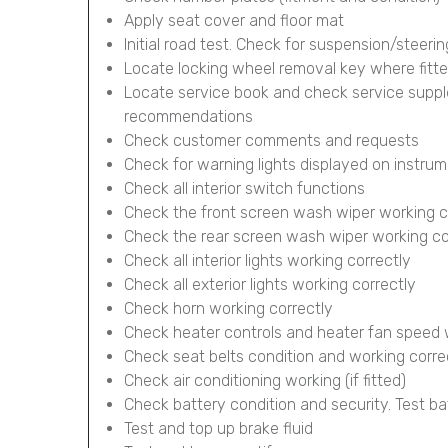
Apply seat cover and floor mat
Initial road test. Check for suspension/steerin
Locate locking wheel removal key where fitt
Locate service book and check service supp
recommendations
Check customer comments and requests
Check for warning lights displayed on instru
Check all interior switch functions
Check the front screen wash wiper working c
Check the rear screen wash wiper working corr
Check all interior lights working correctly
Check all exterior lights working correctly
Check horn working correctly
Check heater controls and heater fan speed 
Check seat belts condition and working corre
Check air conditioning working (if fitted)
Check battery condition and security. Test ba
Test and top up brake fluid