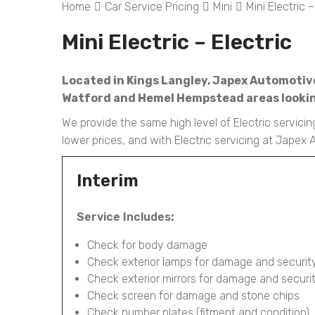
Home
Car Service Pricing
Mini
Mini Electric –
Mini Electric – Electric
Located in Kings Langley, Japex Automotive i
Watford and Hemel Hempstead areas looking
We provide the same high level of Electric servicin
lower prices, and with Electric servicing at Japex
Interim
Service Includes:
Check for body damage
Check exterior lamps for damage and securit
Check exterior mirrors for damage and securi
Check screen for damage and stone chips
Check number plates (fitment and condition)