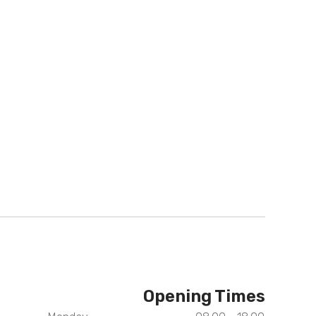
Opening Times