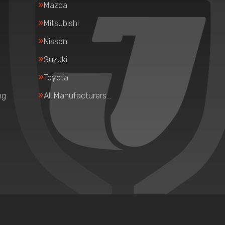
Mazda
Mitsubishi
Nissan
Suzuki
Toyota
ng
All Manufacturers…