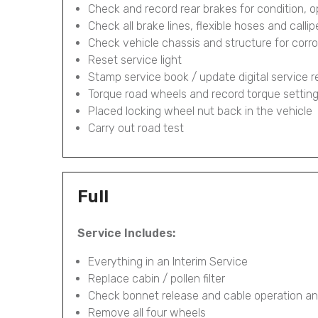
Check and record rear brakes for condition, 
Check all brake lines, flexible hoses and calli
Check vehicle chassis and structure for corr
Reset service light
Stamp service book / update digital service 
Torque road wheels and record torque settin
Placed locking wheel nut back in the vehicle
Carry out road test
Full
Service Includes:
Everything in an Interim Service
Replace cabin / pollen filter
Check bonnet release and cable operation an
Remove all four wheels