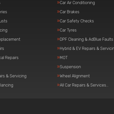
s
Car Air Conditioning
ries
Car Brakes
usts
Car Safety Checks
icing
Car Tyres
eplacement
DPF Cleaning & AdBlue Faults
irs
Hybrid & EV Repairs & Servici
al Repairs
MOT
Suspension
irs & Servicing
Wheel Alignment
lancing
All Car Repairs & Services…