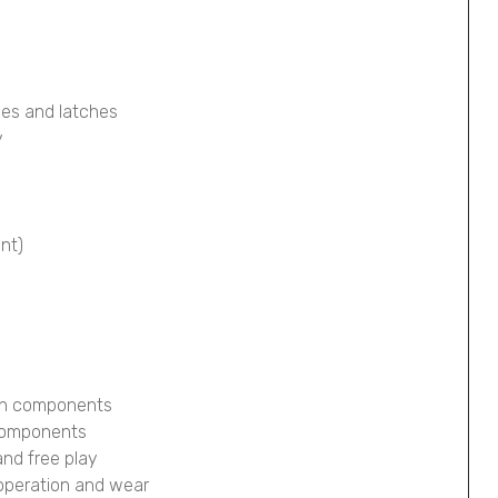
ges and latches
y
ont)
ion components
 components
and free play
 operation and wear