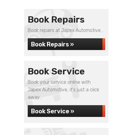
Book Repairs
Book repairs at Japex Automotive...
Book Repairs »
Book Service
Book your service online with
Japex Automotive, it's just a click
away...
Book Service »