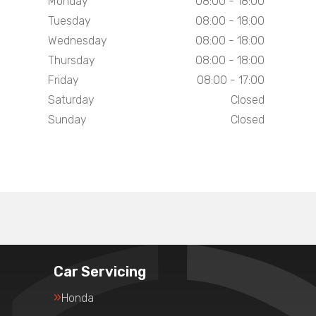
Monday
08:00 - 18:00
Tuesday
08:00 - 18:00
Wednesday
08:00 - 18:00
Thursday
08:00 - 18:00
Friday
08:00 - 17:00
Saturday
Closed
Sunday
Closed
Car Servicing
Honda