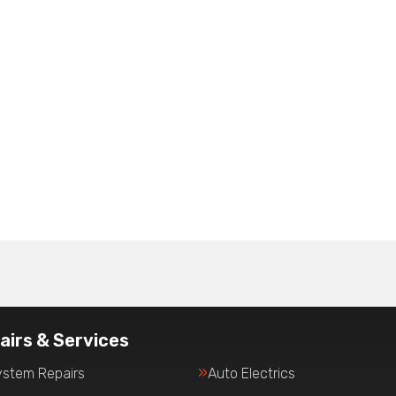
airs & Services
ystem Repairs
Auto Electrics