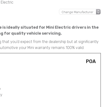
 Electric
s ideally situated for Mini Electric drivers in the
 for quality vehicle servicing.
g that you’d expect from the dealership but at significantly
 Automotive your Mini warranty remains 100% valid.
POA
y
ty