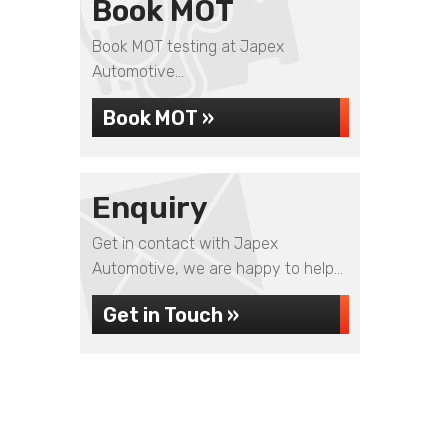
Book MOT
Book MOT testing at Japex
Automotive...
Book MOT »
Enquiry
Get in contact with Japex
Automotive, we are happy to help...
Get in Touch »