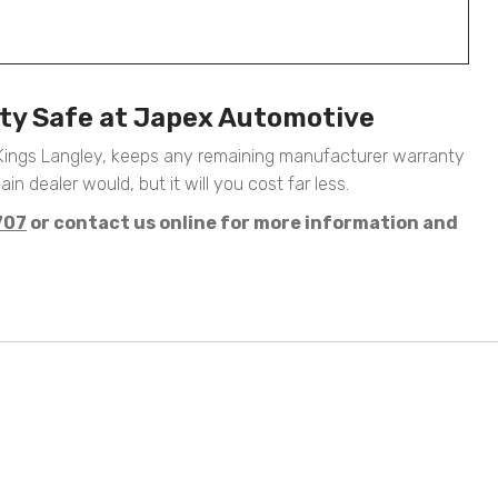
nty Safe at Japex Automotive
 Kings Langley, keeps any remaining manufacturer warranty
ain dealer would, but it will you cost far less.
707
or contact us online for more information and