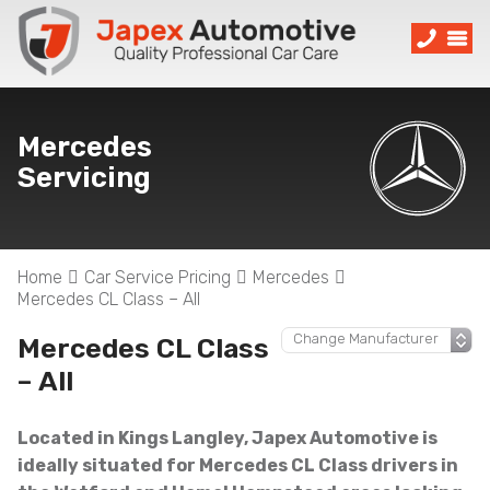
Mercedes
Servicing
Home
Car Service Pricing
Mercedes
Mercedes CL Class – All
Mercedes CL Class
– All
Located in Kings Langley, Japex Automotive is
ideally situated for Mercedes CL Class drivers in