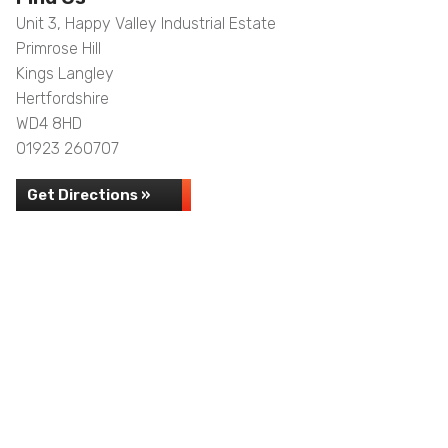
Unit 3, Happy Valley Industrial Estate
Primrose Hill
Kings Langley
Hertfordshire
WD4 8HD
01923 260707
Get Directions »