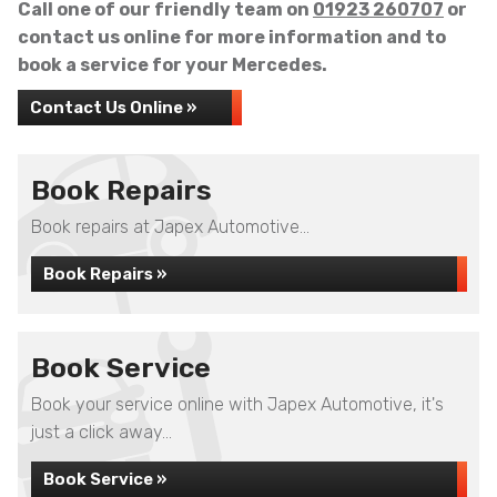
Call one of our friendly team on
01923 260707
or
contact us online for more information and to
book a service for your Mercedes.
Contact Us Online »
Book Repairs
Book repairs at Japex Automotive...
Book Repairs »
Book Service
Book your service online with Japex Automotive, it's
just a click away...
Book Service »