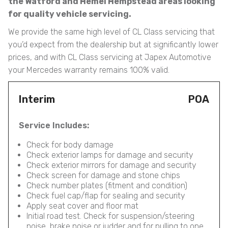
the Watford and Hemel Hempstead areas looking
for quality vehicle servicing.
We provide the same high level of CL Class servicing that
you’d expect from the dealership but at significantly lower
prices, and with CL Class servicing at Japex Automotive
your Mercedes warranty remains 100% valid.
Interim
POA
Service Includes:
Check for body damage
Check exterior lamps for damage and security
Check exterior mirrors for damage and security
Check screen for damage and stone chips
Check number plates (fitment and condition)
Check fuel cap/flap for sealing and security
Apply seat cover and floor mat
Initial road test. Check for suspension/steering
noise, brake noise or judder and for pulling to one