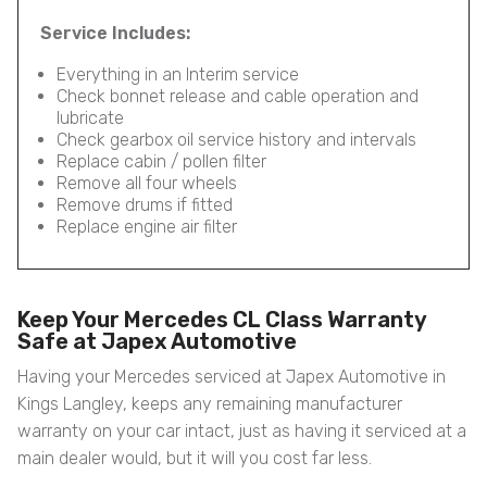
Service Includes:
Everything in an Interim service
Check bonnet release and cable operation and
lubricate
Check gearbox oil service history and intervals
Replace cabin / pollen filter
Remove all four wheels
Remove drums if fitted
Replace engine air filter
Keep Your Mercedes CL Class Warranty
Safe at Japex Automotive
Having your Mercedes serviced at Japex Automotive in
Kings Langley, keeps any remaining manufacturer
warranty on your car intact, just as having it serviced at a
main dealer would, but it will you cost far less.