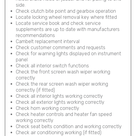
side.
Check clutch bite point and gearbox operation
Locate locking wheel removal key where fitted
Locate service book and check service
supplements are up to date with manufacturers
recommendations
Cambelt replacement interval
Check customer comments and requests
Check for warning lights displayed on instrument
panel
Check all interior switch functions
Check the front screen wash wiper working
correctly
Check the rear screen wash wiper working
correctly (if fitted)
Check all interior lights working correctly
Check all exterior lights working correctly
Check horn working correctly
Check heater controls and heater fan speed
working correctly
Check seat belts condition and working correctly
Check air conditioning working (if fitted)