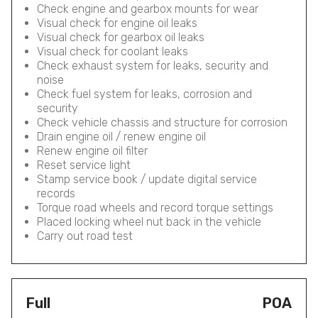
Check engine and gearbox mounts for wear
Visual check for engine oil leaks
Visual check for gearbox oil leaks
Visual check for coolant leaks
Check exhaust system for leaks, security and
noise
Check fuel system for leaks, corrosion and
security
Check vehicle chassis and structure for corrosion
Drain engine oil / renew engine oil
Renew engine oil filter
Reset service light
Stamp service book / update digital service
records
Torque road wheels and record torque settings
Placed locking wheel nut back in the vehicle
Carry out road test
Full
POA