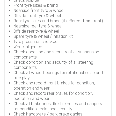
Check AdBlue
Front tyre sizes & brand
Nearside front tyre & wheel
Offside front tyre & wheel
Rear tyre sizes and brand (if different from front)
Nearside rear tyre & wheel
Offside rear tyre & wheel
Spare tyre & wheel / inflation kit
Tyre pressures checked
Wheel alignment
Check condition and security of all suspension
components
Check condition and security of all steering
components
Check all wheel bearings for rotational noise and
free play
Check and record front brakes for condition,
operation and wear
Check and record rear brakes for condition,
operation and wear
Check all brake lines, flexible hoses and callipers
for condition, leaks and security
Check handbrake / park brake cables