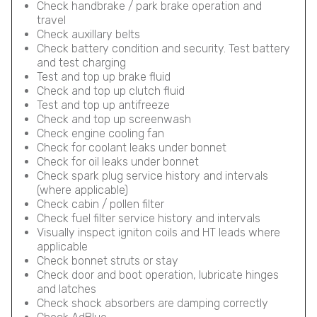
Check handbrake / park brake operation and
travel
Check auxillary belts
Check battery condition and security. Test battery
and test charging
Test and top up brake fluid
Check and top up clutch fluid
Test and top up antifreeze
Check and top up screenwash
Check engine cooling fan
Check for coolant leaks under bonnet
Check for oil leaks under bonnet
Check spark plug service history and intervals
(where applicable)
Check cabin / pollen filter
Check fuel filter service history and intervals
Visually inspect igniton coils and HT leads where
applicable
Check bonnet struts or stay
Check door and boot operation, lubricate hinges
and latches
Check shock absorbers are damping correctly