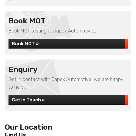
Book MOT
Book MOT testing at Japex Automotive...
Book MOT »
Enquiry
Get in contact with Japex Automotive, we are happy
to help...
Get in Touch »
Our Location
Find Us