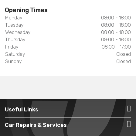
Opening Times
Monday
08:00 - 18:00
Tuesday
08:00 - 18:00
Wednesday
08:00 - 18:00
Thursday
08:00 - 18:00
Friday
08:00 - 17:00
Saturday
Closed
Sunday
Closed
Useful Links
Car Repairs & Services