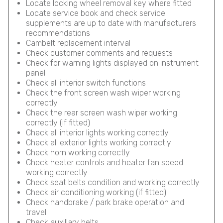
Locate locking wheel removal key where fitted
Locate service book and check service
supplements are up to date with manufacturers
recommendations
Cambelt replacement interval
Check customer comments and requests
Check for warning lights displayed on instrument
panel
Check all interior switch functions
Check the front screen wash wiper working
correctly
Check the rear screen wash wiper working
correctly (if fitted)
Check all interior lights working correctly
Check all exterior lights working correctly
Check horn working correctly
Check heater controls and heater fan speed
working correctly
Check seat belts condition and working correctly
Check air conditioning working (if fitted)
Check handbrake / park brake operation and
travel
Check auxillary belts