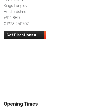
Kings Langley
Hertfordshire
WD4 8HD
01923 260707
Get Directions »
Opening Times