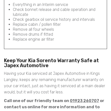
Everything in an Interim service
Check bonnet release and cable operation and
lubricate
Check gearbox oil service history and intervals
Replace cabin / pollen filter
Remove all four wheels
Remove drums if fitted
Replace engine air filter
Keep Your Kia Sorento Warranty Safe at
Japex Automotive
Having your Kia serviced at Japex Automotive in Kings
Langley, keeps any remaining manufacturer warranty on
your car intact, just as having it serviced at a main dealer
would, but it will you cost far less.
Call one of our friendly team on
01923 260707
or
contact us online for more information and to