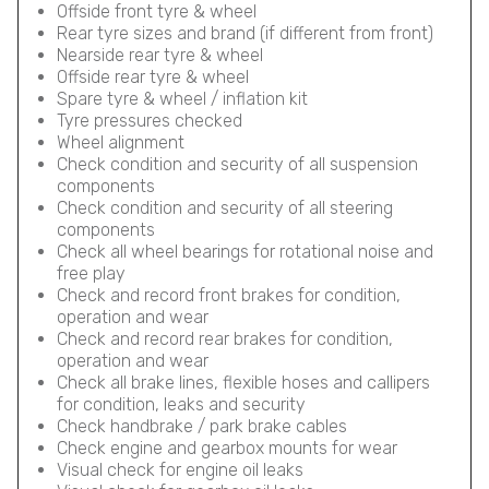
Offside front tyre & wheel
Rear tyre sizes and brand (if different from front)
Nearside rear tyre & wheel
Offside rear tyre & wheel
Spare tyre & wheel / inflation kit
Tyre pressures checked
Wheel alignment
Check condition and security of all suspension
components
Check condition and security of all steering
components
Check all wheel bearings for rotational noise and
free play
Check and record front brakes for condition,
operation and wear
Check and record rear brakes for condition,
operation and wear
Check all brake lines, flexible hoses and callipers
for condition, leaks and security
Check handbrake / park brake cables
Check engine and gearbox mounts for wear
Visual check for engine oil leaks