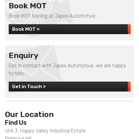
Book MOT
Book MOT testing at Japex Automotive...
Book MOT »
Enquiry
Get in contact with Japex Automotive, we are happy
to help...
Get in Touch »
Our Location
Find Us
Unit 3, Happy Valley Industrial Estate
Primrose Hill