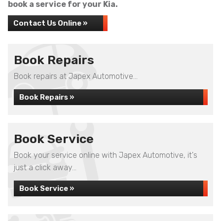
book a service for your Kia.
Contact Us Online »
Book Repairs
Book repairs at Japex Automotive...
Book Repairs »
Book Service
Book your service online with Japex Automotive, it's
just a click away...
Book Service »