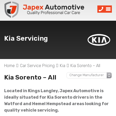
Kia Servicing
Home
Car Service Pricing
Kia
Kia Sorento – All
Kia Sorento – All
Located in Kings Langley, Japex Automotive is
ideally situated for Kia Sorento drivers in the
Watford and Hemel Hempstead areas looking for
quality vehicle servicing.