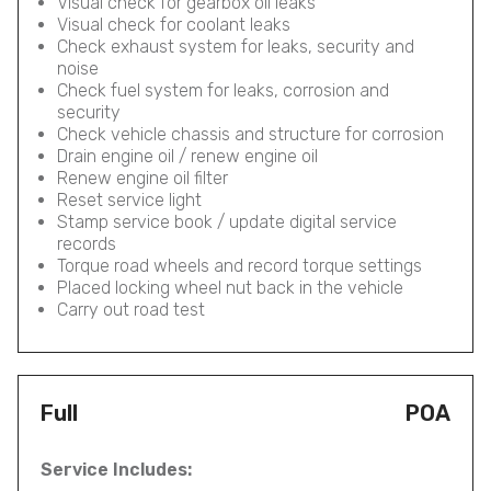
Visual check for gearbox oil leaks
Visual check for coolant leaks
Check exhaust system for leaks, security and
noise
Check fuel system for leaks, corrosion and
security
Check vehicle chassis and structure for corrosion
Drain engine oil / renew engine oil
Renew engine oil filter
Reset service light
Stamp service book / update digital service
records
Torque road wheels and record torque settings
Placed locking wheel nut back in the vehicle
Carry out road test
Full
POA
Service Includes: