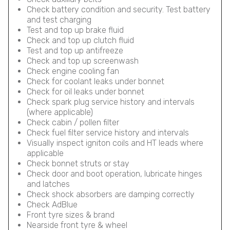
Check battery condition and security. Test battery
and test charging
Test and top up brake fluid
Check and top up clutch fluid
Test and top up antifreeze
Check and top up screenwash
Check engine cooling fan
Check for coolant leaks under bonnet
Check for oil leaks under bonnet
Check spark plug service history and intervals
(where applicable)
Check cabin / pollen filter
Check fuel filter service history and intervals
Visually inspect igniton coils and HT leads where
applicable
Check bonnet struts or stay
Check door and boot operation, lubricate hinges
and latches
Check shock absorbers are damping correctly
Check AdBlue
Front tyre sizes & brand
Nearside front tyre & wheel