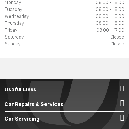
Monday
08:00 - 18:00
Tuesday
08:00 - 18:00
Wednesday
08:00 - 18:00
Thursday
08:00 - 18:00
Friday
08:00 - 17:00
Saturday
Closed
Sunday
Closed
Useful Links
Car Repairs & Services
Car Servicing