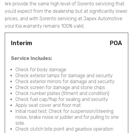
We provide the same high level of Sorento servicing that
you’d expect from the dealership but at significantly lower
prices, and with Sorento servicing at Japex Automotive
your Kia warranty remains 100% valid.
Interim
POA
Service Includes:
Check for body damage
Check exterior lamps for damage and security
Check exterior mirrors for damage and security
Check screen for damage and stone chips
Check number plates (fitment and condition)
Check fuel cap/flap for sealing and security
Apply seat cover and floor mat
Initial road test. Check for suspension/steering
noise, brake noise or judder and for pulling to one
side.
Check clutch bite point and gearbox operation