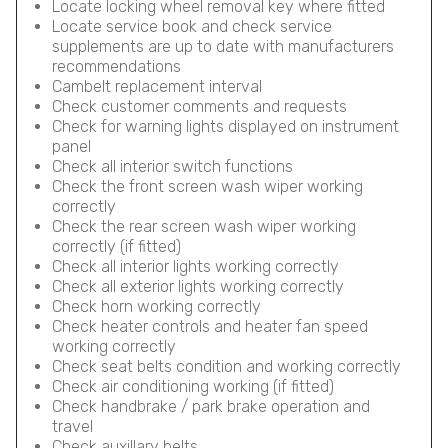
Locate locking wheel removal key where fitted
Locate service book and check service
supplements are up to date with manufacturers
recommendations
Cambelt replacement interval
Check customer comments and requests
Check for warning lights displayed on instrument
panel
Check all interior switch functions
Check the front screen wash wiper working
correctly
Check the rear screen wash wiper working
correctly (if fitted)
Check all interior lights working correctly
Check all exterior lights working correctly
Check horn working correctly
Check heater controls and heater fan speed
working correctly
Check seat belts condition and working correctly
Check air conditioning working (if fitted)
Check handbrake / park brake operation and
travel
Check auxillary belts