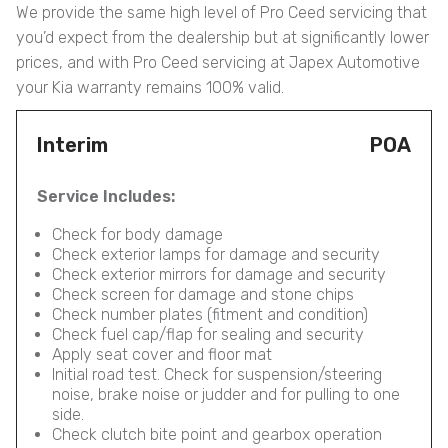
We provide the same high level of Pro Ceed servicing that
you’d expect from the dealership but at significantly lower
prices, and with Pro Ceed servicing at Japex Automotive
your Kia warranty remains 100% valid.
Interim
POA
Service Includes:
Check for body damage
Check exterior lamps for damage and security
Check exterior mirrors for damage and security
Check screen for damage and stone chips
Check number plates (fitment and condition)
Check fuel cap/flap for sealing and security
Apply seat cover and floor mat
Initial road test. Check for suspension/steering
noise, brake noise or judder and for pulling to one
side.
Check clutch bite point and gearbox operation