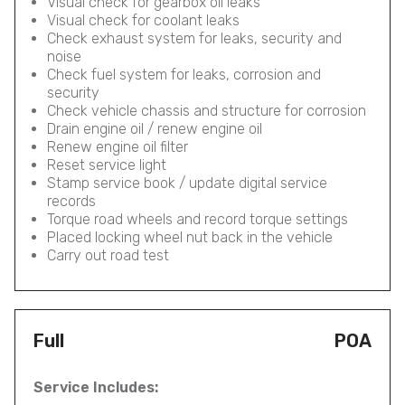
Visual check for gearbox oil leaks
Visual check for coolant leaks
Check exhaust system for leaks, security and
noise
Check fuel system for leaks, corrosion and
security
Check vehicle chassis and structure for corrosion
Drain engine oil / renew engine oil
Renew engine oil filter
Reset service light
Stamp service book / update digital service
records
Torque road wheels and record torque settings
Placed locking wheel nut back in the vehicle
Carry out road test
Full
POA
Service Includes: