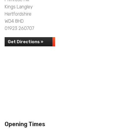
Kings Langley
Hertfordshire
WD4 8HD
01923 260707
Get Directions »
Opening Times