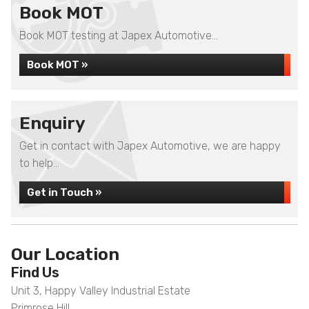
Book MOT
Book MOT testing at Japex Automotive...
Book MOT »
Enquiry
Get in contact with Japex Automotive, we are happy
to help...
Get in Touch »
Our Location
Find Us
Unit 3, Happy Valley Industrial Estate
Primrose Hill