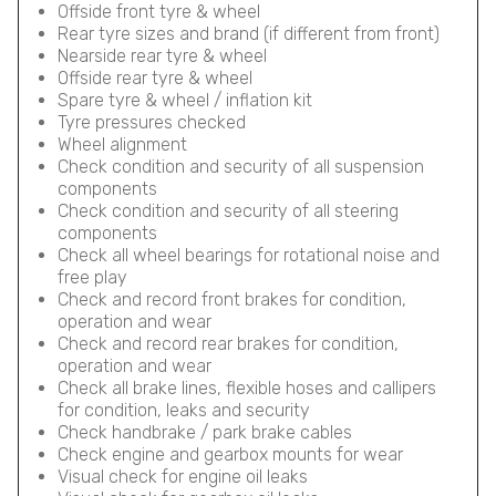
Offside front tyre & wheel
Rear tyre sizes and brand (if different from front)
Nearside rear tyre & wheel
Offside rear tyre & wheel
Spare tyre & wheel / inflation kit
Tyre pressures checked
Wheel alignment
Check condition and security of all suspension
components
Check condition and security of all steering
components
Check all wheel bearings for rotational noise and
free play
Check and record front brakes for condition,
operation and wear
Check and record rear brakes for condition,
operation and wear
Check all brake lines, flexible hoses and callipers
for condition, leaks and security
Check handbrake / park brake cables
Check engine and gearbox mounts for wear
Visual check for engine oil leaks