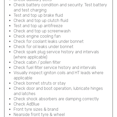
Check battery condition and security. Test battery
and test charging
Test and top up brake fluid
Check and top up clutch fluid
Test and top up antifreeze
Check and top up screenwash
Check engine cooling fan
Check for coolant leaks under bonnet
Check for oil leaks under bonnet
Check spark plug service history and intervals
(where applicable)
Check cabin / pollen filter
Check fuel filter service history and intervals
Visually inspect igniton coils and HT leads where
applicable
Check bonnet struts or stay
Check door and boot operation, lubricate hinges
and latches
Check shock absorbers are damping correctly
Check AdBlue
Front tyre sizes & brand
Nearside front tyre & wheel