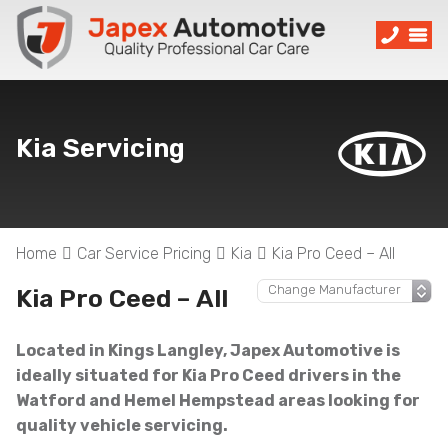
Kia Servicing
Home
Car Service Pricing
Kia
Kia Pro Ceed – All
Kia Pro Ceed – All
Located in Kings Langley, Japex Automotive is
ideally situated for Kia Pro Ceed drivers in the
Watford and Hemel Hempstead areas looking for
quality vehicle servicing.