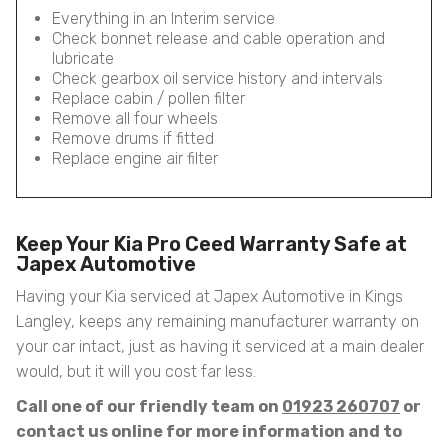
Everything in an Interim service
Check bonnet release and cable operation and
lubricate
Check gearbox oil service history and intervals
Replace cabin / pollen filter
Remove all four wheels
Remove drums if fitted
Replace engine air filter
Keep Your Kia Pro Ceed Warranty Safe at
Japex Automotive
Having your Kia serviced at Japex Automotive in Kings
Langley, keeps any remaining manufacturer warranty on
your car intact, just as having it serviced at a main dealer
would, but it will you cost far less.
Call one of our friendly team on
01923 260707
or
contact us online for more information and to