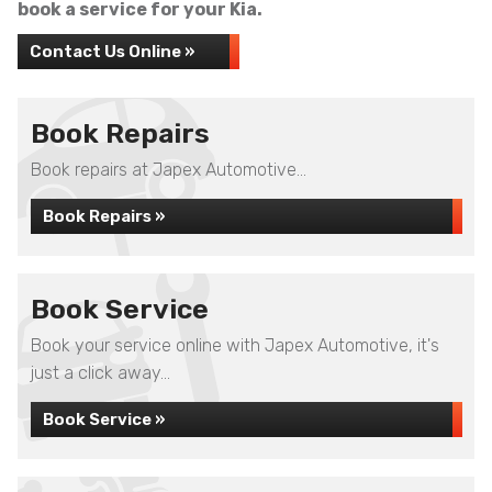
book a service for your Kia.
Contact Us Online »
Book Repairs
Book repairs at Japex Automotive...
Book Repairs »
Book Service
Book your service online with Japex Automotive, it's
just a click away...
Book Service »