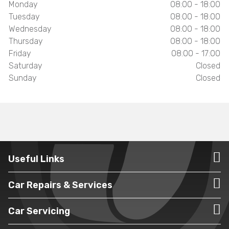
Monday
08:00 - 18:00
Tuesday
08:00 - 18:00
Wednesday
08:00 - 18:00
Thursday
08:00 - 18:00
Friday
08:00 - 17:00
Saturday
Closed
Sunday
Closed
Useful Links
Car Repairs & Services
Car Servicing