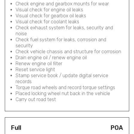
Check engine and gearbox mounts for wear
Visual check for engine oil leaks
Visual check for gearbox oil leaks
Visual check for coolant leaks
Check exhaust system for leaks, security and
noise
Check fuel system for leaks, corrosion and
security
Check vehicle chassis and structure for corrosion
Drain engine oil / renew engine oil
Renew engine oil filter
Reset service light
Stamp service book / update digital service
records
Torque road wheels and record torque settings
Placed locking wheel nut back in the vehicle
Carry out road test
Full
POA