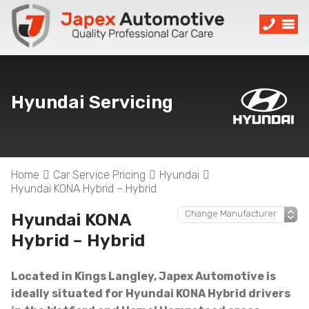
Hyundai Servicing
Home
Car Service Pricing
Hyundai
Hyundai KONA Hybrid – Hybrid
Hyundai KONA
Hybrid – Hybrid
Located in Kings Langley, Japex Automotive is
ideally situated for Hyundai KONA Hybrid drivers