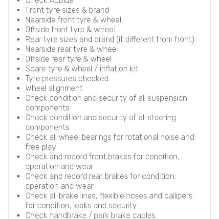
Check AdBlue
Front tyre sizes & brand
Nearside front tyre & wheel
Offside front tyre & wheel
Rear tyre sizes and brand (if different from front)
Nearside rear tyre & wheel
Offside rear tyre & wheel
Spare tyre & wheel / inflation kit
Tyre pressures checked
Wheel alignment
Check condition and security of all suspension
components
Check condition and security of all steering
components
Check all wheel bearings for rotational noise and
free play
Check and record front brakes for condition,
operation and wear
Check and record rear brakes for condition,
operation and wear
Check all brake lines, flexible hoses and callipers
for condition, leaks and security
Check handbrake / park brake cables