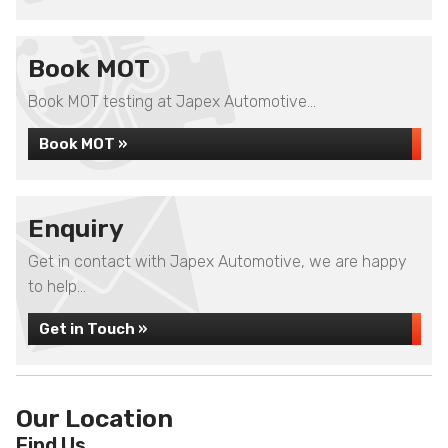
Book MOT
Book MOT testing at Japex Automotive...
Book MOT »
Enquiry
Get in contact with Japex Automotive, we are happy
to help...
Get in Touch »
Our Location
Find Us