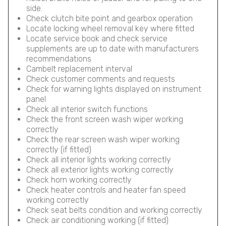
side.
Check clutch bite point and gearbox operation
Locate locking wheel removal key where fitted
Locate service book and check service
supplements are up to date with manufacturers
recommendations
Cambelt replacement interval
Check customer comments and requests
Check for warning lights displayed on instrument
panel
Check all interior switch functions
Check the front screen wash wiper working
correctly
Check the rear screen wash wiper working
correctly (if fitted)
Check all interior lights working correctly
Check all exterior lights working correctly
Check horn working correctly
Check heater controls and heater fan speed
working correctly
Check seat belts condition and working correctly
Check air conditioning working (if fitted)