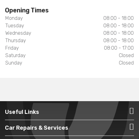
Opening Times
Monday
08:00 - 18:00
Tuesday
08:00 - 18:00
Wednesday
08:00 - 18:00
Thursday
08:00 - 18:00
Friday
08:00 - 17:00
Saturday
Closed
Sunday
Closed
Useful Links
Car Repairs & Services