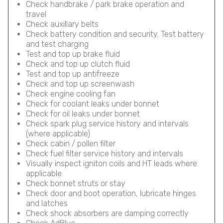
Check handbrake / park brake operation and
travel
Check auxillary belts
Check battery condition and security. Test battery
and test charging
Test and top up brake fluid
Check and top up clutch fluid
Test and top up antifreeze
Check and top up screenwash
Check engine cooling fan
Check for coolant leaks under bonnet
Check for oil leaks under bonnet
Check spark plug service history and intervals
(where applicable)
Check cabin / pollen filter
Check fuel filter service history and intervals
Visually inspect igniton coils and HT leads where
applicable
Check bonnet struts or stay
Check door and boot operation, lubricate hinges
and latches
Check shock absorbers are damping correctly