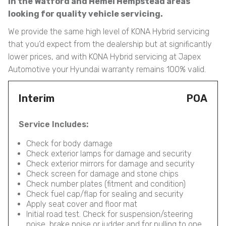
in the Watford and Hemel Hempstead areas
looking for quality vehicle servicing.
We provide the same high level of KONA Hybrid servicing
that you’d expect from the dealership but at significantly
lower prices, and with KONA Hybrid servicing at Japex
Automotive your Hyundai warranty remains 100% valid.
Interim
POA
Service Includes:
Check for body damage
Check exterior lamps for damage and security
Check exterior mirrors for damage and security
Check screen for damage and stone chips
Check number plates (fitment and condition)
Check fuel cap/flap for sealing and security
Apply seat cover and floor mat
Initial road test. Check for suspension/steering
noise, brake noise or judder and for pulling to one