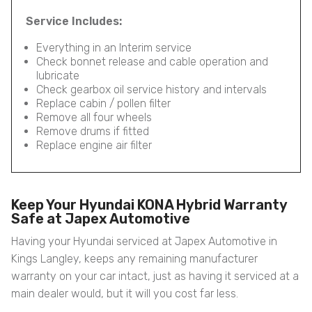
Service Includes:
Everything in an Interim service
Check bonnet release and cable operation and
lubricate
Check gearbox oil service history and intervals
Replace cabin / pollen filter
Remove all four wheels
Remove drums if fitted
Replace engine air filter
Keep Your Hyundai KONA Hybrid Warranty
Safe at Japex Automotive
Having your Hyundai serviced at Japex Automotive in
Kings Langley, keeps any remaining manufacturer
warranty on your car intact, just as having it serviced at a
main dealer would, but it will you cost far less.