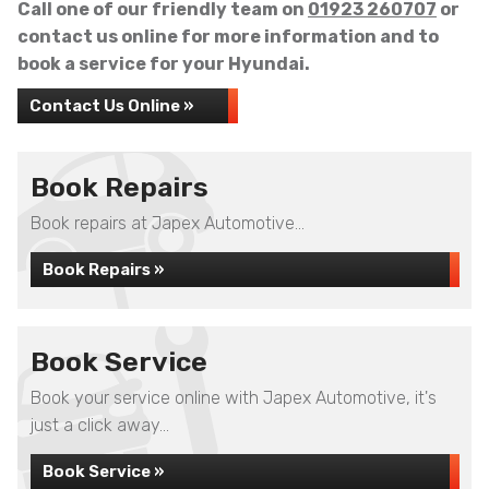
Call one of our friendly team on
01923 260707
or
contact us online for more information and to
book a service for your Hyundai.
Contact Us Online »
Book Repairs
Book repairs at Japex Automotive...
Book Repairs »
Book Service
Book your service online with Japex Automotive, it's
just a click away...
Book Service »