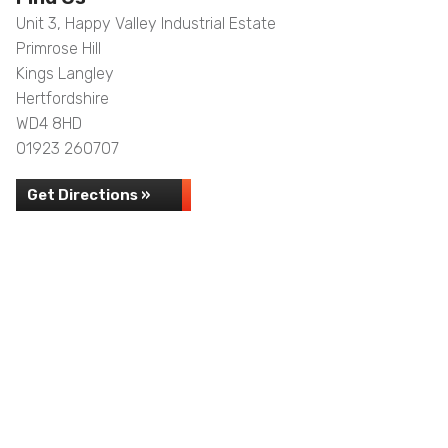
Unit 3, Happy Valley Industrial Estate
Primrose Hill
Kings Langley
Hertfordshire
WD4 8HD
01923 260707
Get Directions »