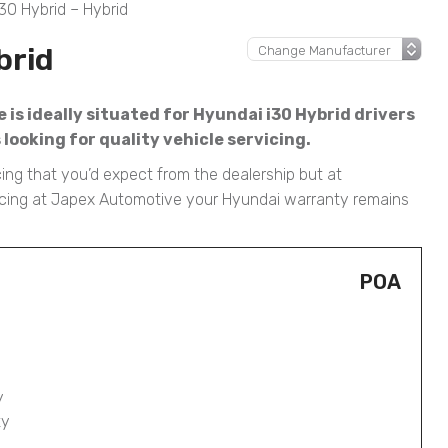
30 Hybrid – Hybrid
brid
is ideally situated for Hyundai i30 Hybrid drivers
ooking for quality vehicle servicing.
cing that you’d expect from the dealership but at
rvicing at Japex Automotive your Hyundai warranty remains
POA
y
ty