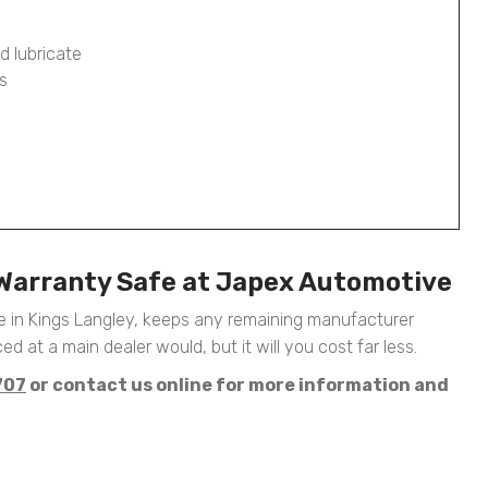
d lubricate
s
 Warranty Safe at Japex Automotive
 in Kings Langley, keeps any remaining manufacturer
ed at a main dealer would, but it will you cost far less.
707
or contact us online for more information and