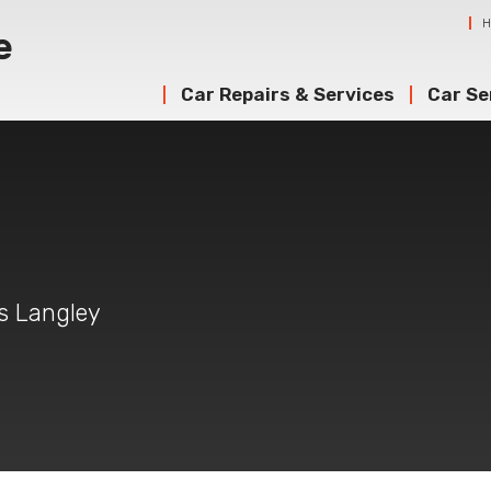
Car Repairs & Services
Car Se
g
gs Langley