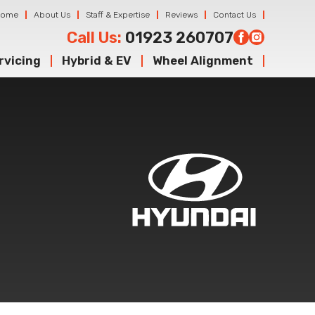
Home
About Us
Staff & Expertise
Reviews
Contact Us
Call Us:
01923 260707
rvicing
Hybrid & EV
Wheel Alignment