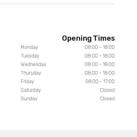
Opening Times
Monday
08:00 - 18:00
Tuesday
08:00 - 18:00
Wednesday
08:00 - 18:00
Thursday
08:00 - 18:00
Friday
08:00 - 17:00
Saturday
Closed
Sunday
Closed