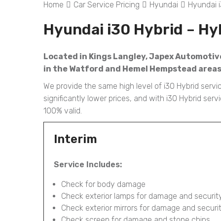
Home
Car Service Pricing
Hyundai
Hyundai i
Hyundai i30 Hybrid – Hy
Located in Kings Langley, Japex Automotive 
in the Watford and Hemel Hempstead areas l
We provide the same high level of i30 Hybrid servi
significantly lower prices, and with i30 Hybrid se
100% valid.
Interim
Service Includes:
Check for body damage
Check exterior lamps for damage and securit
Check exterior mirrors for damage and securi
Check screen for damage and stone chips