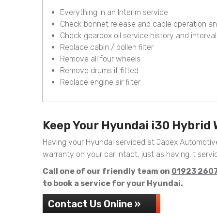
Everything in an Interim service
Check bonnet release and cable operation an
Check gearbox oil service history and interval
Replace cabin / pollen filter
Remove all four wheels
Remove drums if fitted
Replace engine air filter
Keep Your Hyundai i30 Hybrid
Having your Hyundai serviced at Japex Automotive
warranty on your car intact, just as having it servic
Call one of our friendly team on
01923 260
to book a service for your Hyundai.
Contact Us Online »