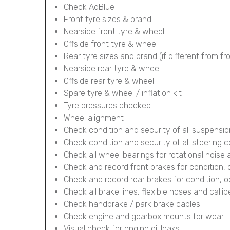
Check AdBlue
Front tyre sizes & brand
Nearside front tyre & wheel
Offside front tyre & wheel
Rear tyre sizes and brand (if different from fr
Nearside rear tyre & wheel
Offside rear tyre & wheel
Spare tyre & wheel / inflation kit
Tyre pressures checked
Wheel alignment
Check condition and security of all suspens
Check condition and security of all steering
Check all wheel bearings for rotational noise 
Check and record front brakes for condition,
Check and record rear brakes for condition, 
Check all brake lines, flexible hoses and calli
Check handbrake / park brake cables
Check engine and gearbox mounts for wear
Visual check for engine oil leaks