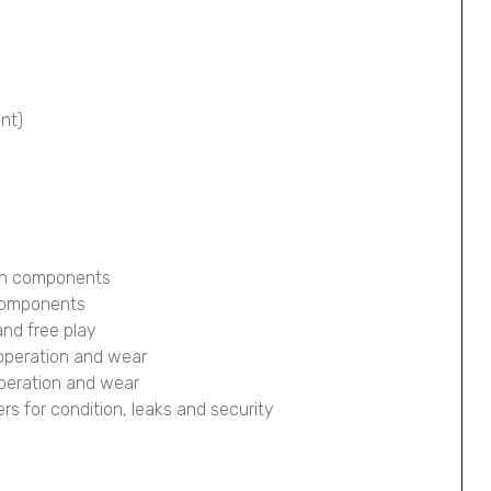
ont)
ion components
 components
and free play
 operation and wear
operation and wear
pers for condition, leaks and security