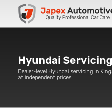
Hyundai Servicin
Dealer-level Hyundai servicing in Kin
at independent prices