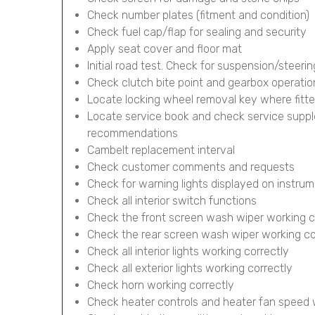
Check number plates (fitment and condition)
Check fuel cap/flap for sealing and security
Apply seat cover and floor mat
Initial road test. Check for suspension/steerin
Check clutch bite point and gearbox operatio
Locate locking wheel removal key where fitt
Locate service book and check service supp
recommendations
Cambelt replacement interval
Check customer comments and requests
Check for warning lights displayed on instru
Check all interior switch functions
Check the front screen wash wiper working c
Check the rear screen wash wiper working corr
Check all interior lights working correctly
Check all exterior lights working correctly
Check horn working correctly
Check heater controls and heater fan speed 