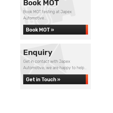
Book MOT
Book MOT testing at Japex
Automotive...
Book MOT »
Enquiry
Get in contact with Japex
Automotive, we are happy to help...
Get in Touch »