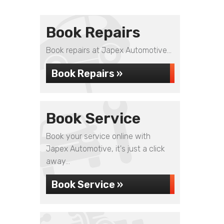
Book Repairs
Book repairs at Japex Automotive...
Book Repairs »
Book Service
Book your service online with
Japex Automotive, it's just a click
away...
Book Service »