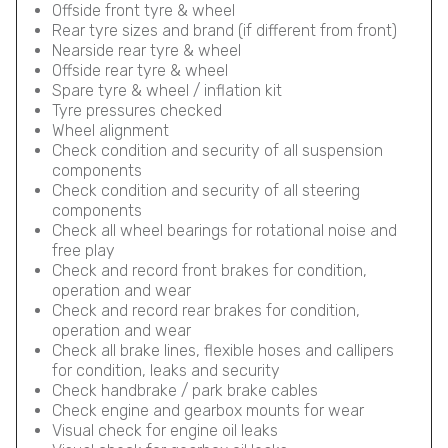
Offside front tyre & wheel
Rear tyre sizes and brand (if different from front)
Nearside rear tyre & wheel
Offside rear tyre & wheel
Spare tyre & wheel / inflation kit
Tyre pressures checked
Wheel alignment
Check condition and security of all suspension
components
Check condition and security of all steering
components
Check all wheel bearings for rotational noise and
free play
Check and record front brakes for condition,
operation and wear
Check and record rear brakes for condition,
operation and wear
Check all brake lines, flexible hoses and callipers
for condition, leaks and security
Check handbrake / park brake cables
Check engine and gearbox mounts for wear
Visual check for engine oil leaks