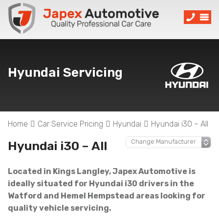
Hyundai Servicing
Home
Car Service Pricing
Hyundai
Hyundai i30 – All
Hyundai i30 – All
Located in Kings Langley, Japex Automotive is
ideally situated for Hyundai i30 drivers in the
Watford and Hemel Hempstead areas looking for
quality vehicle servicing.