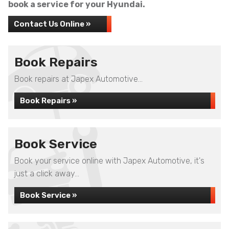
book a service for your Hyundai.
Contact Us Online »
Book Repairs
Book repairs at Japex Automotive...
Book Repairs »
Book Service
Book your service online with Japex Automotive, it's
just a click away...
Book Service »