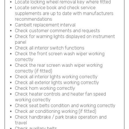
Locate locking wheel removal key where fitted
Locate service book and check service
supplements are up to date with manufacturers
recommendations
Cambelt replacement interval
Check customer comments and requests
Check for warning lights displayed on instrument
panel
Check all interior switch functions
Check the front screen wash wiper working
correctly
Check the rear screen wash wiper working
correctly (if fitted)
Check all interior lights working correctly
Check all exterior lights working correctly
Check horn working correctly
Check heater controls and heater fan speed
working correctly
Check seat belts condition and working correctly
Check air conditioning working (if fitted)
Check handbrake / park brake operation and
travel
Check auxillary belts