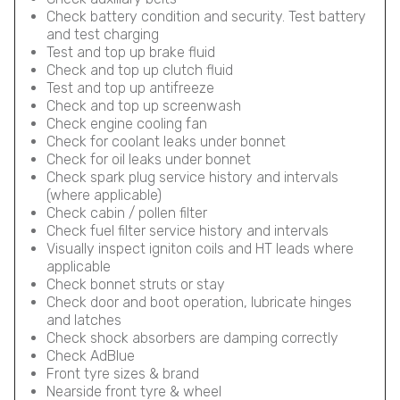
Check battery condition and security. Test battery
and test charging
Test and top up brake fluid
Check and top up clutch fluid
Test and top up antifreeze
Check and top up screenwash
Check engine cooling fan
Check for coolant leaks under bonnet
Check for oil leaks under bonnet
Check spark plug service history and intervals
(where applicable)
Check cabin / pollen filter
Check fuel filter service history and intervals
Visually inspect igniton coils and HT leads where
applicable
Check bonnet struts or stay
Check door and boot operation, lubricate hinges
and latches
Check shock absorbers are damping correctly
Check AdBlue
Front tyre sizes & brand
Nearside front tyre & wheel