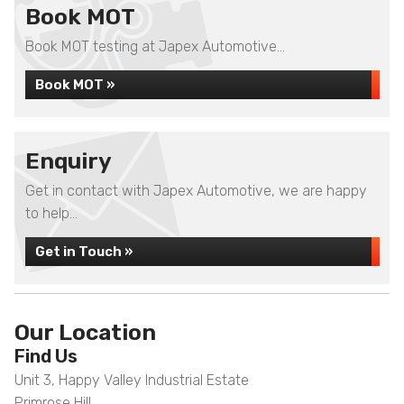
Book MOT
Book MOT testing at Japex Automotive...
Book MOT »
Enquiry
Get in contact with Japex Automotive, we are happy
to help...
Get in Touch »
Our Location
Find Us
Unit 3, Happy Valley Industrial Estate
Primrose Hill