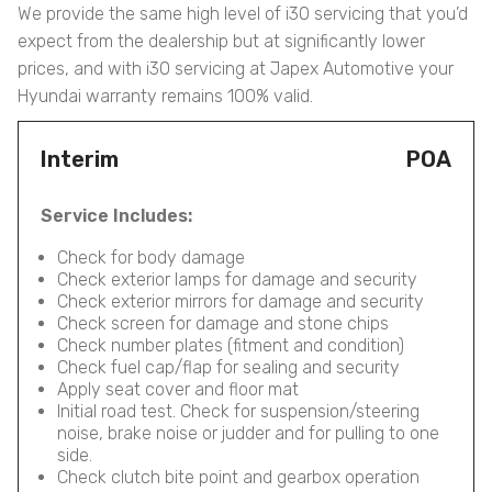
We provide the same high level of i30 servicing that you’d
expect from the dealership but at significantly lower
prices, and with i30 servicing at Japex Automotive your
Hyundai warranty remains 100% valid.
Interim
POA
Service Includes:
Check for body damage
Check exterior lamps for damage and security
Check exterior mirrors for damage and security
Check screen for damage and stone chips
Check number plates (fitment and condition)
Check fuel cap/flap for sealing and security
Apply seat cover and floor mat
Initial road test. Check for suspension/steering
noise, brake noise or judder and for pulling to one
side.
Check clutch bite point and gearbox operation