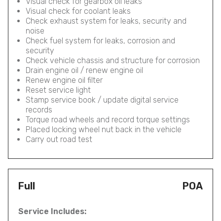
Visual check for gearbox oil leaks
Visual check for coolant leaks
Check exhaust system for leaks, security and
noise
Check fuel system for leaks, corrosion and
security
Check vehicle chassis and structure for corrosion
Drain engine oil / renew engine oil
Renew engine oil filter
Reset service light
Stamp service book / update digital service
records
Torque road wheels and record torque settings
Placed locking wheel nut back in the vehicle
Carry out road test
Full
POA
Service Includes: