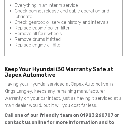
Everything in an Interim service
Check bonnet release and cable operation and
lubricate
Check gearbox oil service history and intervals
Replace cabin / pollen filter
Remove all four wheels
Remove drums if fitted
Replace engine air filter
Keep Your Hyundai i30 Warranty Safe at
Japex Automotive
Having your Hyundai serviced at Japex Automotive in
Kings Langley, keeps any remaining manufacturer
warranty on your car intact, just as having it serviced at a
main dealer would, but it will you cost far less.
Call one of our friendly team on
01923 260707
or
contact us online for more information and to