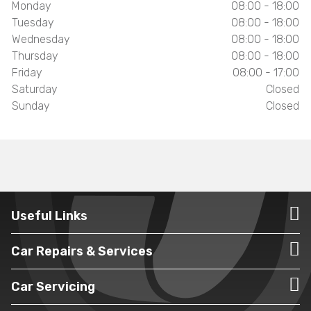
Monday
08:00 - 18:00
Tuesday
08:00 - 18:00
Wednesday
08:00 - 18:00
Thursday
08:00 - 18:00
Friday
08:00 - 17:00
Saturday
Closed
Sunday
Closed
Useful Links
Car Repairs & Services
Car Servicing