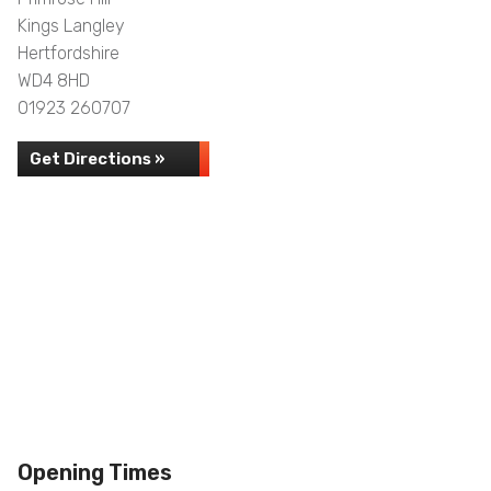
Kings Langley
Hertfordshire
WD4 8HD
01923 260707
Get Directions »
Opening Times