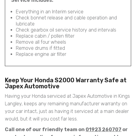
Service Includes:
Everything in an Interim service
Check bonnet release and cable operation and
lubricate
Check gearbox oil service history and intervals
Replace cabin / pollen filter
Remove all four wheels
Remove drums if fitted
Replace engine air filter
Keep Your Honda S2000 Warranty Safe at
Japex Automotive
Having your Honda serviced at Japex Automotive in Kings
Langley, keeps any remaining manufacturer warranty on
your car intact, just as having it serviced at a main dealer
would, but it will you cost far less.
Call one of our friendly team on
01923 260707
or