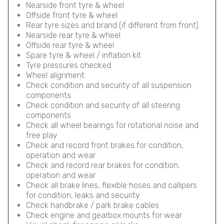
Nearside front tyre & wheel
Offside front tyre & wheel
Rear tyre sizes and brand (if different from front)
Nearside rear tyre & wheel
Offside rear tyre & wheel
Spare tyre & wheel / inflation kit
Tyre pressures checked
Wheel alignment
Check condition and security of all suspension
components
Check condition and security of all steering
components
Check all wheel bearings for rotational noise and
free play
Check and record front brakes for condition,
operation and wear
Check and record rear brakes for condition,
operation and wear
Check all brake lines, flexible hoses and callipers
for condition, leaks and security
Check handbrake / park brake cables
Check engine and gearbox mounts for wear