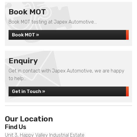
Book MOT
Book MOT testing at Japex Automotive...
Book MOT »
Enquiry
Get in contact with Japex Automotive, we are happy
to help...
Get in Touch »
Our Location
Find Us
Unit 3, Happy Valley Industrial Estate