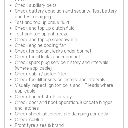
Check auxillary belts
Check battery condition and security. Test battery
and test charging
Test and top up brake fluid
Check and top up clutch fluid
Test and top up antifreeze
Check and top up screenwash
Check engine cooling fan
Check for coolant leaks under bonnet
Check for oil leaks under bonnet
Check spark plug service history and intervals
(where applicable)
Check cabin / pollen filter
Check fuel filter service history and intervals
Visually inspect igniton coils and HT leads where
applicable
Check bonnet struts or stay
Check door and boot operation, lubricate hinges
and latches
Check shock absorbers are damping correctly
Check AdBlue
Front tyre sizes & brand