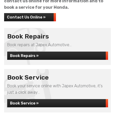
contact us online for more information and to
book a service for your Honda.
Contact Us Online »
Book Repairs
Book repairs at Japex Automotive...
Book Repairs »
Book Service
Book your service online with Japex Automotive, it's
just a click away...
Book Service »