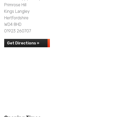
Primrose Hill
Kings Langley
Hertfordshire
WD4 8HD
01923 260707
Get Directions »