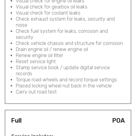
Visual check for engine oil leaks
Visual check for gearbox oil leaks
Visual check for coolant leaks
Check exhaust system for leaks, security and
noise
Check fuel system for leaks, corrosion and
security
Check vehicle chassis and structure for corrosion
Drain engine oil / renew engine oil
Renew engine oil filter
Reset service light
Stamp service book / update digital service
records
Torque road wheels and record torque settings
Placed locking wheel nut back in the vehicle
Carry out road test
Full
POA