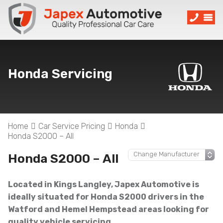
Honda Servicing
Home
Car Service Pricing
Honda
Honda S2000 – All
Honda S2000 – All
Located in Kings Langley, Japex Automotive is
ideally situated for Honda S2000 drivers in the
Watford and Hemel Hempstead areas looking for
quality vehicle servicing.