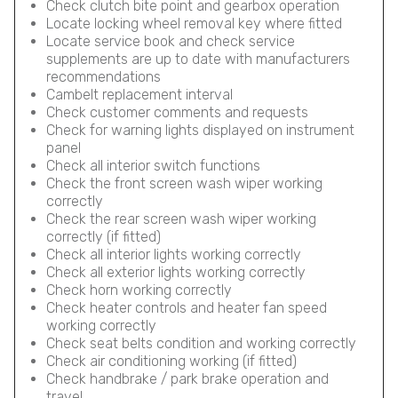
Check clutch bite point and gearbox operation
Locate locking wheel removal key where fitted
Locate service book and check service
supplements are up to date with manufacturers
recommendations
Cambelt replacement interval
Check customer comments and requests
Check for warning lights displayed on instrument
panel
Check all interior switch functions
Check the front screen wash wiper working
correctly
Check the rear screen wash wiper working
correctly (if fitted)
Check all interior lights working correctly
Check all exterior lights working correctly
Check horn working correctly
Check heater controls and heater fan speed
working correctly
Check seat belts condition and working correctly
Check air conditioning working (if fitted)
Check handbrake / park brake operation and
travel