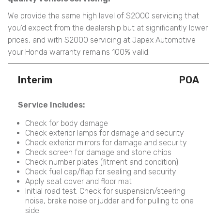
We provide the same high level of S2000 servicing that
you’d expect from the dealership but at significantly lower
prices, and with S2000 servicing at Japex Automotive
your Honda warranty remains 100% valid.
Interim
POA
Service Includes:
Check for body damage
Check exterior lamps for damage and security
Check exterior mirrors for damage and security
Check screen for damage and stone chips
Check number plates (fitment and condition)
Check fuel cap/flap for sealing and security
Apply seat cover and floor mat
Initial road test. Check for suspension/steering
noise, brake noise or judder and for pulling to one
side.