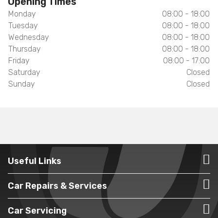
Opening Times
Monday
08:00 - 18:00
Tuesday
08:00 - 18:00
Wednesday
08:00 - 18:00
Thursday
08:00 - 18:00
Friday
08:00 - 17:00
Saturday
Closed
Sunday
Closed
Useful Links
Car Repairs & Services
Car Servicing