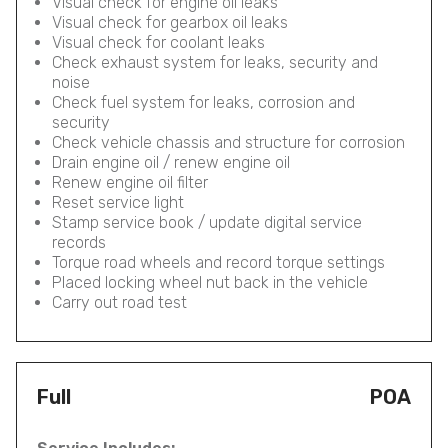
Visual check for engine oil leaks
Visual check for gearbox oil leaks
Visual check for coolant leaks
Check exhaust system for leaks, security and
noise
Check fuel system for leaks, corrosion and
security
Check vehicle chassis and structure for corrosion
Drain engine oil / renew engine oil
Renew engine oil filter
Reset service light
Stamp service book / update digital service
records
Torque road wheels and record torque settings
Placed locking wheel nut back in the vehicle
Carry out road test
Full
POA