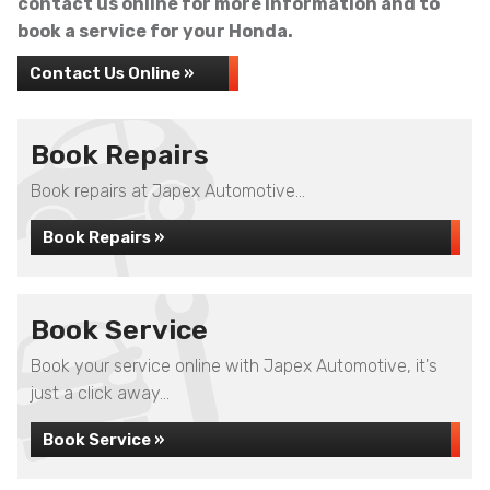
contact us online for more information and to
book a service for your Honda.
Contact Us Online »
Book Repairs
Book repairs at Japex Automotive...
Book Repairs »
Book Service
Book your service online with Japex Automotive, it's
just a click away...
Book Service »