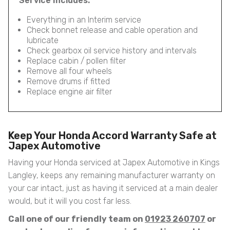
Service Includes:
Everything in an Interim service
Check bonnet release and cable operation and
lubricate
Check gearbox oil service history and intervals
Replace cabin / pollen filter
Remove all four wheels
Remove drums if fitted
Replace engine air filter
Keep Your Honda Accord Warranty Safe at
Japex Automotive
Having your Honda serviced at Japex Automotive in Kings
Langley, keeps any remaining manufacturer warranty on
your car intact, just as having it serviced at a main dealer
would, but it will you cost far less.
Call one of our friendly team on
01923 260707
or