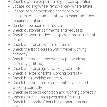
Check clutch bite point and gearbox operation
Locate locking wheel removal key where fitted
Locate service book and check service
supplements are up to date with manufacturers
recommendations
Cambelt replacement interval
Check customer comments and requests
Check for warning lights displayed on instrument
panel
Check all interior switch functions
Check the front screen wash wiper working
correctly
Check the rear screen wash wiper working
correctly (if fitted)
Check all interior lights working correctly
Check all exterior lights working correctly
Check horn working correctly
Check heater controls and heater fan speed
working correctly
Check seat belts condition and working correctly
Check air conditioning working (if fitted)
Check handbrake / park brake operation and
travel