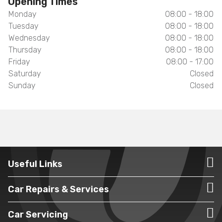
Opening Times
Monday
08:00 - 18:00
Tuesday
08:00 - 18:00
Wednesday
08:00 - 18:00
Thursday
08:00 - 18:00
Friday
08:00 - 17:00
Saturday
Closed
Sunday
Closed
Useful Links
Car Repairs & Services
Car Servicing