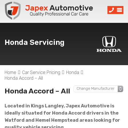
Honda Servicing
Home
Car Service Pricing
Honda
Honda Accord – All
Honda Accord – All
Located in Kings Langley, Japex Automotive is
ideally situated for Honda Accord drivers in the
Watford and Hemel Hempstead areas looking for
quality vehicle servicing.