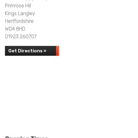
Primrose Hill
Kings Langley
Hertfordshire
WD4 8HD
01923 260707
Get Directions »