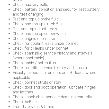
Check auxillary belts
Check battery condition and security. Test battery
and test charging
Test and top up brake fluid
Check and top up clutch fluid
Test and top up antifreeze
Check and top up screenwash
Check engine cooling fan
Check for coolant leaks under bonnet
Check for oil leaks under bonnet
Check spark plug service history and intervals
(where applicable)
Check cabin / pollen filter
Check fuel filter service history and intervals
Visually inspect igniton coils and HT leads where
applicable
Check bonnet struts or stay
Check door and boot operation, lubricate hinges
and latches
Check shock absorbers are damping correctly
Check AdBlue
Front tyre sizes & brand