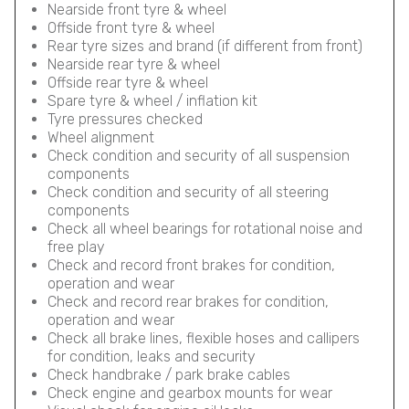
Nearside front tyre & wheel
Offside front tyre & wheel
Rear tyre sizes and brand (if different from front)
Nearside rear tyre & wheel
Offside rear tyre & wheel
Spare tyre & wheel / inflation kit
Tyre pressures checked
Wheel alignment
Check condition and security of all suspension
components
Check condition and security of all steering
components
Check all wheel bearings for rotational noise and
free play
Check and record front brakes for condition,
operation and wear
Check and record rear brakes for condition,
operation and wear
Check all brake lines, flexible hoses and callipers
for condition, leaks and security
Check handbrake / park brake cables
Check engine and gearbox mounts for wear