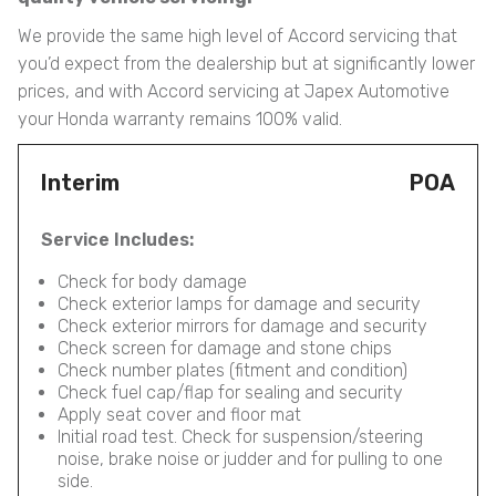
We provide the same high level of Accord servicing that
you’d expect from the dealership but at significantly lower
prices, and with Accord servicing at Japex Automotive
your Honda warranty remains 100% valid.
Interim
POA
Service Includes:
Check for body damage
Check exterior lamps for damage and security
Check exterior mirrors for damage and security
Check screen for damage and stone chips
Check number plates (fitment and condition)
Check fuel cap/flap for sealing and security
Apply seat cover and floor mat
Initial road test. Check for suspension/steering
noise, brake noise or judder and for pulling to one
side.