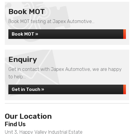
Book MOT
Book MOT testing at Japex Automotive...
Book MOT »
Enquiry
Get in contact with Japex Automotive, we are happy
to help...
Get in Touch »
Our Location
Find Us
Unit 3, Happy Valley Industrial Estate