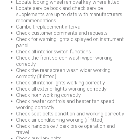
Locate locking wheel removal key where fitted
Locate service book and check service
supplements are up to date with manufacturers
recommendations
Cambelt replacement interval
Check customer comments and requests
Check for warning lights displayed on instrument
panel
Check all interior switch functions
Check the front screen wash wiper working
correctly
Check the rear screen wash wiper working
correctly (if fitted)
Check all interior lights working correctly
Check all exterior lights working correctly
Check horn working correctly
Check heater controls and heater fan speed
working correctly
Check seat belts condition and working correctly
Check air conditioning working (if fitted)
Check handbrake / park brake operation and
travel
Check auxillary belts