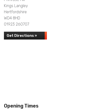
Kings Langley
Hertfordshire
WD4 8HD
01923 260707
Get Directions »
Opening Times