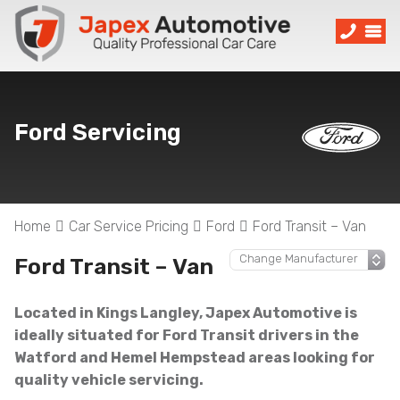
Ford Servicing
Home
Car Service Pricing
Ford
Ford Transit – Van
Ford Transit – Van
Located in Kings Langley, Japex Automotive is
ideally situated for Ford Transit drivers in the
Watford and Hemel Hempstead areas looking for
quality vehicle servicing.