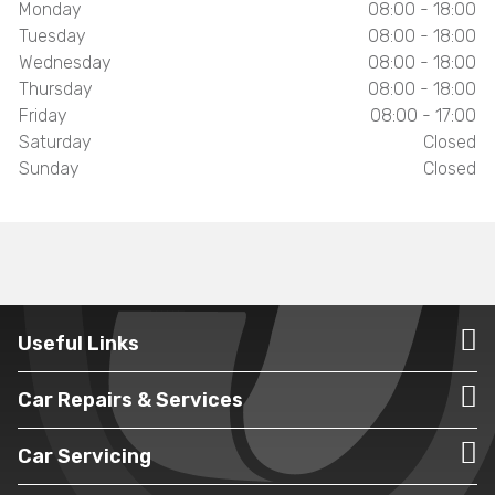
Monday
08:00 - 18:00
Tuesday
08:00 - 18:00
Wednesday
08:00 - 18:00
Thursday
08:00 - 18:00
Friday
08:00 - 17:00
Saturday
Closed
Sunday
Closed
Useful Links
Car Repairs & Services
Car Servicing