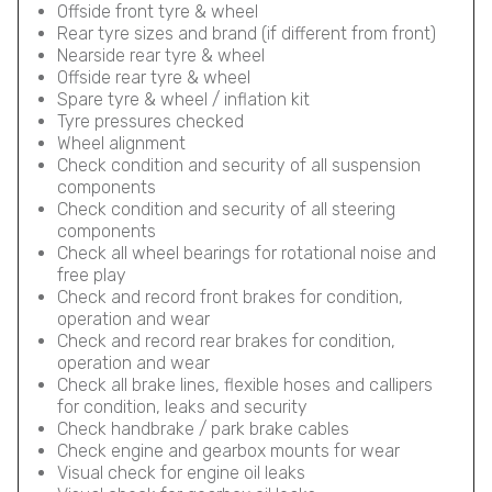
Offside front tyre & wheel
Rear tyre sizes and brand (if different from front)
Nearside rear tyre & wheel
Offside rear tyre & wheel
Spare tyre & wheel / inflation kit
Tyre pressures checked
Wheel alignment
Check condition and security of all suspension
components
Check condition and security of all steering
components
Check all wheel bearings for rotational noise and
free play
Check and record front brakes for condition,
operation and wear
Check and record rear brakes for condition,
operation and wear
Check all brake lines, flexible hoses and callipers
for condition, leaks and security
Check handbrake / park brake cables
Check engine and gearbox mounts for wear
Visual check for engine oil leaks