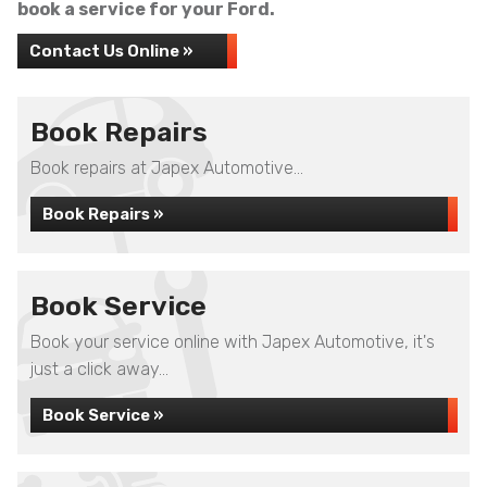
book a service for your Ford.
Contact Us Online »
Book Repairs
Book repairs at Japex Automotive...
Book Repairs »
Book Service
Book your service online with Japex Automotive, it's
just a click away...
Book Service »