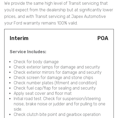
We provide the same high level of Transit servicing that
you’d expect from the dealership but at significantly lower
prices, and with Transit servicing at Japex Automotive
your Ford warranty remains 100% valid.
Interim
POA
Service Includes:
Check for body damage
Check exterior lamps for damage and security
Check exterior mirrors for damage and security
Check screen for damage and stone chips
Check number plates (fitment and condition)
Check fuel cap/flap for sealing and security
Apply seat cover and floor mat
Initial road test. Check for suspension/steering
noise, brake noise or judder and for pulling to one
side.
Check clutch bite point and gearbox operation