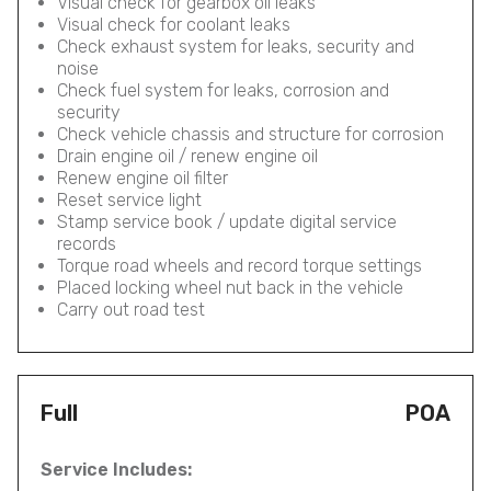
Visual check for gearbox oil leaks
Visual check for coolant leaks
Check exhaust system for leaks, security and
noise
Check fuel system for leaks, corrosion and
security
Check vehicle chassis and structure for corrosion
Drain engine oil / renew engine oil
Renew engine oil filter
Reset service light
Stamp service book / update digital service
records
Torque road wheels and record torque settings
Placed locking wheel nut back in the vehicle
Carry out road test
Full
POA
Service Includes: