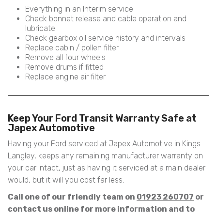
Everything in an Interim service
Check bonnet release and cable operation and
lubricate
Check gearbox oil service history and intervals
Replace cabin / pollen filter
Remove all four wheels
Remove drums if fitted
Replace engine air filter
Keep Your Ford Transit Warranty Safe at
Japex Automotive
Having your Ford serviced at Japex Automotive in Kings
Langley, keeps any remaining manufacturer warranty on
your car intact, just as having it serviced at a main dealer
would, but it will you cost far less.
Call one of our friendly team on
01923 260707
or
contact us online for more information and to