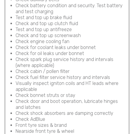
Check battery condition and security. Test battery
and test charging
Test and top up brake fluid
Check and top up clutch fluid
Test and top up antifreeze
Check and top up screenwash
Check engine cooling fan
Check for coolant leaks under bonnet
Check for oil leaks under bonnet
Check spark plug service history and intervals
(where applicable)
Check cabin / pollen filter
Check fuel filter service history and intervals
Visually inspect igniton coils and HT leads where
applicable
Check bonnet struts or stay
Check door and boot operation, lubricate hinges
and latches
Check shock absorbers are damping correctly
Check AdBlue
Front tyre sizes & brand
Nearside front tyre & wheel