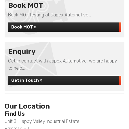
Book MOT
Book MOT testing at Japex Automotive...
Book MOT »
Enquiry
Get in contact with Japex Automotive, we are happy
to help...
Get in Touch »
Our Location
Find Us
Unit 3, Happy Valley Industrial Estate
Primrose Hill