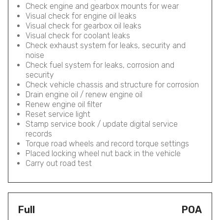
Check engine and gearbox mounts for wear
Visual check for engine oil leaks
Visual check for gearbox oil leaks
Visual check for coolant leaks
Check exhaust system for leaks, security and
noise
Check fuel system for leaks, corrosion and
security
Check vehicle chassis and structure for corrosion
Drain engine oil / renew engine oil
Renew engine oil filter
Reset service light
Stamp service book / update digital service
records
Torque road wheels and record torque settings
Placed locking wheel nut back in the vehicle
Carry out road test
Full
POA