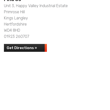
Unit 3, Happy Valley Industrial Estate
Primrose Hill
Kings Langley
Hertfordshire
WD4 8HD
01923 260707
Get Directions »