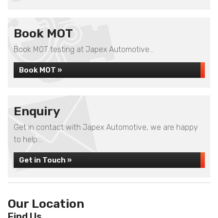
Book MOT
Book MOT testing at Japex Automotive...
Book MOT »
Enquiry
Get in contact with Japex Automotive, we are happy
to help...
Get in Touch »
Our Location
Find Us