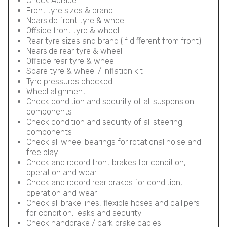
Check AdBlue
Front tyre sizes & brand
Nearside front tyre & wheel
Offside front tyre & wheel
Rear tyre sizes and brand (if different from front)
Nearside rear tyre & wheel
Offside rear tyre & wheel
Spare tyre & wheel / inflation kit
Tyre pressures checked
Wheel alignment
Check condition and security of all suspension
components
Check condition and security of all steering
components
Check all wheel bearings for rotational noise and
free play
Check and record front brakes for condition,
operation and wear
Check and record rear brakes for condition,
operation and wear
Check all brake lines, flexible hoses and callipers
for condition, leaks and security
Check handbrake / park brake cables