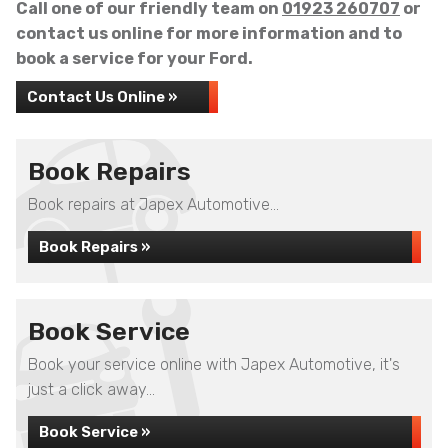
Call one of our friendly team on
01923 260707
or
contact us online for more information and to
book a service for your Ford.
Contact Us Online »
Book Repairs
Book repairs at Japex Automotive...
Book Repairs »
Book Service
Book your service online with Japex Automotive, it's
just a click away...
Book Service »