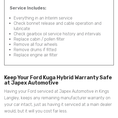
Service Includes:
Everything in an Interim service
Check bonnet release and cable operation and
lubricate
Check gearbox oil service history and intervals
Replace cabin / pollen filter
Remove all four wheels
Remove drums if fitted
Replace engine air filter
Keep Your Ford Kuga Hybrid Warranty Safe
at Japex Automotive
Having your Ford serviced at Japex Automotive in Kings
Langley, keeps any remaining manufacturer warranty on
your car intact, just as having it serviced at a main dealer
would, but it will you cost far less.