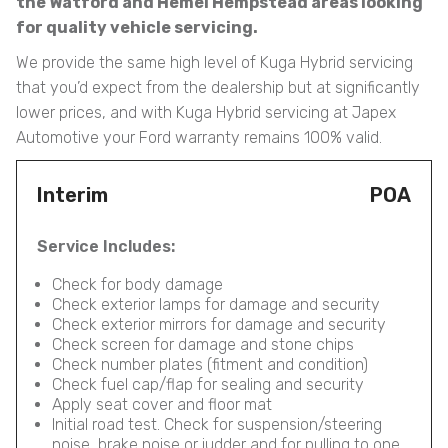
the Watford and Hemel Hempstead areas looking
for quality vehicle servicing.
We provide the same high level of Kuga Hybrid servicing
that you’d expect from the dealership but at significantly
lower prices, and with Kuga Hybrid servicing at Japex
Automotive your Ford warranty remains 100% valid.
Interim
POA
Service Includes:
Check for body damage
Check exterior lamps for damage and security
Check exterior mirrors for damage and security
Check screen for damage and stone chips
Check number plates (fitment and condition)
Check fuel cap/flap for sealing and security
Apply seat cover and floor mat
Initial road test. Check for suspension/steering
noise, brake noise or judder and for pulling to one