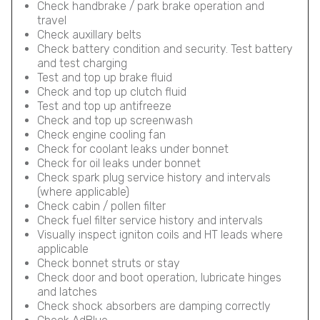
Check handbrake / park brake operation and
travel
Check auxillary belts
Check battery condition and security. Test battery
and test charging
Test and top up brake fluid
Check and top up clutch fluid
Test and top up antifreeze
Check and top up screenwash
Check engine cooling fan
Check for coolant leaks under bonnet
Check for oil leaks under bonnet
Check spark plug service history and intervals
(where applicable)
Check cabin / pollen filter
Check fuel filter service history and intervals
Visually inspect igniton coils and HT leads where
applicable
Check bonnet struts or stay
Check door and boot operation, lubricate hinges
and latches
Check shock absorbers are damping correctly