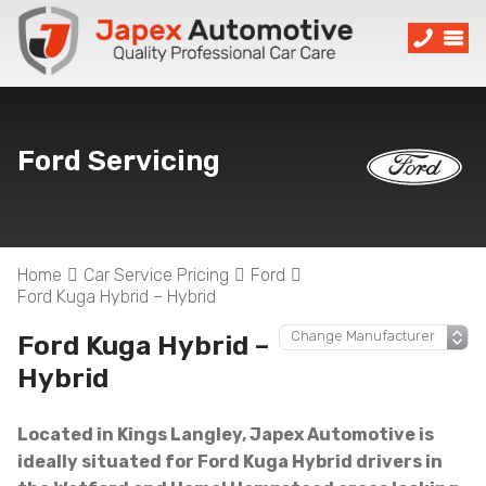
Ford Servicing
Home
Car Service Pricing
Ford
Ford Kuga Hybrid – Hybrid
Ford Kuga Hybrid –
Hybrid
Located in Kings Langley, Japex Automotive is
ideally situated for Ford Kuga Hybrid drivers in