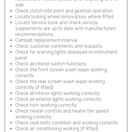
side.
Check clutch bite point and gearbox operation
Locate locking wheel removal key where fitted
Locate service book and check service
supplements are up to date with manufacturers
recommendations
Cambelt replacement interval
Check customer comments and requests
Check for warning lights displayed on instrument
panel
Check all interior switch functions
Check the front screen wash wiper working
correctly
Check the rear screen wash wiper working
correctly (if fitted)
Check all interior lights working correctly
Check all exterior lights working correctly
Check horn working correctly
Check heater controls and heater fan speed
working correctly
Check seat belts condition and working correctly
Check air conditioning working (if fitted)