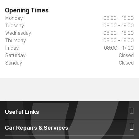
Opening Times
Monday
08:00 - 18:00
Tuesday
08:00 - 18:00
Wednesday
08:00 - 18:00
Thursday
08:00 - 18:00
Friday
08:00 - 17:00
Saturday
Closed
Sunday
Closed
Useful Links
Car Repairs & Services