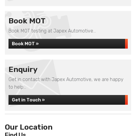
Book MOT
Book MOT testing at Japex Automotive...
Book MOT »
Enquiry
Get in contact with Japex Automotive, we are happy
to help...
Get in Touch »
Our Location
Find Us