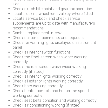
side.
Check clutch bite point and gearbox operation
Locate locking wheel removal key where fitted
Locate service book and check service
supplements are up to date with manufacturers
recommendations
Cambelt replacement interval
Check customer comments and requests
Check for warning lights displayed on instrument
panel
Check all interior switch functions
Check the front screen wash wiper working
correctly
Check the rear screen wash wiper working
correctly (if fitted)
Check all interior lights working correctly
Check all exterior lights working correctly
Check horn working correctly
Check heater controls and heater fan speed
working correctly
Check seat belts condition and working correctly
Check air conditioning working (if fitted)