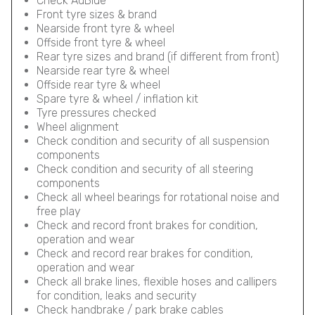
Check AdBlue
Front tyre sizes & brand
Nearside front tyre & wheel
Offside front tyre & wheel
Rear tyre sizes and brand (if different from front)
Nearside rear tyre & wheel
Offside rear tyre & wheel
Spare tyre & wheel / inflation kit
Tyre pressures checked
Wheel alignment
Check condition and security of all suspension
components
Check condition and security of all steering
components
Check all wheel bearings for rotational noise and
free play
Check and record front brakes for condition,
operation and wear
Check and record rear brakes for condition,
operation and wear
Check all brake lines, flexible hoses and callipers
for condition, leaks and security
Check handbrake / park brake cables