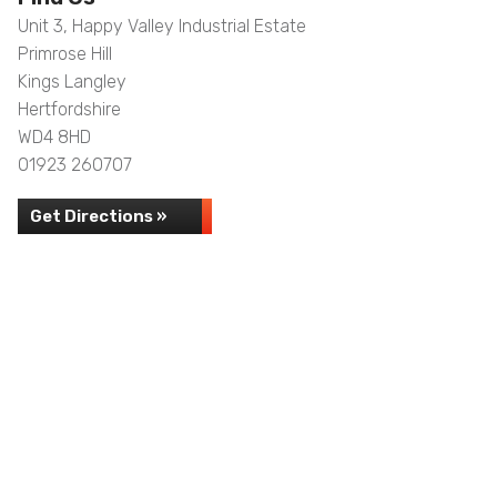
Unit 3, Happy Valley Industrial Estate
Primrose Hill
Kings Langley
Hertfordshire
WD4 8HD
01923 260707
Get Directions »