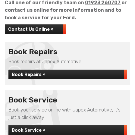
Call one of our friendly team on
01923 260707
or
contact us online for more information and to
book a service for your Ford.
Contact Us Online »
Book Repairs
Book repairs at Japex Automotive...
Book Repairs »
Book Service
Book your service online with Japex Automotive, it's
just a click away...
Book Service »