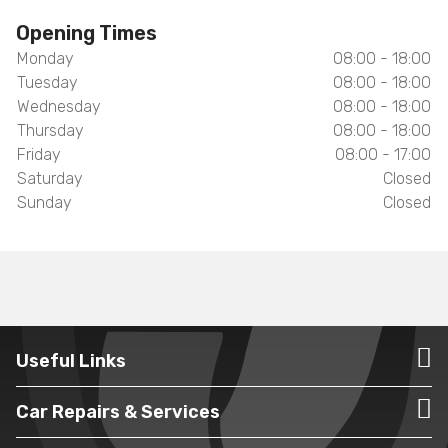
Opening Times
Monday
08:00 - 18:00
Tuesday
08:00 - 18:00
Wednesday
08:00 - 18:00
Thursday
08:00 - 18:00
Friday
08:00 - 17:00
Saturday
Closed
Sunday
Closed
Useful Links
Car Repairs & Services