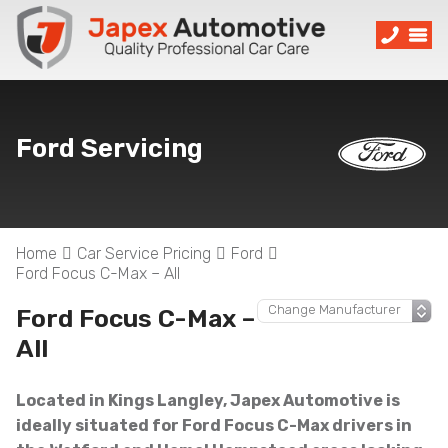
Ford Servicing
Home
Car Service Pricing
Ford
Ford Focus C-Max – All
Ford Focus C-Max –
All
Located in Kings Langley, Japex Automotive is
ideally situated for Ford Focus C-Max drivers in