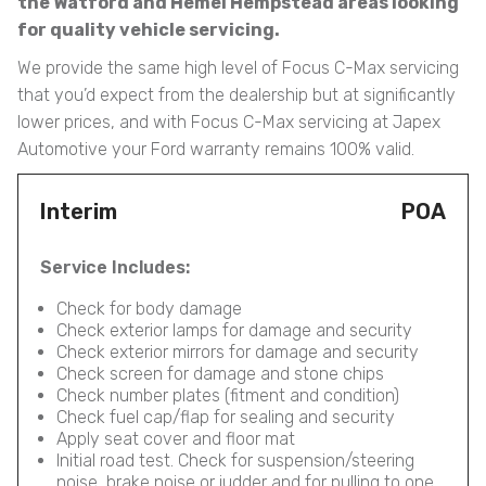
the Watford and Hemel Hempstead areas looking
for quality vehicle servicing.
We provide the same high level of Focus C-Max servicing
that you’d expect from the dealership but at significantly
lower prices, and with Focus C-Max servicing at Japex
Automotive your Ford warranty remains 100% valid.
Interim
POA
Service Includes:
Check for body damage
Check exterior lamps for damage and security
Check exterior mirrors for damage and security
Check screen for damage and stone chips
Check number plates (fitment and condition)
Check fuel cap/flap for sealing and security
Apply seat cover and floor mat
Initial road test. Check for suspension/steering
noise, brake noise or judder and for pulling to one