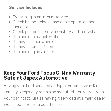
Service Includes:
Everything in an Interim service
Check bonnet release and cable operation and
lubricate
Check gearbox oil service history and intervals
Replace cabin / pollen filter
Remove all four wheels
Remove drums if fitted
Replace engine air filter
Keep Your Ford Focus C-Max Warranty
Safe at Japex Automotive
Having your Ford serviced at Japex Automotive in Kings
Langley, keeps any remaining manufacturer warranty on
your car intact, just as having it serviced at a main dealer
would, but it will you cost far less.