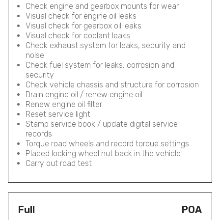
Check engine and gearbox mounts for wear
Visual check for engine oil leaks
Visual check for gearbox oil leaks
Visual check for coolant leaks
Check exhaust system for leaks, security and
noise
Check fuel system for leaks, corrosion and
security
Check vehicle chassis and structure for corrosion
Drain engine oil / renew engine oil
Renew engine oil filter
Reset service light
Stamp service book / update digital service
records
Torque road wheels and record torque settings
Placed locking wheel nut back in the vehicle
Carry out road test
Full
POA