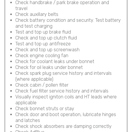
Check handbrake / park brake operation and
travel
Check auxillary belts
Check battery condition and security. Test battery
and test charging
Test and top up brake fluid
Check and top up clutch fluid
Test and top up antifreeze
Check and top up screenwash
Check engine cooling fan
Check for coolant leaks under bonnet
Check for oil leaks under bonnet
Check spark plug service history and intervals
(where applicable)
Check cabin / pollen filter
Check fuel filter service history and intervals
Visually inspect igniton coils and HT leads where
applicable
Check bonnet struts or stay
Check door and boot operation, lubricate hinges
and latches
Check shock absorbers are damping correctly