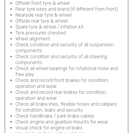
Offside front tyre & wheel
Rear tyre sizes and brand (if different from front)
Nearside rear tyre & wheel
Offside rear tyre & wheel
Spare tyre & wheel / inflation kit
Tyre pressures checked
Wheel alignment
Check condition and security of all suspension
components
Check condition and security of all steering
components
Check all wheel bearings for rotational noise and
free play
Check and record front brakes for condition,
operation and wear
Check and record rear brakes for condition,
operation and wear
Check all brake lines, flexible hoses and callipers
for condition, leaks and security
Check handbrake / park brake cables
Check engine and gearbox mounts for wear
Visual check for engine oil leaks