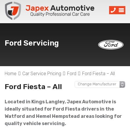
Ford Servicing
Home
Car Service Pricing
Ford
Ford Fiesta – All
Ford Fiesta – All
Located in Kings Langley, Japex Automotive is
ideally situated for Ford Fiesta drivers in the
Watford and Hemel Hempstead areas looking for
quality vehicle servicing.