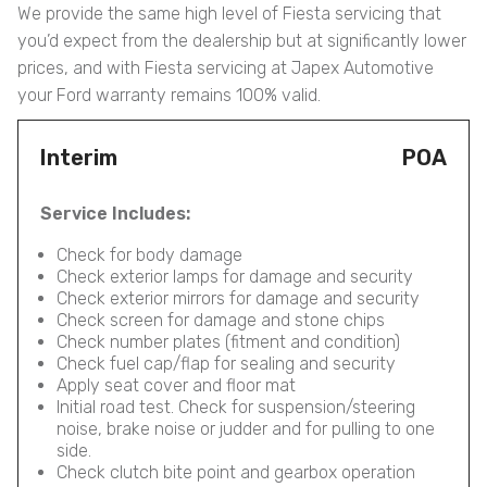
We provide the same high level of Fiesta servicing that
you’d expect from the dealership but at significantly lower
prices, and with Fiesta servicing at Japex Automotive
your Ford warranty remains 100% valid.
Interim
POA
Service Includes:
Check for body damage
Check exterior lamps for damage and security
Check exterior mirrors for damage and security
Check screen for damage and stone chips
Check number plates (fitment and condition)
Check fuel cap/flap for sealing and security
Apply seat cover and floor mat
Initial road test. Check for suspension/steering
noise, brake noise or judder and for pulling to one
side.
Check clutch bite point and gearbox operation