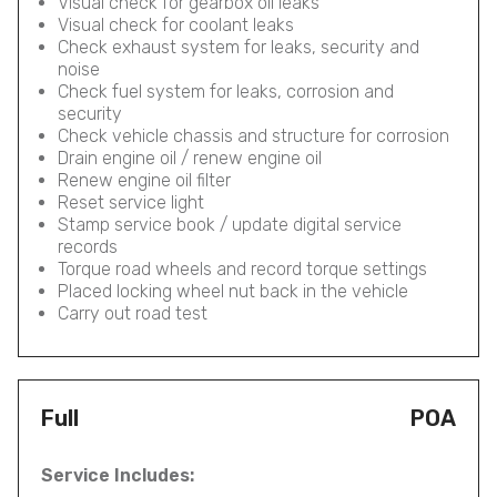
Visual check for gearbox oil leaks
Visual check for coolant leaks
Check exhaust system for leaks, security and
noise
Check fuel system for leaks, corrosion and
security
Check vehicle chassis and structure for corrosion
Drain engine oil / renew engine oil
Renew engine oil filter
Reset service light
Stamp service book / update digital service
records
Torque road wheels and record torque settings
Placed locking wheel nut back in the vehicle
Carry out road test
Full
POA
Service Includes: