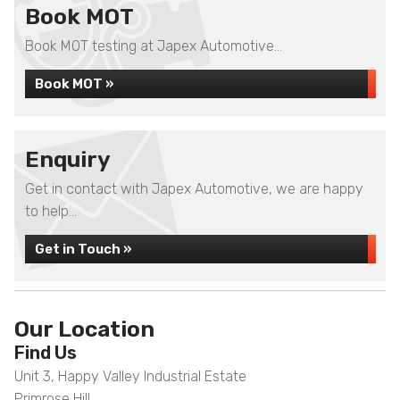
Book MOT
Book MOT testing at Japex Automotive...
Book MOT »
Enquiry
Get in contact with Japex Automotive, we are happy
to help...
Get in Touch »
Our Location
Find Us
Unit 3, Happy Valley Industrial Estate
Primrose Hill