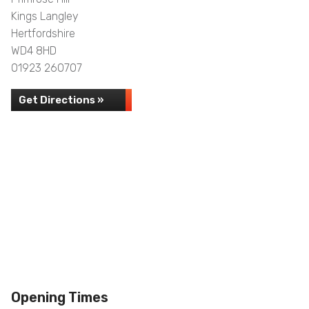
Kings Langley
Hertfordshire
WD4 8HD
01923 260707
Get Directions »
Opening Times