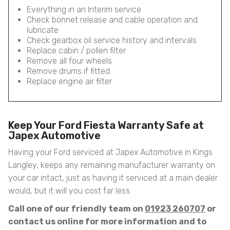
Everything in an Interim service
Check bonnet release and cable operation and
lubricate
Check gearbox oil service history and intervals
Replace cabin / pollen filter
Remove all four wheels
Remove drums if fitted
Replace engine air filter
Keep Your Ford Fiesta Warranty Safe at
Japex Automotive
Having your Ford serviced at Japex Automotive in Kings
Langley, keeps any remaining manufacturer warranty on
your car intact, just as having it serviced at a main dealer
would, but it will you cost far less.
Call one of our friendly team on
01923 260707
or
contact us online for more information and to