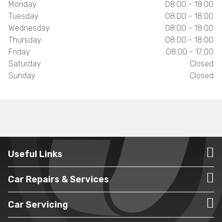
Monday
08:00 - 18:00
Tuesday
08:00 - 18:00
Wednesday
08:00 - 18:00
Thursday
08:00 - 18:00
Friday
08:00 - 17:00
Saturday
Closed
Sunday
Closed
Useful Links
Car Repairs & Services
Car Servicing