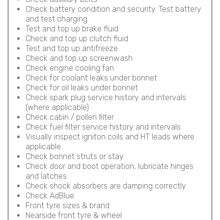
Check battery condition and security. Test battery
and test charging
Test and top up brake fluid
Check and top up clutch fluid
Test and top up antifreeze
Check and top up screenwash
Check engine cooling fan
Check for coolant leaks under bonnet
Check for oil leaks under bonnet
Check spark plug service history and intervals
(where applicable)
Check cabin / pollen filter
Check fuel filter service history and intervals
Visually inspect igniton coils and HT leads where
applicable
Check bonnet struts or stay
Check door and boot operation, lubricate hinges
and latches
Check shock absorbers are damping correctly
Check AdBlue
Front tyre sizes & brand
Nearside front tyre & wheel