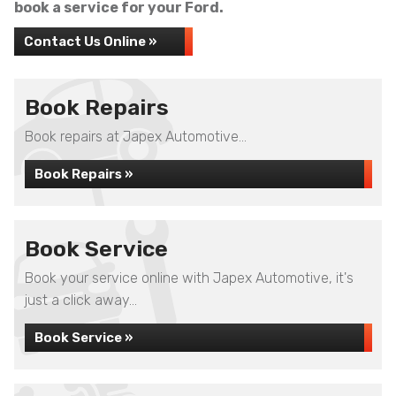
book a service for your Ford.
Contact Us Online »
Book Repairs
Book repairs at Japex Automotive...
Book Repairs »
Book Service
Book your service online with Japex Automotive, it's
just a click away...
Book Service »