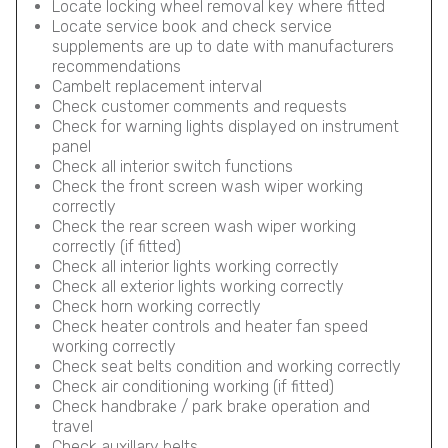
Locate locking wheel removal key where fitted
Locate service book and check service
supplements are up to date with manufacturers
recommendations
Cambelt replacement interval
Check customer comments and requests
Check for warning lights displayed on instrument
panel
Check all interior switch functions
Check the front screen wash wiper working
correctly
Check the rear screen wash wiper working
correctly (if fitted)
Check all interior lights working correctly
Check all exterior lights working correctly
Check horn working correctly
Check heater controls and heater fan speed
working correctly
Check seat belts condition and working correctly
Check air conditioning working (if fitted)
Check handbrake / park brake operation and
travel
Check auxillary belts