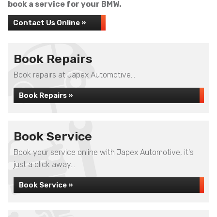
book a service for your BMW.
Contact Us Online »
Book Repairs
Book repairs at Japex Automotive...
Book Repairs »
Book Service
Book your service online with Japex Automotive, it's
just a click away...
Book Service »