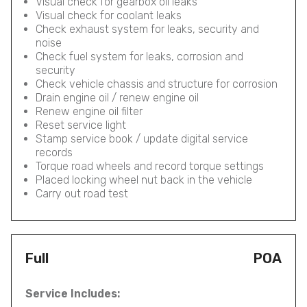
Visual check for gearbox oil leaks
Visual check for coolant leaks
Check exhaust system for leaks, security and
noise
Check fuel system for leaks, corrosion and
security
Check vehicle chassis and structure for corrosion
Drain engine oil / renew engine oil
Renew engine oil filter
Reset service light
Stamp service book / update digital service
records
Torque road wheels and record torque settings
Placed locking wheel nut back in the vehicle
Carry out road test
Full
POA
Service Includes: