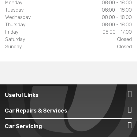
Monday
08:00 - 18:00
Tuesday
08:00 - 18:00
Wednesday
08:00 - 18:00
Thursday
08:00 - 18:00
Friday
08:00 - 17:00
Saturday
Closed
Sunday
Closed
Useful Links
Car Repairs & Services
Car Servicing