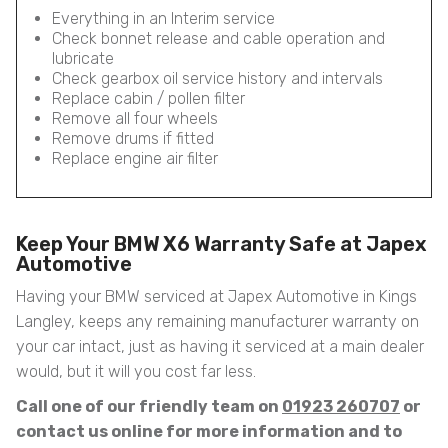
Everything in an Interim service
Check bonnet release and cable operation and
lubricate
Check gearbox oil service history and intervals
Replace cabin / pollen filter
Remove all four wheels
Remove drums if fitted
Replace engine air filter
Keep Your BMW X6 Warranty Safe at Japex
Automotive
Having your BMW serviced at Japex Automotive in Kings
Langley, keeps any remaining manufacturer warranty on
your car intact, just as having it serviced at a main dealer
would, but it will you cost far less.
Call one of our friendly team on
01923 260707
or
contact us online for more information and to