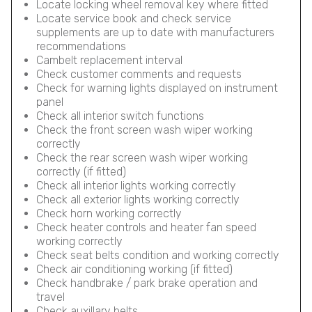
Locate locking wheel removal key where fitted
Locate service book and check service
supplements are up to date with manufacturers
recommendations
Cambelt replacement interval
Check customer comments and requests
Check for warning lights displayed on instrument
panel
Check all interior switch functions
Check the front screen wash wiper working
correctly
Check the rear screen wash wiper working
correctly (if fitted)
Check all interior lights working correctly
Check all exterior lights working correctly
Check horn working correctly
Check heater controls and heater fan speed
working correctly
Check seat belts condition and working correctly
Check air conditioning working (if fitted)
Check handbrake / park brake operation and
travel
Check auxillary belts