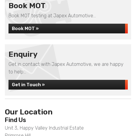
Book MOT
Book MOT testing at Japex Automotive...
Book MOT »
Enquiry
Get in contact with Japex Automotive, we are happy
to help...
Get in Touch »
Our Location
Find Us
Unit 3, Happy Valley Industrial Estate
Primrose Hill