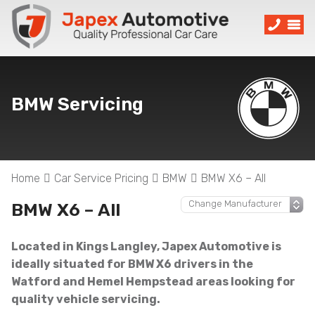
BMW Servicing
Home
Car Service Pricing
BMW
BMW X6 – All
BMW X6 – All
Located in Kings Langley, Japex Automotive is
ideally situated for BMW X6 drivers in the
Watford and Hemel Hempstead areas looking for
quality vehicle servicing.