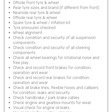
Offside front tyre & wheel
Rear tyre sizes and brand (if different from front)
Nearside rear tyre & wheel
Offside rear tyre & wheel
Spare tyre & wheel / inflation kit
Tyre pressures checked
Wheel alignment
Check condition and security of all suspension
components
Check condition and security of all steering
components
Check all wheel bearings for rotational noise and
free play
Check and record front brakes for condition,
operation and wear
Check and record rear brakes for condition,
operation and wear
Check all brake lines, flexible hoses and callipers
for condition, leaks and security
Check handbrake / park brake cables
Check engine and gearbox mounts for wear
Visual check for engine oil leaks