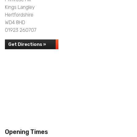
Kings Langley
Hertfordshire
WD4 8HD
01923 260707
Get Directions »
Opening Times