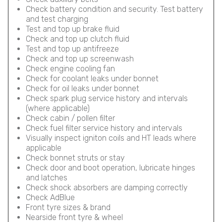
Check battery condition and security. Test battery
and test charging
Test and top up brake fluid
Check and top up clutch fluid
Test and top up antifreeze
Check and top up screenwash
Check engine cooling fan
Check for coolant leaks under bonnet
Check for oil leaks under bonnet
Check spark plug service history and intervals
(where applicable)
Check cabin / pollen filter
Check fuel filter service history and intervals
Visually inspect igniton coils and HT leads where
applicable
Check bonnet struts or stay
Check door and boot operation, lubricate hinges
and latches
Check shock absorbers are damping correctly
Check AdBlue
Front tyre sizes & brand
Nearside front tyre & wheel