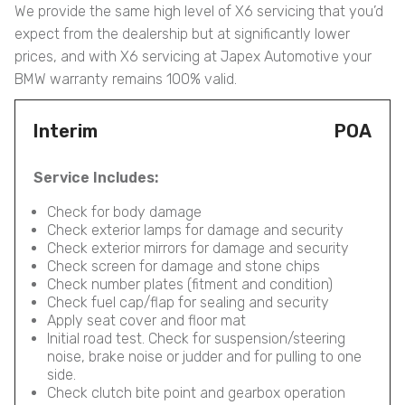
We provide the same high level of X6 servicing that you’d
expect from the dealership but at significantly lower
prices, and with X6 servicing at Japex Automotive your
BMW warranty remains 100% valid.
Interim
POA
Service Includes:
Check for body damage
Check exterior lamps for damage and security
Check exterior mirrors for damage and security
Check screen for damage and stone chips
Check number plates (fitment and condition)
Check fuel cap/flap for sealing and security
Apply seat cover and floor mat
Initial road test. Check for suspension/steering
noise, brake noise or judder and for pulling to one
side.
Check clutch bite point and gearbox operation