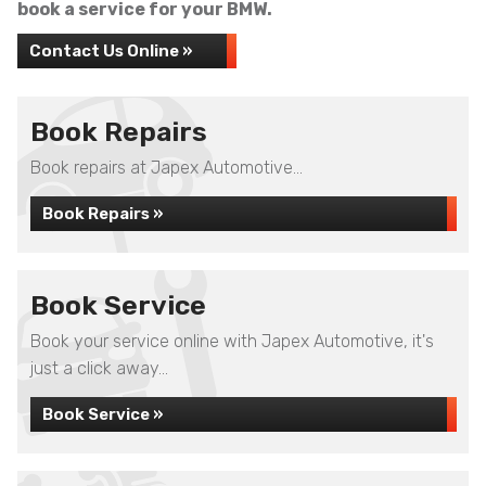
book a service for your BMW.
Contact Us Online »
Book Repairs
Book repairs at Japex Automotive...
Book Repairs »
Book Service
Book your service online with Japex Automotive, it's
just a click away...
Book Service »