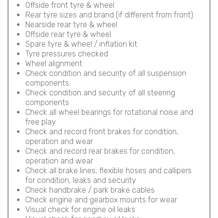
Offside front tyre & wheel
Rear tyre sizes and brand (if different from front)
Nearside rear tyre & wheel
Offside rear tyre & wheel
Spare tyre & wheel / inflation kit
Tyre pressures checked
Wheel alignment
Check condition and security of all suspension
components
Check condition and security of all steering
components
Check all wheel bearings for rotational noise and
free play
Check and record front brakes for condition,
operation and wear
Check and record rear brakes for condition,
operation and wear
Check all brake lines, flexible hoses and callipers
for condition, leaks and security
Check handbrake / park brake cables
Check engine and gearbox mounts for wear
Visual check for engine oil leaks