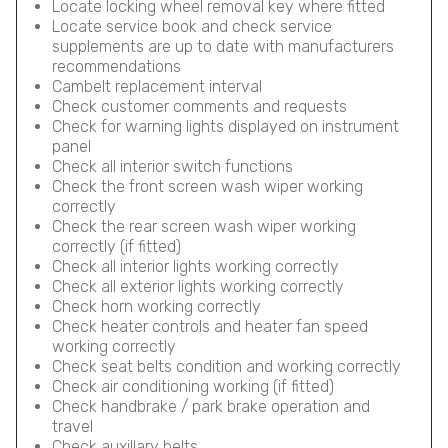
Locate locking wheel removal key where fitted
Locate service book and check service
supplements are up to date with manufacturers
recommendations
Cambelt replacement interval
Check customer comments and requests
Check for warning lights displayed on instrument
panel
Check all interior switch functions
Check the front screen wash wiper working
correctly
Check the rear screen wash wiper working
correctly (if fitted)
Check all interior lights working correctly
Check all exterior lights working correctly
Check horn working correctly
Check heater controls and heater fan speed
working correctly
Check seat belts condition and working correctly
Check air conditioning working (if fitted)
Check handbrake / park brake operation and
travel
Check auxillary belts