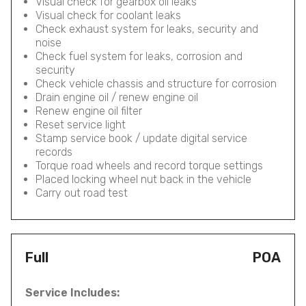
Visual check for gearbox oil leaks
Visual check for coolant leaks
Check exhaust system for leaks, security and
noise
Check fuel system for leaks, corrosion and
security
Check vehicle chassis and structure for corrosion
Drain engine oil / renew engine oil
Renew engine oil filter
Reset service light
Stamp service book / update digital service
records
Torque road wheels and record torque settings
Placed locking wheel nut back in the vehicle
Carry out road test
Full
POA
Service Includes: