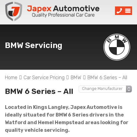
BMW Servicing
Home
Car Service Pricing
BMW
BMW 6 Series – All
BMW 6 Series – All
Located in Kings Langley, Japex Automotive is
ideally situated for BMW 6 Series drivers in the
Watford and Hemel Hempstead areas looking for
quality vehicle servicing.