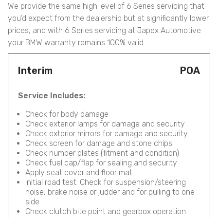
We provide the same high level of 6 Series servicing that
you’d expect from the dealership but at significantly lower
prices, and with 6 Series servicing at Japex Automotive
your BMW warranty remains 100% valid.
Interim
POA
Service Includes:
Check for body damage
Check exterior lamps for damage and security
Check exterior mirrors for damage and security
Check screen for damage and stone chips
Check number plates (fitment and condition)
Check fuel cap/flap for sealing and security
Apply seat cover and floor mat
Initial road test. Check for suspension/steering
noise, brake noise or judder and for pulling to one
side.
Check clutch bite point and gearbox operation