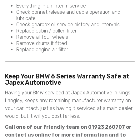
Everything in an Interim service
Check bonnet release and cable operation and
lubricate
Check gearbox oil service history and intervals
Replace cabin / pollen filter
Remove all four wheels
Remove drums if fitted
Replace engine air filter
Keep Your BMW 6 Series Warranty Safe at
Japex Automotive
Having your BMW serviced at Japex Automotive in Kings
Langley, keeps any remaining manufacturer warranty on
your car intact, just as having it serviced at a main dealer
would, but it will you cost far less.
Call one of our friendly team on
01923 260707
or
contact us online for more information and to