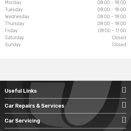
Monday
08:00 - 18:00
Tuesday
08:00 - 18:00
Wednesday
08:00 - 18:00
Thursday
08:00 - 18:00
Friday
08:00 - 17:00
Saturday
Closed
Sunday
Closed
Useful Links
Car Repairs & Services
Car Servicing