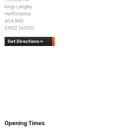
Kings Langley
Hertfordshire
WD4 8HD
01923 260707
Get Directions »
Opening Times