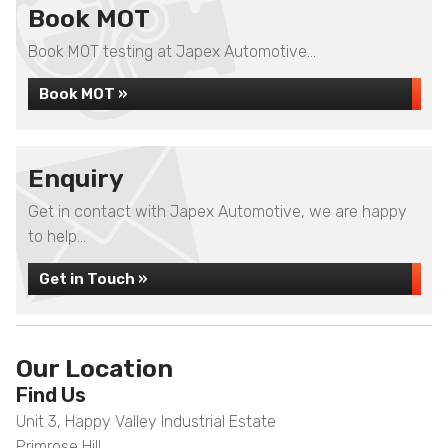
Book MOT
Book MOT testing at Japex Automotive...
Book MOT »
Enquiry
Get in contact with Japex Automotive, we are happy
to help...
Get in Touch »
Our Location
Find Us
Unit 3, Happy Valley Industrial Estate
Primrose Hill