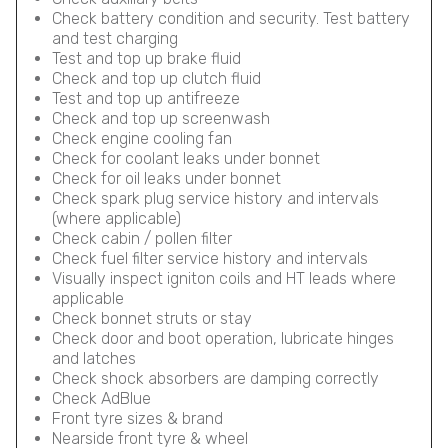
Check battery condition and security. Test battery
and test charging
Test and top up brake fluid
Check and top up clutch fluid
Test and top up antifreeze
Check and top up screenwash
Check engine cooling fan
Check for coolant leaks under bonnet
Check for oil leaks under bonnet
Check spark plug service history and intervals
(where applicable)
Check cabin / pollen filter
Check fuel filter service history and intervals
Visually inspect igniton coils and HT leads where
applicable
Check bonnet struts or stay
Check door and boot operation, lubricate hinges
and latches
Check shock absorbers are damping correctly
Check AdBlue
Front tyre sizes & brand
Nearside front tyre & wheel