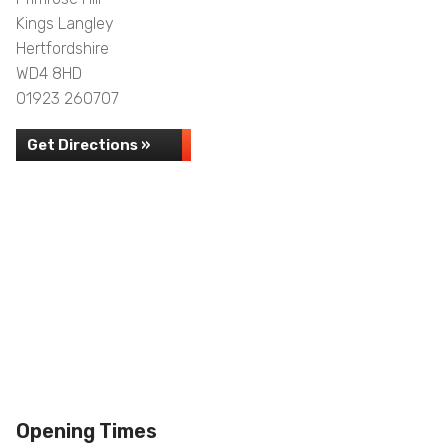
Kings Langley
Hertfordshire
WD4 8HD
01923 260707
Get Directions »
Opening Times