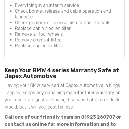
Everything in an Interim service
Check bonnet release and cable operation and
lubricate
Check gearbox oil service history and intervals
Replace cabin / pollen filter
Remove all four wheels
Remove drums if fitted
Replace engine air filter
Keep Your BMW 4 series Warranty Safe at
Japex Automotive
Having your BMW serviced at Japex Automotive in Kings
Langley, keeps any remaining manufacturer warranty on
your car intact, just as having it serviced at a main dealer
would, but it will you cost far less.
Call one of our friendly team on
01923 260707
or
contact us online for more information and to