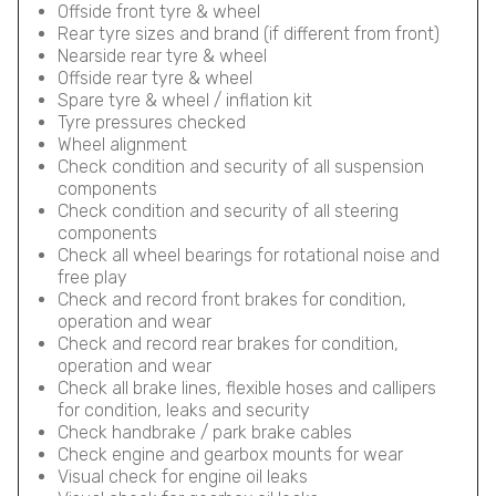
Offside front tyre & wheel
Rear tyre sizes and brand (if different from front)
Nearside rear tyre & wheel
Offside rear tyre & wheel
Spare tyre & wheel / inflation kit
Tyre pressures checked
Wheel alignment
Check condition and security of all suspension
components
Check condition and security of all steering
components
Check all wheel bearings for rotational noise and
free play
Check and record front brakes for condition,
operation and wear
Check and record rear brakes for condition,
operation and wear
Check all brake lines, flexible hoses and callipers
for condition, leaks and security
Check handbrake / park brake cables
Check engine and gearbox mounts for wear
Visual check for engine oil leaks