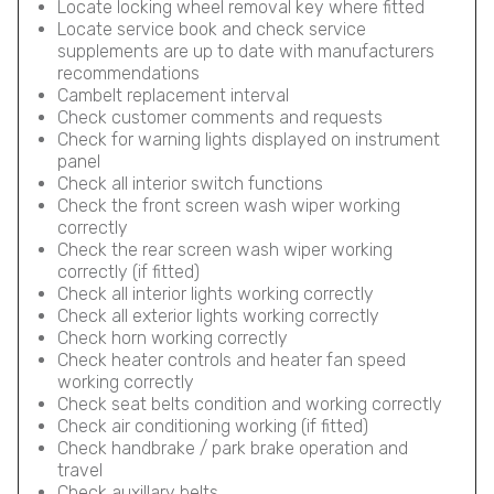
Locate locking wheel removal key where fitted
Locate service book and check service
supplements are up to date with manufacturers
recommendations
Cambelt replacement interval
Check customer comments and requests
Check for warning lights displayed on instrument
panel
Check all interior switch functions
Check the front screen wash wiper working
correctly
Check the rear screen wash wiper working
correctly (if fitted)
Check all interior lights working correctly
Check all exterior lights working correctly
Check horn working correctly
Check heater controls and heater fan speed
working correctly
Check seat belts condition and working correctly
Check air conditioning working (if fitted)
Check handbrake / park brake operation and
travel
Check auxillary belts