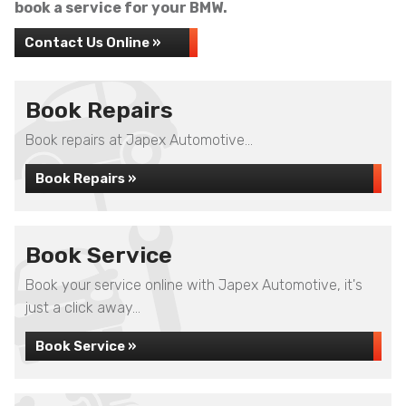
book a service for your BMW.
Contact Us Online »
Book Repairs
Book repairs at Japex Automotive...
Book Repairs »
Book Service
Book your service online with Japex Automotive, it's
just a click away...
Book Service »