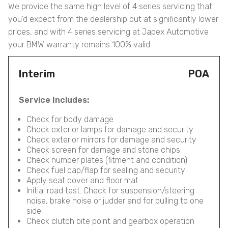
We provide the same high level of 4 series servicing that
you’d expect from the dealership but at significantly lower
prices, and with 4 series servicing at Japex Automotive
your BMW warranty remains 100% valid.
Interim
POA
Service Includes:
Check for body damage
Check exterior lamps for damage and security
Check exterior mirrors for damage and security
Check screen for damage and stone chips
Check number plates (fitment and condition)
Check fuel cap/flap for sealing and security
Apply seat cover and floor mat
Initial road test. Check for suspension/steering
noise, brake noise or judder and for pulling to one
side.
Check clutch bite point and gearbox operation