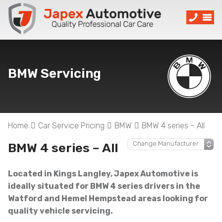
BMW Servicing
Home
Car Service Pricing
BMW
BMW 4 series – All
BMW 4 series – All
Located in Kings Langley, Japex Automotive is
ideally situated for BMW 4 series drivers in the
Watford and Hemel Hempstead areas looking for
quality vehicle servicing.