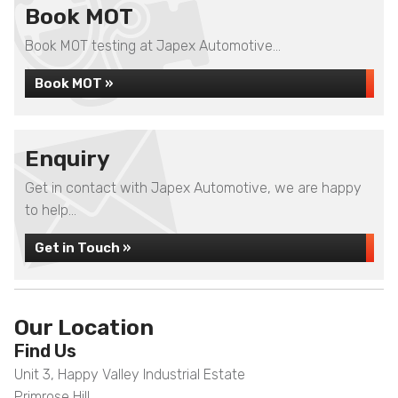
Book MOT
Book MOT testing at Japex Automotive...
Book MOT »
Enquiry
Get in contact with Japex Automotive, we are happy
to help...
Get in Touch »
Our Location
Find Us
Unit 3, Happy Valley Industrial Estate
Primrose Hill