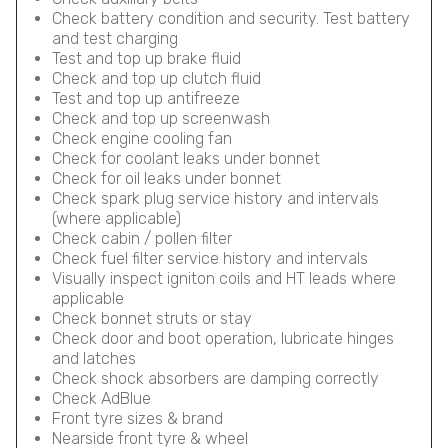
Check battery condition and security. Test battery
and test charging
Test and top up brake fluid
Check and top up clutch fluid
Test and top up antifreeze
Check and top up screenwash
Check engine cooling fan
Check for coolant leaks under bonnet
Check for oil leaks under bonnet
Check spark plug service history and intervals
(where applicable)
Check cabin / pollen filter
Check fuel filter service history and intervals
Visually inspect igniton coils and HT leads where
applicable
Check bonnet struts or stay
Check door and boot operation, lubricate hinges
and latches
Check shock absorbers are damping correctly
Check AdBlue
Front tyre sizes & brand
Nearside front tyre & wheel