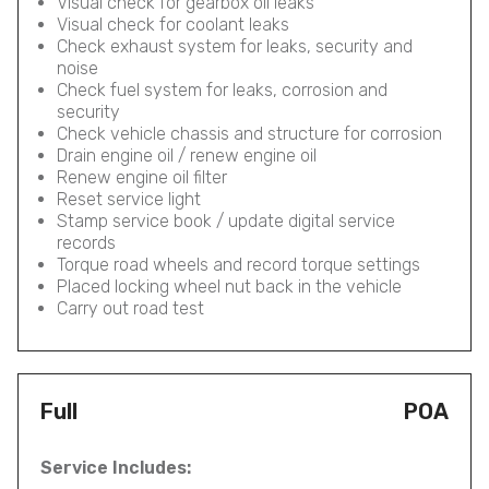
Visual check for gearbox oil leaks
Visual check for coolant leaks
Check exhaust system for leaks, security and
noise
Check fuel system for leaks, corrosion and
security
Check vehicle chassis and structure for corrosion
Drain engine oil / renew engine oil
Renew engine oil filter
Reset service light
Stamp service book / update digital service
records
Torque road wheels and record torque settings
Placed locking wheel nut back in the vehicle
Carry out road test
Full
POA
Service Includes: