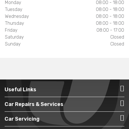
Monday
08:00 - 18:00
Tuesday
08:00 - 18:00
Wednesday
08:00 - 18:00
Thursday
08:00 - 18:00
Friday
08:00 - 17:00
Saturday
Closed
Sunday
Closed
Useful Links
Car Repairs & Services
Car Servicing