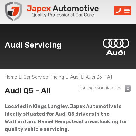
Audi Servicing
Home
Car Service Pricing
Audi
Audi Q5 – All
Audi Q5 – All
Located in Kings Langley, Japex Automotive is
ideally situated for Audi Q5 drivers in the
Watford and Hemel Hempstead areas looking for
quality vehicle servicing.