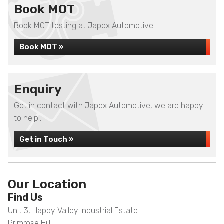
Book MOT
Book MOT testing at Japex Automotive...
Book MOT »
Enquiry
Get in contact with Japex Automotive, we are happy
to help...
Get in Touch »
Our Location
Find Us
Unit 3, Happy Valley Industrial Estate
Primrose Hill