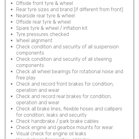
Offside front tyre & wheel
Rear tyre sizes and brand (if different from front)
Nearside rear tyre & wheel
Offside rear tyre & wheel
Spare tyre & wheel / inflation kit
Tyre pressures checked
Wheel alignment
Check condition and security of all suspension
components
Check condition and security of all steering
components
Check all wheel bearings for rotational noise and
free play
Check and record front brakes for condition,
operation and wear
Check and record rear brakes for condition,
operation and wear
Check all brake lines, flexible hoses and callipers
for condition, leaks and security
Check handbrake / park brake cables
Check engine and gearbox mounts for wear
Visual check for engine oil leaks