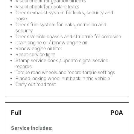
Visual check for gearbox oil leaks
Visual check for coolant leaks
Check exhaust system for leaks, security and
noise
Check fuel system for leaks, corrosion and
security
Check vehicle chassis and structure for corrosion
Drain engine oil / renew engine oil
Renew engine oil filter
Reset service light
Stamp service book / update digital service
records
Torque road wheels and record torque settings
Placed locking wheel nut back in the vehicle
Carry out road test
Full
POA
Service Includes: