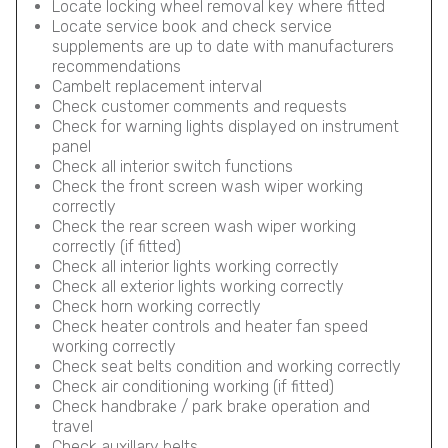
Locate locking wheel removal key where fitted
Locate service book and check service
supplements are up to date with manufacturers
recommendations
Cambelt replacement interval
Check customer comments and requests
Check for warning lights displayed on instrument
panel
Check all interior switch functions
Check the front screen wash wiper working
correctly
Check the rear screen wash wiper working
correctly (if fitted)
Check all interior lights working correctly
Check all exterior lights working correctly
Check horn working correctly
Check heater controls and heater fan speed
working correctly
Check seat belts condition and working correctly
Check air conditioning working (if fitted)
Check handbrake / park brake operation and
travel
Check auxillary belts