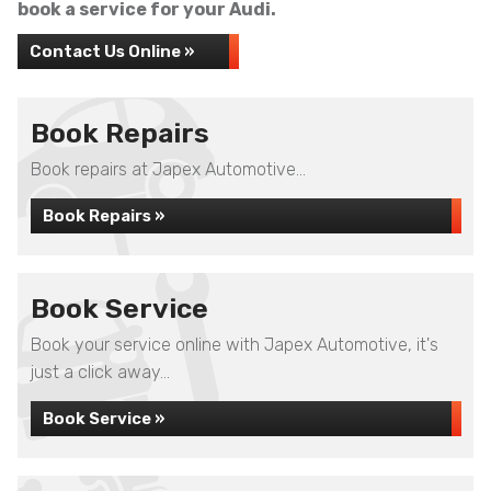
book a service for your Audi.
Contact Us Online »
Book Repairs
Book repairs at Japex Automotive...
Book Repairs »
Book Service
Book your service online with Japex Automotive, it's
just a click away...
Book Service »