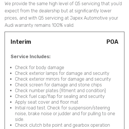
We provide the same high level of Q5 servicing that you’d
expect from the dealership but at significantly lower
prices, and with Q5 servicing at Japex Automotive your
Audi warranty remains 100% valid.
Interim
POA
Service Includes:
Check for body damage
Check exterior lamps for damage and security
Check exterior mirrors for damage and security
Check screen for damage and stone chips
Check number plates (fitment and condition)
Check fuel cap/flap for sealing and security
Apply seat cover and floor mat
Initial road test. Check for suspension/steering
noise, brake noise or judder and for pulling to one
side.
Check clutch bite point and gearbox operation