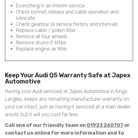
Everything in an Interim service
Check bonnet release and cable operation and
lubricate
Check gearbox oil service history and intervals
Replace cabin / pollen filter
Remove all four wheels
Remove drums if fitted
Replace engine air filter
Keep Your Audi Q5 Warranty Safe at Japex
Automotive
Having your Audi serviced at Japex Automotive in Kings
Langley, keeps any remaining manufacturer warranty on
your car intact, just as having it serviced at a main dealer
would, but it will you cost far less.
Call one of our friendly team on
01923 260707
or
contact us online for more information and to