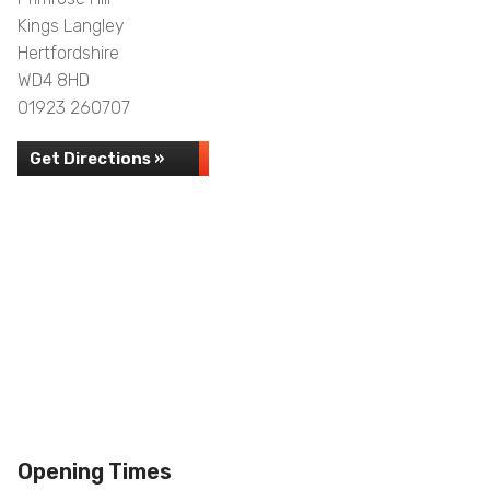
Kings Langley
Hertfordshire
WD4 8HD
01923 260707
Get Directions »
Opening Times