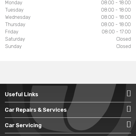
Monday
08:00 - 18:00
Tuesday
08:00 - 18:00
Wednesday
08:00 - 18:00
Thursday
08:00 - 18:00
Friday
08:00 - 17:00
Saturday
Closed
Sunday
Closed
Useful Links
Car Repairs & Services
Car Servicing