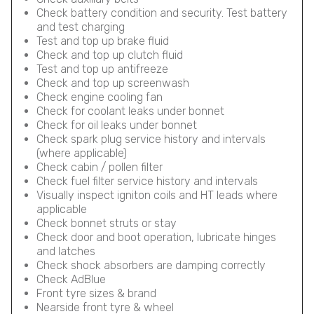
Check battery condition and security. Test battery
and test charging
Test and top up brake fluid
Check and top up clutch fluid
Test and top up antifreeze
Check and top up screenwash
Check engine cooling fan
Check for coolant leaks under bonnet
Check for oil leaks under bonnet
Check spark plug service history and intervals
(where applicable)
Check cabin / pollen filter
Check fuel filter service history and intervals
Visually inspect igniton coils and HT leads where
applicable
Check bonnet struts or stay
Check door and boot operation, lubricate hinges
and latches
Check shock absorbers are damping correctly
Check AdBlue
Front tyre sizes & brand
Nearside front tyre & wheel