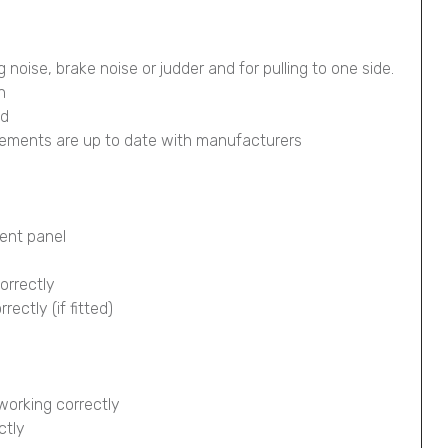
g noise, brake noise or judder and for pulling to one side.
n
ed
lements are up to date with manufacturers
ment panel
orrectly
ectly (if fitted)
working correctly
ctly