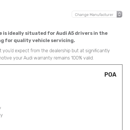
is ideally situated for Audi A5 drivers in the
 for quality vehicle servicing.
 you’d expect from the dealership but at significantly
motive your Audi warranty remains 100% valid.
POA
y
ty