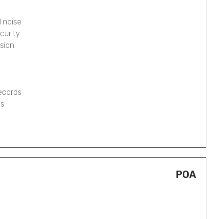
 noise
curity
osion
records
gs
POA