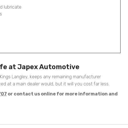
d lubricate
s
afe at Japex Automotive
 Kings Langley, keeps any remaining manufacturer
ed at a main dealer would, but it will you cost far less.
707
or contact us online for more information and