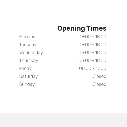
Opening Times
Monday
08:00 - 18:00
Tuesday
08:00 - 18:00
Wednesday
08:00 - 18:00
Thursday
08:00 - 18:00
Friday
08:00 - 17:00
Saturday
Closed
Sunday
Closed