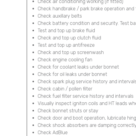
Check air conditioning working (if fitted)
Check handbrake / park brake operation and 
Check auxillary belts
Check battery condition and security. Test ba
Test and top up brake fluid
Check and top up clutch fluid
Test and top up antifreeze
Check and top up screenwash
Check engine cooling fan
Check for coolant leaks under bonnet
Check for oil leaks under bonnet
Check spark plug service history and interval
Check cabin / pollen filter
Check fuel filter service history and intervals
Visually inspect igniton coils and HT leads wh
Check bonnet struts or stay
Check door and boot operation, lubricate hin
Check shock absorbers are damping correctl
Check AdBlue