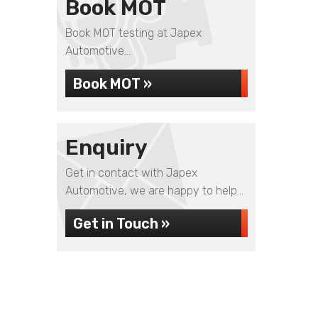
Book MOT
Book MOT testing at Japex
Automotive...
Book MOT »
Enquiry
Get in contact with Japex
Automotive, we are happy to help...
Get in Touch »