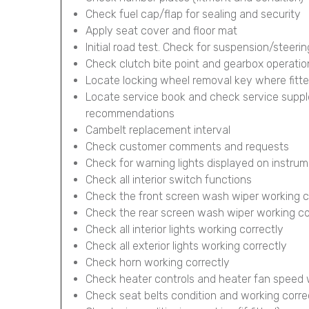
Check fuel cap/flap for sealing and security
Apply seat cover and floor mat
Initial road test. Check for suspension/steerin
Check clutch bite point and gearbox operatio
Locate locking wheel removal key where fitt
Locate service book and check service supp
recommendations
Cambelt replacement interval
Check customer comments and requests
Check for warning lights displayed on instru
Check all interior switch functions
Check the front screen wash wiper working c
Check the rear screen wash wiper working corr
Check all interior lights working correctly
Check all exterior lights working correctly
Check horn working correctly
Check heater controls and heater fan speed 
Check seat belts condition and working corre