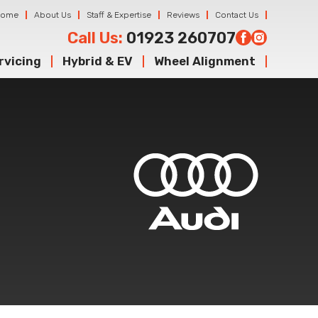
Home
About Us
Staff & Expertise
Reviews
Contact Us
Call Us:
01923 260707
rvicing
Hybrid & EV
Wheel Alignment