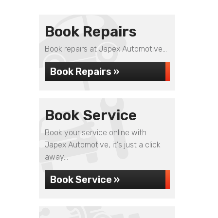
Book Repairs
Book repairs at Japex Automotive...
Book Repairs »
Book Service
Book your service online with
Japex Automotive, it's just a click
away...
Book Service »