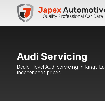
Audi Servicing
Dealer-level Audi servicing in Kings L
independent prices