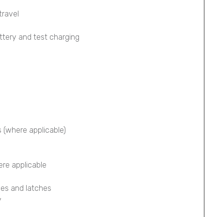
travel
ttery and test charging
s (where applicable)
ere applicable
ges and latches
y