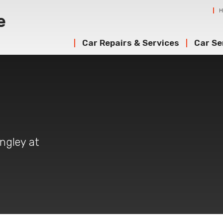
Car Repairs & Services
Car Se
angley at