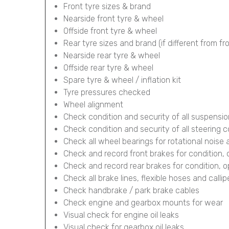
Front tyre sizes & brand
Nearside front tyre & wheel
Offside front tyre & wheel
Rear tyre sizes and brand (if different from fr
Nearside rear tyre & wheel
Offside rear tyre & wheel
Spare tyre & wheel / inflation kit
Tyre pressures checked
Wheel alignment
Check condition and security of all suspens
Check condition and security of all steering
Check all wheel bearings for rotational noise 
Check and record front brakes for condition,
Check and record rear brakes for condition, 
Check all brake lines, flexible hoses and calli
Check handbrake / park brake cables
Check engine and gearbox mounts for wear
Visual check for engine oil leaks
Visual check for gearbox oil leaks