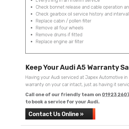
Everything in an Interim service
Check bonnet release and cable operation an
Check gearbox oil service history and interval
Replace cabin / pollen filter
Remove all four wheels
Remove drums if fitted
Replace engine air filter
Keep Your Audi A5 Warranty S
Having your Audi serviced at Japex Automotive in
warranty on your car intact, just as having it servic
Call one of our friendly team on
01923 260
to book a service for your Audi.
Contact Us Online »