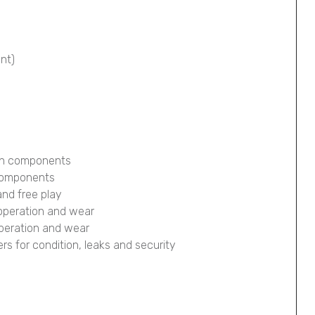
ont)
ion components
 components
and free play
 operation and wear
operation and wear
pers for condition, leaks and security