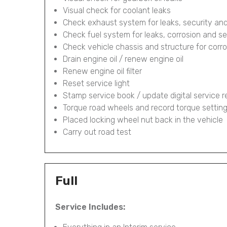
Visual check for coolant leaks
Check exhaust system for leaks, security and
Check fuel system for leaks, corrosion and se
Check vehicle chassis and structure for corr
Drain engine oil / renew engine oil
Renew engine oil filter
Reset service light
Stamp service book / update digital service 
Torque road wheels and record torque settin
Placed locking wheel nut back in the vehicle
Carry out road test
Full
Service Includes: