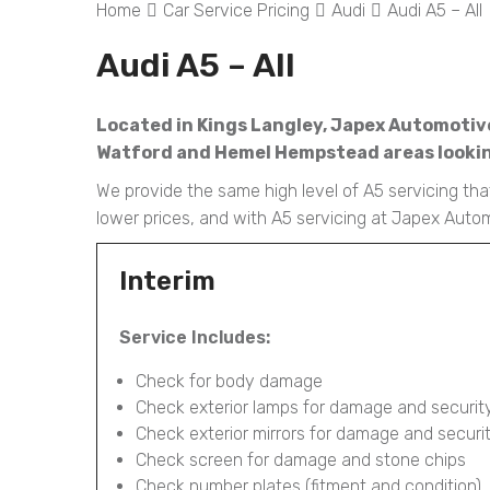
Home
Car Service Pricing
Audi
Audi A5 – All
Audi A5 – All
Located in Kings Langley, Japex Automotive 
Watford and Hemel Hempstead areas looking
We provide the same high level of A5 servicing that
lower prices, and with A5 servicing at Japex Auto
Interim
Service Includes:
Check for body damage
Check exterior lamps for damage and securit
Check exterior mirrors for damage and securi
Check screen for damage and stone chips
Check number plates (fitment and condition)