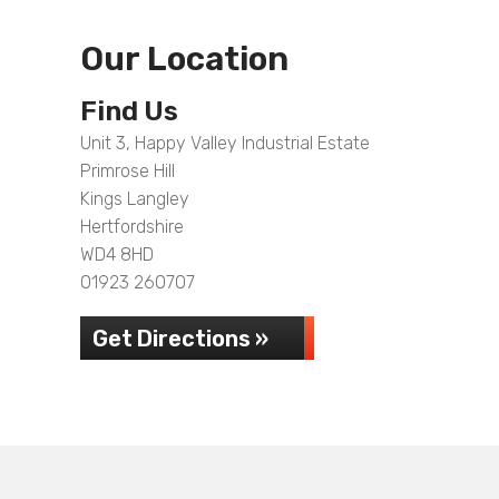
Our Location
Find Us
Unit 3, Happy Valley Industrial Estate
Primrose Hill
Kings Langley
Hertfordshire
WD4 8HD
01923 260707
Get Directions »